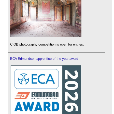
CIOB photography competition is open for entries.
ECA Edmundson apprentice of the year award