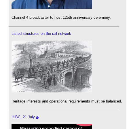
Channel 4 broadcaster to host 125th anniversary ceremony.
Listed structures on the rail network
Heritage interests and operational requirements must be balanced.
IHBC, 21 July