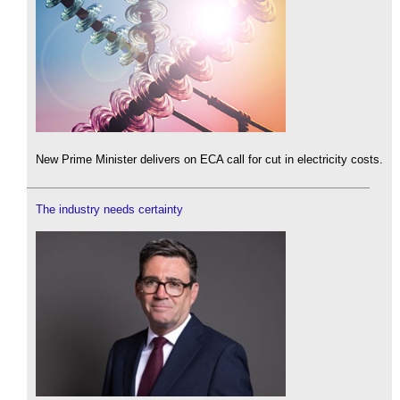
New Prime Minister delivers on ECA call for cut in electricity costs.
The industry needs certainty