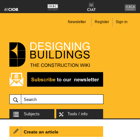
Newsletter
Register
Sign in
Subjects
Tools / info
Create an article