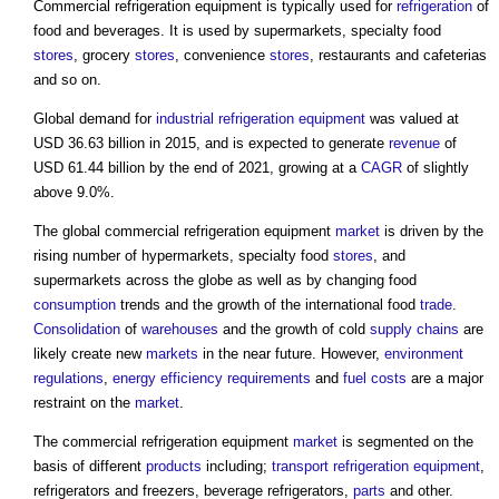
Commercial refrigeration equipment
is typically used for
refrigeration
of
food and beverages. It is used by supermarkets, specialty food
stores
, grocery
stores
, convenience
stores
, restaurants and cafeterias
and so on.
Global demand for
industrial
refrigeration
equipment
was valued at
USD 36.63 billion in 2015, and is expected to generate
revenue
of
USD 61.44 billion by the end of 2021, growing at a
CAGR
of slightly
above 9.0%.
The global
commercial refrigeration equipment
market
is driven by the
rising number of hypermarkets, specialty food
stores
, and
supermarkets across the globe as well as by changing food
consumption
trends and the growth of the international food
trade
.
Consolidation
of
warehouses
and the growth of cold
supply chains
are
likely create new
markets
in the near future. However,
environment
regulations
,
energy efficiency requirements
and
fuel
costs
are a major
restraint on the
market
.
The
commercial refrigeration equipment
market
is segmented on the
basis of different
products
including;
transport
refrigeration
equipment
,
refrigerators and freezers, beverage refrigerators,
parts
and other.