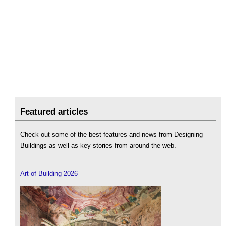
Featured articles
Check out some of the best features and news from Designing
Buildings as well as key stories from around the web.
Art of Building 2026