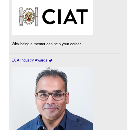
Why being a mentor can help your career.
ECA Industry Awards