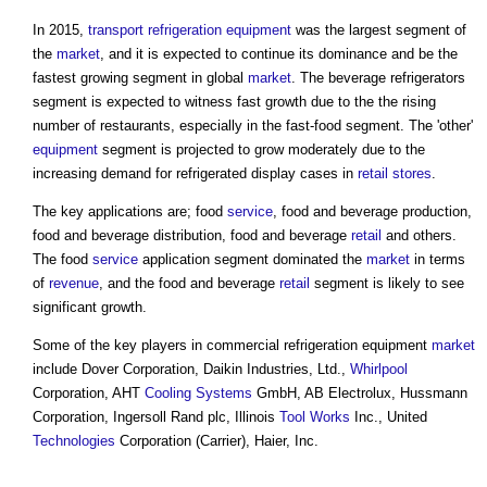
In 2015,
transport
refrigeration
equipment
was the largest segment of
the
market
, and it is expected to continue its dominance and be the
fastest growing segment in global
market
. The beverage refrigerators
segment is expected to witness fast growth due to the the rising
number of restaurants, especially in the fast-food segment. The 'other'
equipment
segment is projected to grow moderately due to the
increasing demand for refrigerated display cases in
retail
stores
.
The key applications are; food
service
, food and beverage production,
food and beverage distribution, food and beverage
retail
and others.
The food
service
application segment dominated the
market
in terms
of
revenue
, and the food and beverage
retail
segment is likely to see
significant growth.
Some of the key players in
commercial refrigeration equipment
market
include Dover Corporation, Daikin Industries, Ltd.,
Whirlpool
Corporation, AHT
Cooling Systems
GmbH, AB Electrolux, Hussmann
Corporation, Ingersoll Rand plc, Illinois
Tool
Works
Inc., United
Technologies
Corporation (Carrier), Haier, Inc.