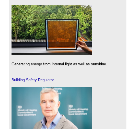
Generating energy from internal light as well as sunshine.
Building Safety Regulator