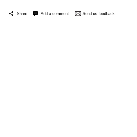
Share
Add a comment
Send us feedback