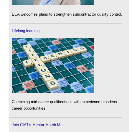
ECA welcomes plans to strengthen subcontractor quality control.
Lifelong learning
Combining mid-career qualifications with experience broadens
career opportunities.
Join CIAT's Mentor Match Me