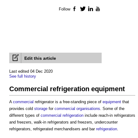
Follow
Facebook
Twitter
LinkedIn
YouTube
Edit this article
Last edited 04 Dec 2020
See full history
Commercial refrigeration equipment
A
commercial
refrigerator is a free-standing piece of
equipment
that
provides cold
storage
for
commercial
organisations
. Some of the
different types of
commercial
refrigeration
include reach-in refrigerators
and freezers, walk-in refrigerators and freezers, undercounter
refrigerators, refrigerated merchandisers and bar
refrigeration
.