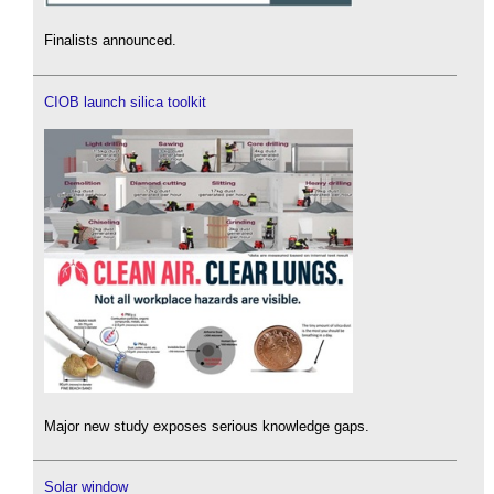
Finalists announced.
CIOB launch silica toolkit
Major new study exposes serious knowledge gaps.
Solar window