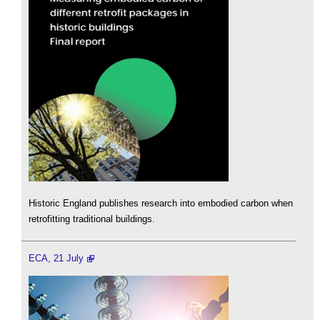
Historic England publishes research into embodied carbon when
retrofitting traditional buildings.
ECA, 21 July