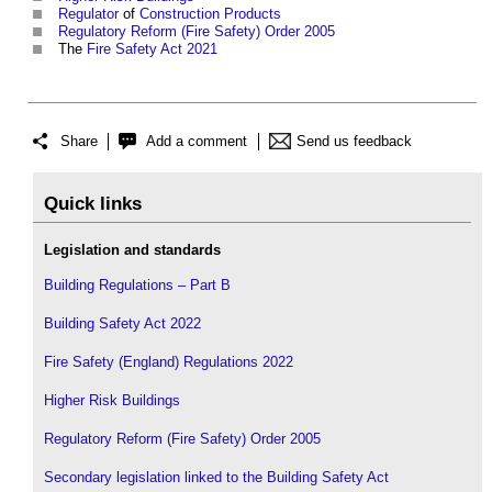
Regulator
of
Construction Products
Regulatory Reform (Fire Safety) Order 2005
The
Fire Safety Act 2021
Share
Add a comment
Send us feedback
Quick links
Legislation and standards
Building Regulations – Part B
Building Safety Act 2022
Fire Safety (England) Regulations 2022
Higher Risk Buildings
Regulatory Reform (Fire Safety) Order 2005
Secondary legislation linked to the Building Safety Act