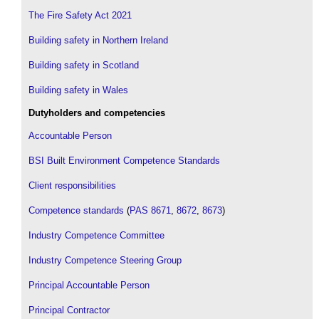
The Fire Safety Act 2021
Building safety in Northern Ireland
Building safety in Scotland
Building safety in Wales
Dutyholders and competencies
Accountable Person
BSI Built Environment Competence Standards
Client responsibilities
Competence standards
(
PAS 8671
,
8672
,
8673
)
Industry Competence Committee
Industry Competence Steering Group
Principal Accountable Person
Principal Contractor