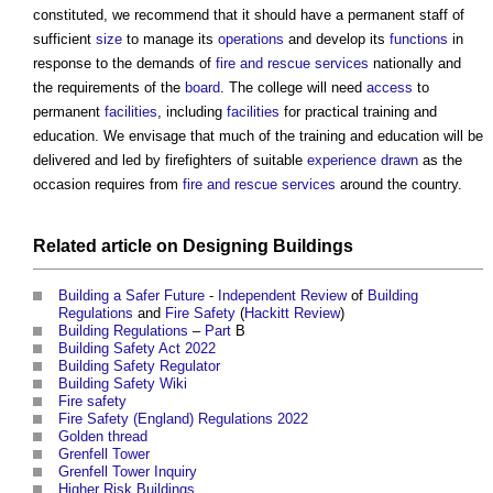
constituted, we recommend that it should have a permanent staff of
sufficient
size
to manage its
operations
and develop its
functions
in
response to the demands of
fire and rescue services
nationally and
the requirements of the
board
. The college will need
access
to
permanent
facilities
, including
facilities
for practical training and
education. We envisage that much of the training and education will be
delivered and led by firefighters of suitable
experience
drawn
as the
occasion requires from
fire and rescue services
around the country.
Related article on
Designing
Buildings
Building a Safer Future
-
Independent Review
of
Building
Regulations
and
Fire Safety
(
Hackitt Review
)
Building Regulations
–
Part
B
Building Safety Act 2022
Building Safety Regulator
Building Safety Wiki
Fire safety
Fire Safety (England) Regulations 2022
Golden thread
Grenfell Tower
Grenfell Tower Inquiry
Higher Risk Buildings