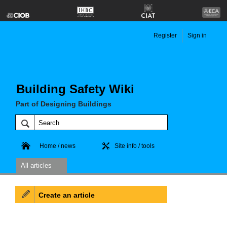
Register
Sign in
Building Safety Wiki
Part of Designing Buildings
Home / news
Site info / tools
All articles
Create an article