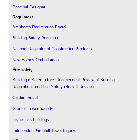
Principal Designer
Regulators
Architects Registration Board
Building Safety Regulator
National Regulator of Construction Products
New Homes Ombudsman
Fire safety
Building a Safer Future - Independent Review of Building
Regulations and Fire Safety (Hackitt Review)
Golden thread
Grenfell Tower tragedy
Higher risk buildings
Independent Grenfell Tower Inquiry