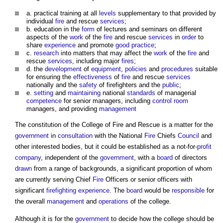
a. practical training at all
levels
supplementary to that provided by
individual
fire
and rescue
services
;
b. education in the
form
of lectures and seminars on different
aspects of the
work
of the
fire
and rescue
services
in
order
to
share
experience
and promote
good practice
;
c.
research
into matters that may affect the
work
of the
fire
and
rescue
services
, including major
fires
;
d. the
development
of
equipment
,
policies
and
procedures
suitable
for ensuring the
effectiveness
of
fire
and rescue
services
nationally and the
safety
of firefighters and the
public
;
e.
setting
and
maintaining
national
standards
of managerial
competence
for senior managers, including
control
room
managers, and providing
management
The constitution of the
College of Fire and Rescue
is a matter for the
government
in
consultation
with the National
Fire
Chiefs
Council
and
other interested bodies, but it could be established as a not-for-
profit
company
, independent of the
government
, with a
board
of directors
drawn
from a range of backgrounds, a significant proportion of whom
are currently serving Chief
Fire
Officers or senior officers with
significant
firefighting
experience
. The
board
would be
responsible
for
the overall
management
and
operations
of the college.
Although it is for the
government
to decide how the college should be