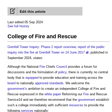
Edit this article
Last edited 05 Sep 2024
See full history
College of Fire and Rescue
Grenfell Tower Inquiry: Phase 2 report overview, report of the public
inquiry into the fire at Grenfell Tower on 14 June 2017
, published in
September 2024, states:
Although the National
Fire
Chiefs
Council
provides a forum for
discussions and the formulation of
policy
, there is currently no central
body that is
equipped
to provide education and training across the
board
to nationally
approved
standards
. We welcome the
government’s
ambition to create an independent
College of Fire and
Rescue
expressed in the
white paper
Reforming our
Fire
and Rescue
Service14 and we therefore recommend that the
government
establish
such a college immediately with sufficient
resources
to provide the
following
services
nationally: