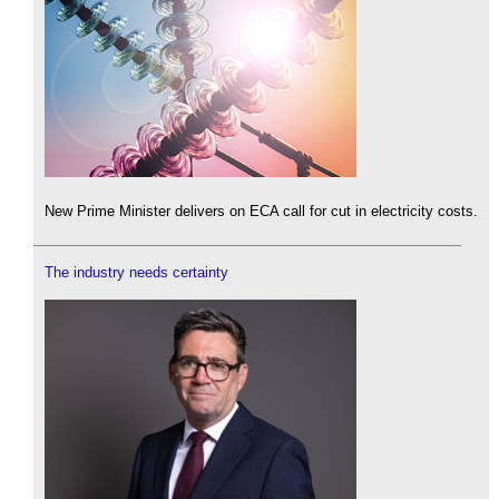
New Prime Minister delivers on ECA call for cut in electricity costs.
The industry needs certainty