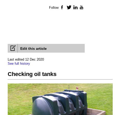
Follow
Facebook
Twitter
LinkedIn
YouTube
Edit this article
Last edited 12 Dec 2020
See full history
Checking oil tanks