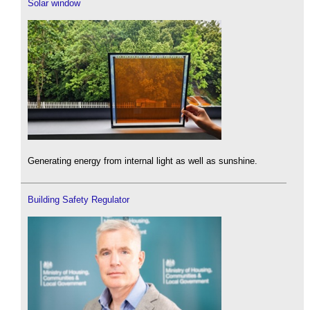
Solar window
Generating energy from internal light as well as sunshine.
Building Safety Regulator