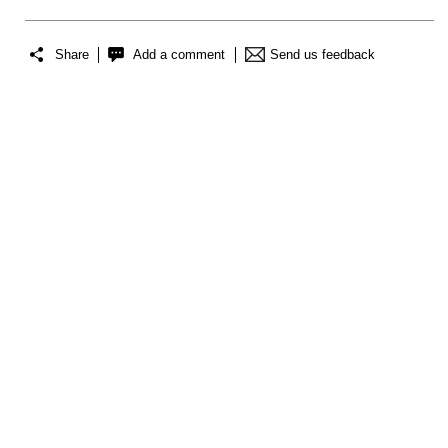
Share
Add a comment
Send us feedback