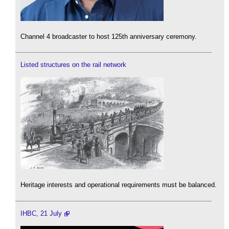
Channel 4 broadcaster to host 125th anniversary ceremony.
Listed structures on the rail network
Heritage interests and operational requirements must be balanced.
IHBC, 21 July