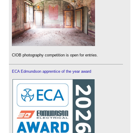
CIOB photography competition is open for entries.
ECA Edmundson apprentice of the year award