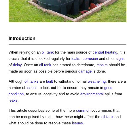
Introduction
When relying on an
oil
tank
for the main source of
central heating
, it is
crucial that it is checked regularly for
leaks
,
corrosion
and other
signs
of
delay
. Once an
oil
tank
has started to deteriorate,
repairs
should be
made as soon as possible before serious
damage
is done.
Although
oil
tanks
are
built
to withstand normal
weathering
, there are a
number of
issues
to look out for to ensure they remain in
good
condition
, to ensure longevity and to avoid
environmental
spills from
leaks
.
This article describes some of the more
common
occurrences that
can be recognised by sight, how these might affect the
oil
tank
and
what should be done to resolve these
issues
.