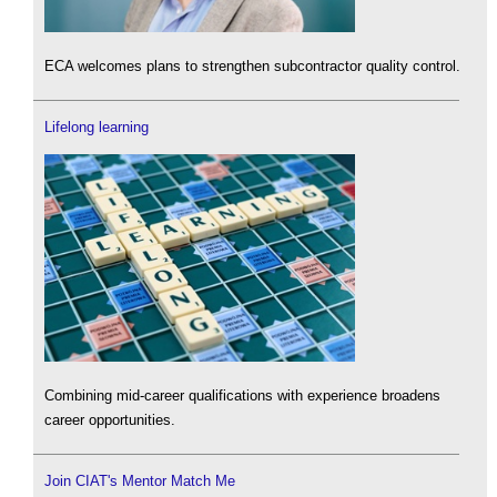
ECA welcomes plans to strengthen subcontractor quality control.
Lifelong learning
Combining mid-career qualifications with experience broadens
career opportunities.
Join CIAT's Mentor Match Me