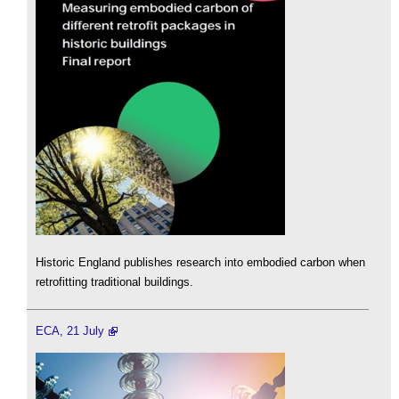
Historic England publishes research into embodied carbon when
retrofitting traditional buildings.
ECA, 21 July