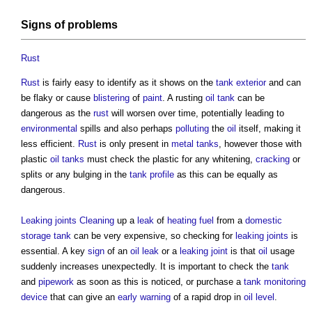
Signs
of problems
Rust
Rust
is fairly easy to identify as it shows on the
tank
exterior
and can
be flaky or cause
blistering
of
paint
. A rusting
oil
tank
can be
dangerous as the
rust
will worsen over time, potentially leading to
environmental
spills and also perhaps
polluting
the
oil
itself, making it
less efficient.
Rust
is only present in
metal
tanks
, however those with
plastic
oil
tanks
must check the plastic for any whitening,
cracking
or
splits or any bulging in the
tank
profile
as this can be equally as
dangerous.
Leaking
joints
Cleaning
up a
leak
of
heating fuel
from a
domestic
storage
tank
can be very expensive, so checking for
leaking
joints
is
essential. A key
sign
of an
oil
leak
or a
leaking
joint
is that
oil
usage
suddenly increases unexpectedly. It is important to check the
tank
and
pipework
as soon as this is noticed, or purchase a
tank
monitoring
device
that can give an
early warning
of a rapid drop in
oil
level
.