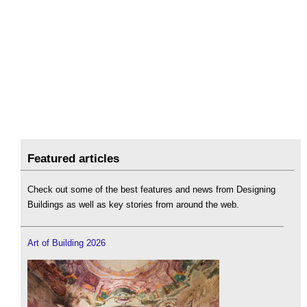
Featured articles
Check out some of the best features and news from Designing
Buildings as well as key stories from around the web.
Art of Building 2026