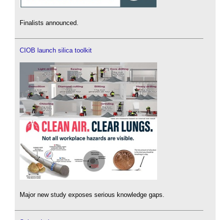
Finalists announced.
CIOB launch silica toolkit
Major new study exposes serious knowledge gaps.