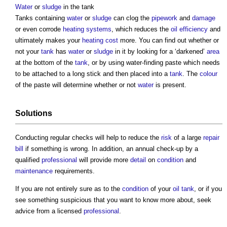
Water
or
sludge
in the tank
Tanks containing
water
or
sludge
can clog the
pipework
and
damage
or even corrode
heating systems
, which reduces the
oil
efficiency
and
ultimately makes your
heating
cost
more. You can find out whether or
not your
tank
has
water
or
sludge
in it by looking for a ‘darkened’
area
at the bottom of the
tank
, or by using water-finding paste which needs
to be attached to a long stick and then placed into a
tank
. The
colour
of the paste will determine whether or not
water
is present.
Solutions
Conducting regular checks will help to reduce the
risk
of a large
repair
bill
if something is wrong. In addition, an annual check-up by a
qualified
professional
will provide more
detail
on
condition
and
maintenance
requirements.
If you are not entirely sure as to the
condition
of your
oil
tank
, or if you
see something suspicious that you want to know more about, seek
advice from a licensed
professional
.