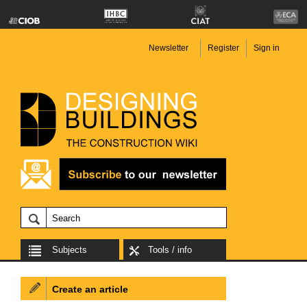
Newsletter
Register
Sign in
Subjects
Tools / info
Create an article