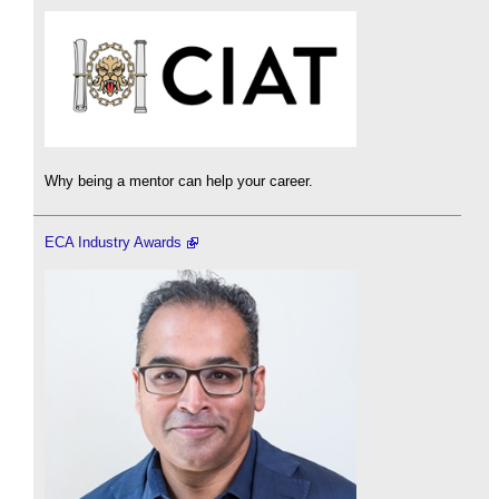
Why being a mentor can help your career.
ECA Industry Awards