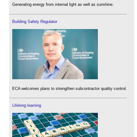
Generating energy from internal light as well as sunshine.
Building Safety Regulator
ECA welcomes plans to strengthen subcontractor quality control.
Lifelong learning