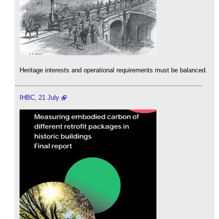
Heritage interests and operational requirements must be balanced.
IHBC, 21 July