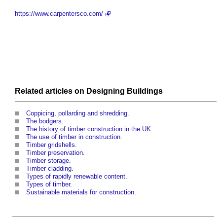
https://www.carpentersco.com/
Related articles on
Designing
Buildings
Coppicing, pollarding and shredding
.
The bodgers
.
The history of timber construction in the UK
.
The use of timber in construction
.
Timber gridshells
.
Timber preservation
.
Timber storage
.
Timber cladding
.
Types of rapidly renewable content
.
Types of timber
.
Sustainable materials for construction
.