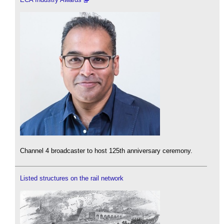
Channel 4 broadcaster to host 125th anniversary ceremony.
Listed structures on the rail network