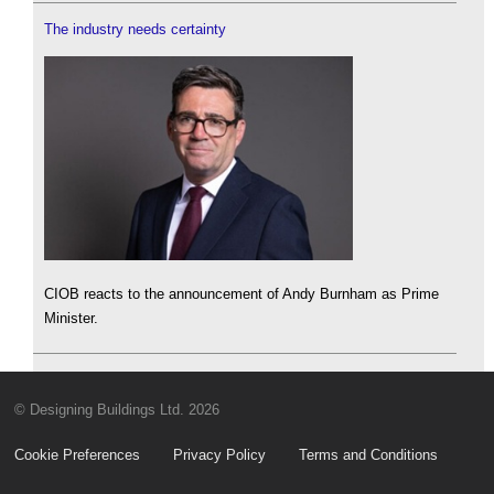
The industry needs certainty
CIOB reacts to the announcement of Andy Burnham as Prime
Minister.
© Designing Buildings Ltd. 2026
Cookie Preferences
Privacy Policy
Terms and Conditions