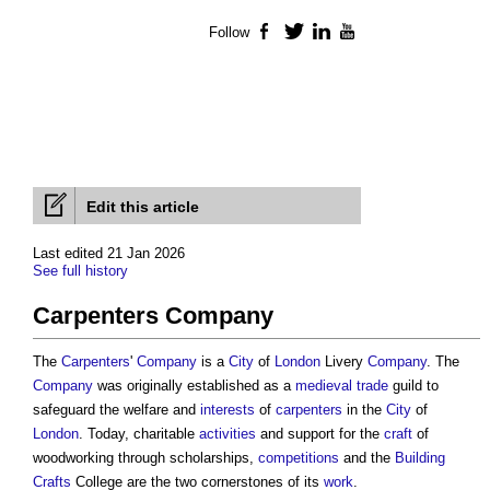
Follow
Facebook
Twitter
LinkedIn
YouTube
Edit this article
Last edited 21 Jan 2026
See full history
Carpenters Company
The
Carpenters
'
Company
is a
City
of
London
Livery
Company
. The
Company
was originally established as a
medieval
trade
guild to
safeguard the welfare and
interests
of
carpenters
in the
City
of
London
. Today, charitable
activities
and support for the
craft
of
woodworking through scholarships,
competitions
and the
Building
Crafts
College are the two cornerstones of its
work
.