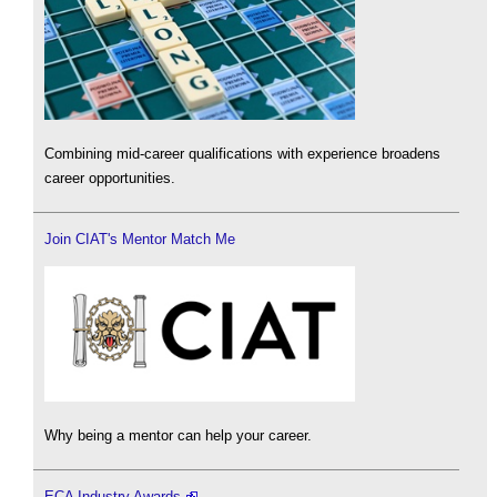
Combining mid-career qualifications with experience broadens
career opportunities.
Join CIAT's Mentor Match Me
Why being a mentor can help your career.
ECA Industry Awards