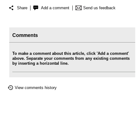
Share
Add a comment
Send us feedback
Comments
To make a comment about this article, click 'Add a comment'
above. Separate your comments from any existing comments
by inserting a horizontal line.
View comments history