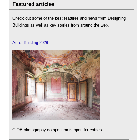
Featured articles
Check out some of the best features and news from Designing
Buildings as well as key stories from around the web.
Art of Building 2026
CIOB photography competition is open for entries.