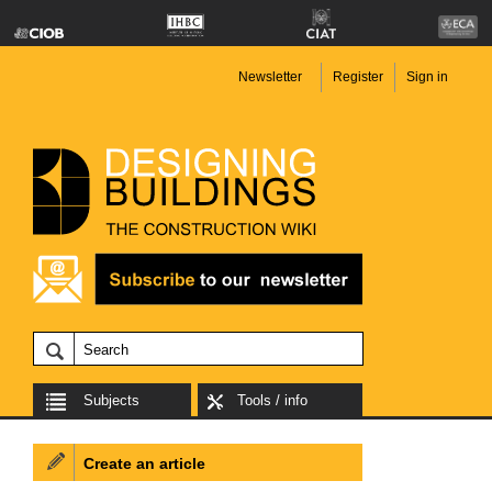
Newsletter
Register
Sign in
Subjects
Tools / info
Create an article