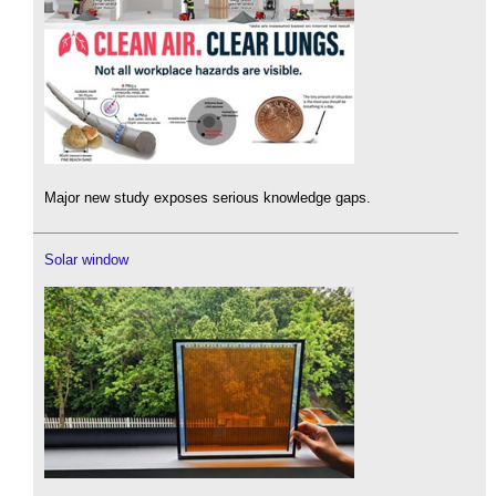
Major new study exposes serious knowledge gaps.
Solar window