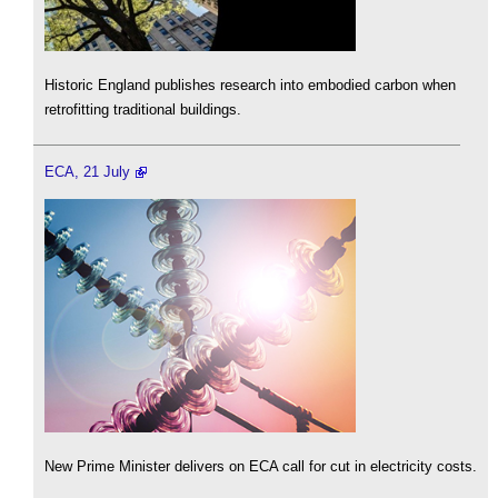
Historic England publishes research into embodied carbon when
retrofitting traditional buildings.
ECA, 21 July
New Prime Minister delivers on ECA call for cut in electricity costs.