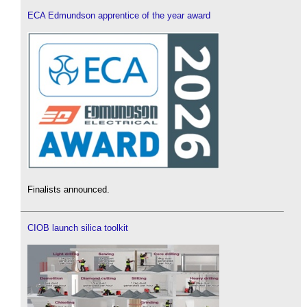
ECA Edmundson apprentice of the year award
Finalists announced.
CIOB launch silica toolkit