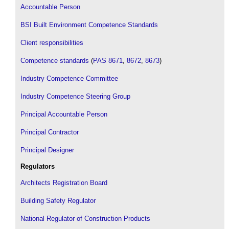
Accountable Person
BSI Built Environment Competence Standards
Client responsibilities
Competence standards
(
PAS 8671
,
8672
,
8673
)
Industry Competence Committee
Industry Competence Steering Group
Principal Accountable Person
Principal Contractor
Principal Designer
Regulators
Architects Registration Board
Building Safety Regulator
National Regulator of Construction Products