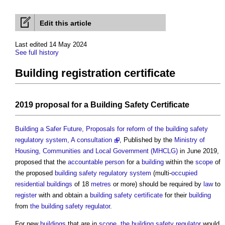
Edit this article
Last edited 14 May 2024
See full history
Building registration certificate
2019
proposal
for a
Building Safety Certificate
Building a Safer Future, Proposals for reform of the building safety
regulatory system, A consultation
, Published by the
Ministry of
Housing, Communities and Local Government (MHCLG)
in June 2019,
proposed that the
accountable person
for a
building
within the
scope
of
the proposed
building safety
regulatory
system
(multi-
occupied
residential buildings
of 18
metres
or more) should be required by
law
to
register
with and obtain a
building safety certificate
for their
building
from
the building safety regulator
.
For new
buildings
that are in
scope
,
the building safety regulator
would