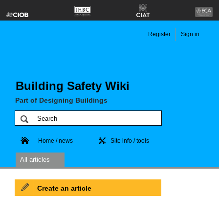
Register
Sign in
Building Safety Wiki
Part of Designing Buildings
Home / news
Site info / tools
All articles
Create an article