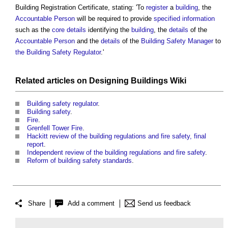
Building Registration Certificate
, stating: 'To
register
a
building
, the
Accountable Person
will be required to provide
specified
information
such as the
core
details
identifying the
building
, the
details
of the
Accountable Person
and the
details
of the
Building Safety Manager
to
the Building Safety Regulator
.'
Related articles on
Designing Buildings Wiki
Building safety regulator
.
Building safety
.
Fire
.
Grenfell Tower Fire
.
Hackitt review of the building regulations and fire safety, final
report
.
Independent review of the building regulations and fire safety
.
Reform of building safety standards
.
Share
Add a comment
Send us feedback