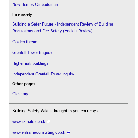
New Homes Ombudsman
Fire safety
Building a Safer Future - Independent Review of Building
Regulations and Fire Safety (Hackitt Review)
Golden thread
Grenfell Tower tragedy
Higher risk buildings
Independent Grenfell Tower Inquiry
Other pages
Glossary
Building Safety Wiki is brought to you courtesy of:
www.lizmale.co.uk
www.enframeconsulting.co.uk