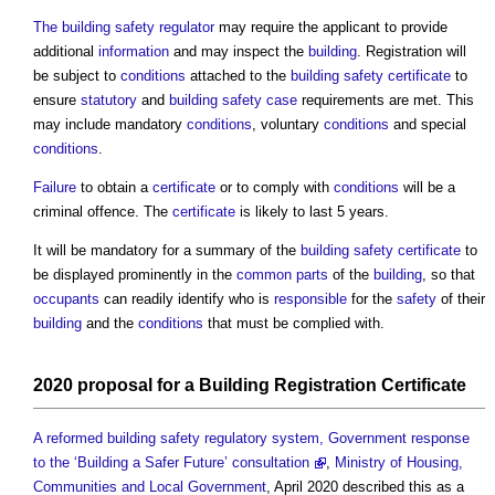
The building safety regulator
may require the applicant to provide
additional
information
and may inspect the
building
. Registration will
be subject to
conditions
attached to the
building safety certificate
to
ensure
statutory
and
building safety case
requirements are met. This
may include mandatory
conditions
, voluntary
conditions
and special
conditions
.
Failure
to obtain a
certificate
or to comply with
conditions
will be a
criminal offence. The
certificate
is likely to last 5 years.
It will be mandatory for a summary of the
building safety certificate
to
be displayed prominently in the
common parts
of the
building
, so that
occupants
can readily identify who is
responsible
for the
safety
of their
building
and the
conditions
that must be complied with.
2020
proposal
for a
Building Registration Certificate
A reformed building safety regulatory system, Government response
to the ‘Building a Safer Future’ consultation
,
Ministry of Housing,
Communities and Local Government
, April 2020 described this as a