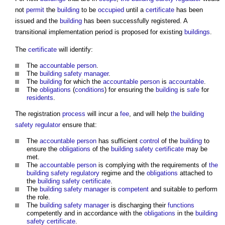
not
permit
the
building
to be
occupied
until a
certificate
has been
issued and the
building
has been successfully registered. A
transitional implementation period is proposed for existing
buildings
.
The
certificate
will identify:
The
accountable person
.
The
building safety manager
.
The
building
for which the
accountable person
is
accountable
.
The
obligations
(
conditions
) for ensuring the
building
is
safe
for
residents
.
The registration
process
will incur a
fee
, and will help
the building
safety regulator
ensure that:
The
accountable person
has sufficient
control
of the
building
to
ensure the
obligations
of the
building safety certificate
may be
met.
The
accountable person
is complying with the requirements of
the
building safety regulatory
regime and the
obligations
attached to
the
building safety certificate
.
The
building safety manager
is
competent
and suitable to perform
the role.
The
building safety manager
is discharging their
functions
competently and in accordance with the
obligations
in the
building
safety certificate
.