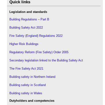
Quick links
Legislation and standards
Building Regulations – Part B
Building Safety Act 2022
Fire Safety (England) Regulations 2022
Higher Risk Buildings
Regulatory Reform (Fire Safety) Order 2005
Secondary legislation linked to the Building Safety Act
The Fire Safety Act 2021
Building safety in Northern Ireland
Building safety in Scotland
Building safety in Wales
Dutyholders and competencies