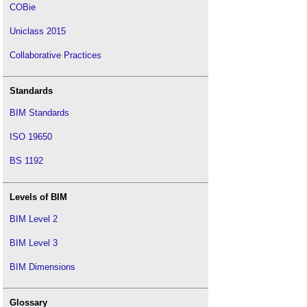
COBie
Uniclass 2015
Collaborative Practices
Standards
BIM Standards
ISO 19650
BS 1192
Levels of BIM
BIM Level 2
BIM Level 3
BIM Dimensions
Glossary