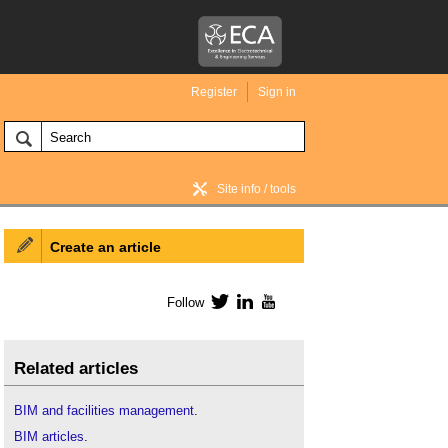
Register
Sign in
Site info / tools
Create an article
BIM Wiki home
Follow
Twitter
LinkedIn
YouTube
Related articles
BIM and facilities management
.
BIM articles
.