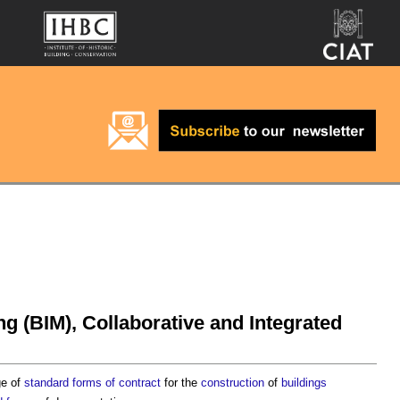
ng (BIM), Collaborative and Integrated
ge of
standard forms of contract
for the
construction
of
buildings