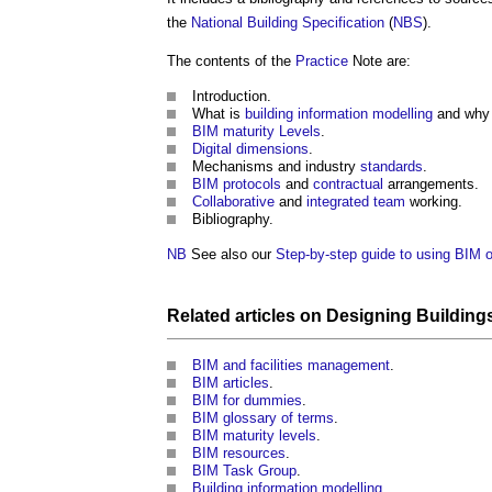
the
National Building Specification
(
NBS
).
The contents of the
Practice
Note are:
Introduction.
What is
building information modelling
and why i
BIM maturity Levels
.
Digital
dimensions
.
Mechanisms and industry
standards
.
BIM protocols
and
contractual
arrangements.
Collaborative
and
integrated team
working.
Bibliography.
NB
See also our
Step-by-step guide to using BIM o
Related articles on
Designing Building
BIM and facilities management
.
BIM articles
.
BIM for dummies
.
BIM glossary of terms
.
BIM maturity levels
.
BIM resources
.
BIM Task Group
.
Building information modelling
.