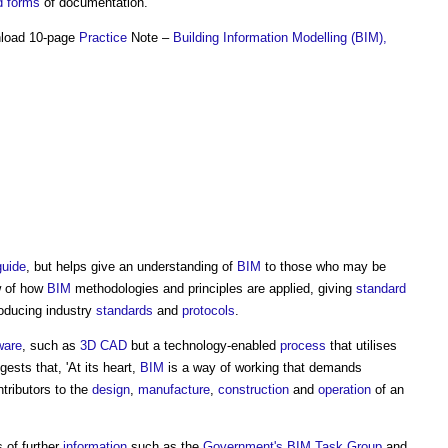
d forms
of documentation.
nload 10-page
Practice
Note –
Building Information Modelling (BIM),
guide
, but helps give an understanding of
BIM
to those who may be
w of how
BIM
methodologies and principles are applied, giving
standard
roducing industry
standards
and
protocols
.
ware
, such as
3D CAD
but a technology-enabled
process
that utilises
ests that, 'At its heart,
BIM
is a way of working that demands
tributors to the
design
,
manufacture
,
construction
and
operation
of an
s of further
information
such as the
Government's
BIM Task Group
and