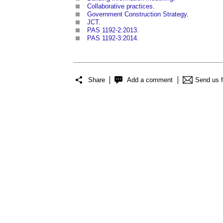
Collaborative practices
.
Government Construction Strategy
.
JCT
.
PAS 1192-2:2013
.
PAS 1192-3:2014
.
Share
Add a comment
Send us 