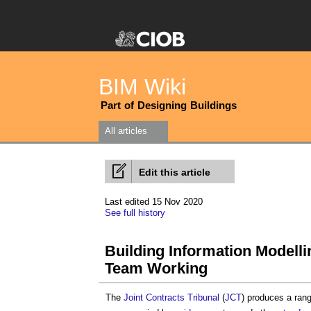
BIM Wiki
Part of Designing Buildings
All articles
Edit this article
Last edited 15 Nov 2020
See full history
Building Information Modelli
Team Working
The
Joint Contracts Tribunal
(
JCT
) produces a ran