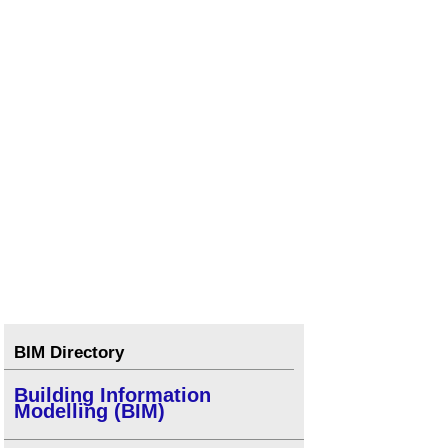
BIM Directory
Building Information
Modelling (BIM)