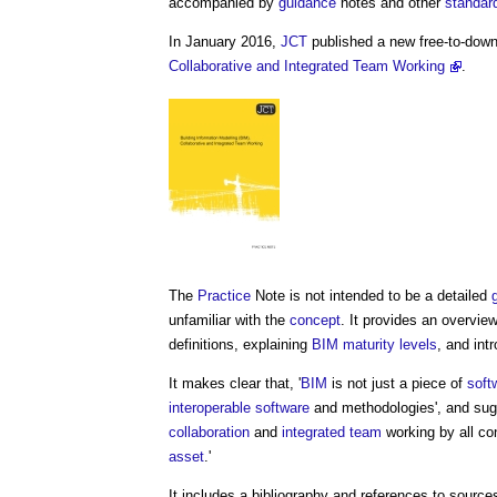
accompanied by
guidance
notes and other
standar
In January 2016,
JCT
published a new free-to-dow
Collaborative and Integrated Team Working
.
The
Practice
Note is not intended to be a detailed
unfamiliar with the
concept
. It provides an overvie
definitions, explaining
BIM maturity levels
, and int
It makes clear that, '
BIM
is not just a piece of
soft
interoperable
software
and methodologies', and sugg
collaboration
and
integrated team
working by all con
asset
.'
It includes a bibliography and references to source