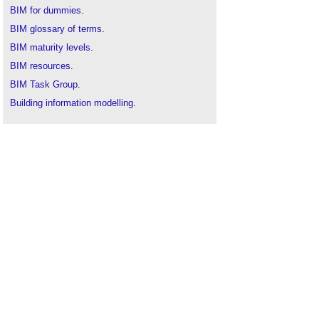
BIM for dummies
.
BIM glossary of terms
.
BIM maturity levels
.
BIM resources
.
BIM Task Group
.
Building information modelling
.
Collaborative practices
.
Government Construction Strategy
.
JCT
.
PAS 1192-2:2013
.
PAS 1192-3:2014
.