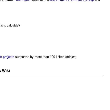
s it valuable?
n projects
supported by more than 100 linked articles.
s Wiki