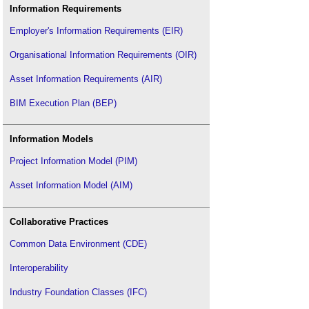
Information Requirements
Employer's Information Requirements (EIR)
Organisational Information Requirements (OIR)
Asset Information Requirements (AIR)
BIM Execution Plan (BEP)
Information Models
Project Information Model (PIM)
Asset Information Model (AIM)
Collaborative Practices
Common Data Environment (CDE)
Interoperability
Industry Foundation Classes (IFC)