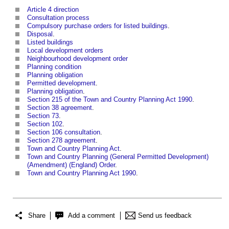
Article 4 direction
Consultation process
Compulsory purchase orders for listed buildings
.
Disposal
.
Listed buildings
Local development orders
Neighbourhood development order
Planning condition
Planning obligation
Permitted development
.
Planning obligation
.
Section 215 of the Town and Country Planning Act 1990
.
Section 38 agreement
.
Section 73
.
Section 102
.
Section 106 consultation
.
Section 278 agreement
.
Town and Country Planning Act
.
Town and Country Planning (General Permitted Development)
(Amendment) (England) Order
.
Town and Country Planning Act 1990
.
Share
Add a comment
Send us feedback