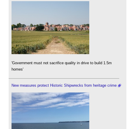
'Government must not sacrifice quality in drive to build 1.5m
homes'
New measures protect Historic Shipwrecks from heritage crime