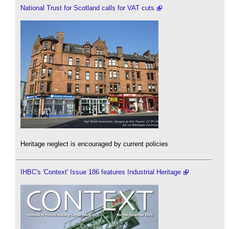
National Trust for Scotland calls for VAT cuts
Heritage neglect is encouraged by current policies
IHBC's 'Context' Issue 186 features Industrial Heritage