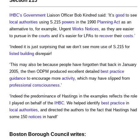
Section 215
IHBC’s
Government
Liaison Officer Bob Kindred said: ‘It’s
good
to see
local authorities
using S.215
powers
in the 1990
Planning Act
as an
alternative to, for example, Urgent
Works
Notices
, as they are easier
to pursue in the
courts
and it’s easier for LPAs to
recover
their
costs
.’
‘Indeed it is just surprising that we don’t see more use of S.215 for
listed building
disrepair!
‘This may also be because people have forgotten that back in January
2005, the then ODPM produced excellent detailed
best practice
guidance
to encourage more
activity
, which may have slipped from
professional
consciousness
.’
‘Indeed the predominance of Hastings in the examples reflects the role
I played on behalf of the
IHBC
. We helped identify
best practice
in
local authorities
, and directed the authors to the fact that Hastings had
some 150
notices
in hand!’
Boston Borough
Council
writes: