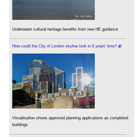
Underwater cultural heritage benefits from new HE guidance
How could the City of London skyline look in 6 years' time?
Visualisation shows approved planning applications as completed
buildings