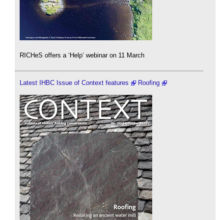
RICHeS offers a ‘Help’ webinar on 11 March
Latest IHBC Issue of Context features
Roofing