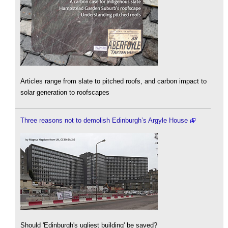
Articles range from slate to pitched roofs, and carbon impact to
solar generation to roofscapes
Three reasons not to demolish Edinburgh’s Argyle House
Should 'Edinburgh's ugliest building' be saved?