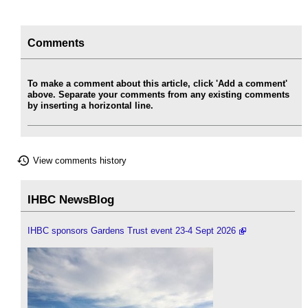
Comments
To make a comment about this article, click 'Add a comment'
above. Separate your comments from any existing comments
by inserting a horizontal line.
View comments history
IHBC NewsBlog
IHBC sponsors Gardens Trust event 23-4 Sept 2026