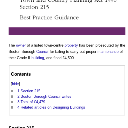
The
owner
of a listed town-centre
property
has been prosecuted by the
Boston Borough
Council
for failing to carry out proper
maintenance
of
their Grade II
building
, and fined £4,500.
Contents
[
hide
]
1
Section 215
2
Boston Borough Council writes:
3
Total of £4,479
4
Related articles on Designing Buildings