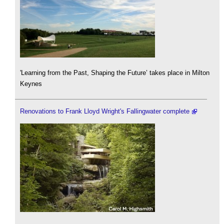
'Learning from the Past, Shaping the Future’ takes place in Milton
Keynes
Renovations to Frank Lloyd Wright's Fallingwater complete