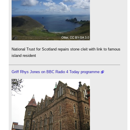
National Trust for Scotland repairs stone cleit with link to famous
island resident
Griff Rhys Jones on BBC Radio 4 Today programme