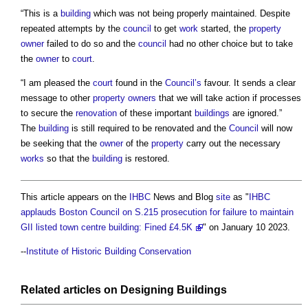
“This is a
building
which was not being properly maintained. Despite
repeated attempts by the
council
to get
work
started, the
property
owner
failed to do so and the
council
had no other choice but to take
the
owner
to
court
.
“I am pleased the
court
found in the
Council’s
favour. It sends a clear
message to other
property owners
that we will take action if processes
to secure the
renovation
of these important
buildings
are ignored.”
The
building
is still required to be renovated and the
Council
will now
be seeking that the
owner
of the
property
carry out the necessary
works
so that the
building
is restored.
This article appears on the
IHBC
News and Blog
site
as "
IHBC
applauds Boston Council on S.215 prosecution for failure to maintain
GII listed town centre building: Fined £4.5K
" on January 10 2023.
--
Institute of Historic Building Conservation
Related articles on
Designing
Buildings