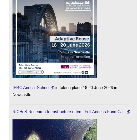
IHBC Annual School
is taking place 18-20 June 2026 in
Newcastle
RICHeS Research Infrastructure offers ‘Full Access Fund Call’