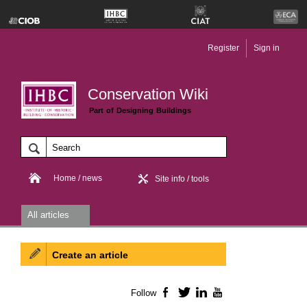
Register
Sign in
Conservation Wiki
Part of Designing Buildings
Home / news
Site info / tools
All articles
Create an article
Follow
Facebook
Twitter
LinkedIn
YouTube