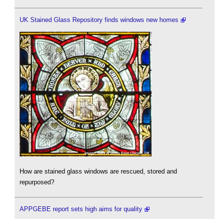
UK Stained Glass Repository finds windows new homes
How are stained glass windows are rescued, stored and
repurposed?
APPGEBE report sets high aims for quality