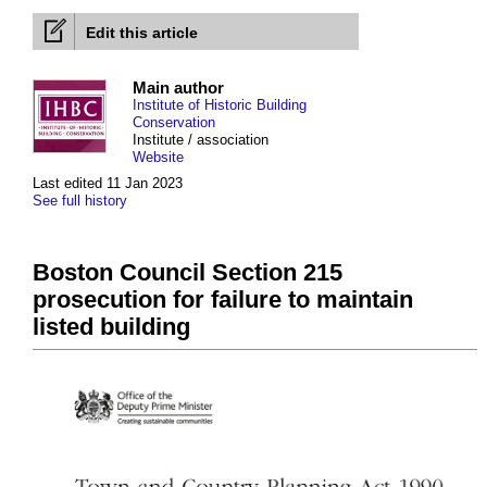
Edit this article
Main author
Institute of Historic Building
Conservation
Institute / association
Website
Last edited 11 Jan 2023
See full history
Boston Council Section 215
prosecution for failure to maintain
listed building