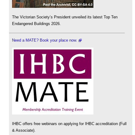
The Victorian Society’s President unveiled its latest Top Ten
Endangered Buildings 2026.
Need a MATE? Book your place now.
IHBC offers free webinars on applying for IHBC accreditation (Full
& Associate).