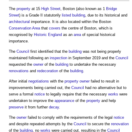
The
property
at 15
High Street
, Boston (also known as 1
Bridge
Street
) is a Grade II statutorily
listed building
, due to its historical and
architectural
importance. It is also located within the Boston
Conservation Area
that
covers
the centre of Boston, which is
recognised by
Historic England
as an
area
of special historical
importance.
The
Council
first identified that the
building
was not being properly
maintained following an
inspection
in September 2019 and the
Council
requested the
owner
of the
building
to undertake the necessary
renovations
and
redecoration
of the
building
.
After initial
negotiations
with the
property owner
failed to result in
improvements being carried out, the
Council
had no alternative but to
serve a formal
notice
to legally require that the necessary
works
were
undertaken to improve the
appearance
of the
property
and help
preserve
it from further
decay
.
The
owner
failed to comply with the requirements of the legal
notice
and despite repeated attempts by the
Council
to secure the
renovation
of the
building
, no
works
were carried out, resulting in the
Council