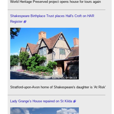
World Heritage Preserved project opens house for tours again
Shakespeare Birthplace Trust places Hall's Croft on HAR
Register
Stratford-upon-Avon home of Shakespeare's daughter is 'At Risk'
Lady Grange’s House repaired on St Kilda