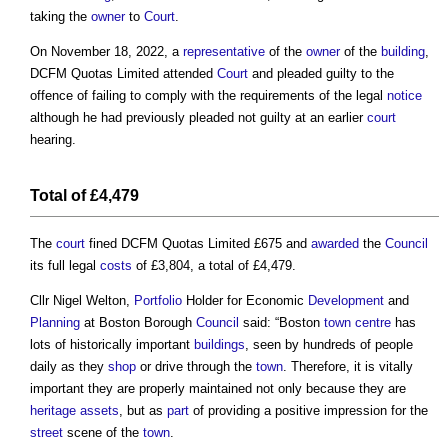
taking the
owner
to
Court
.
On November 18, 2022, a
representative
of the
owner
of the
building
,
DCFM Quotas Limited attended
Court
and pleaded guilty to the
offence of failing to comply with the requirements of the legal
notice
although he had previously pleaded not guilty at an earlier
court
hearing.
Total of £4,479
The
court
fined DCFM Quotas Limited £675 and
awarded
the
Council
its full legal
costs
of £3,804, a total of £4,479.
Cllr Nigel Welton,
Portfolio
Holder for Economic
Development
and
Planning
at Boston Borough
Council
said: “Boston
town centre
has
lots of historically important
buildings
, seen by hundreds of people
daily as they
shop
or drive through the
town
. Therefore, it is vitally
important they are properly maintained not only because they are
heritage assets
, but as
part
of providing a positive impression for the
street
scene of the
town
.