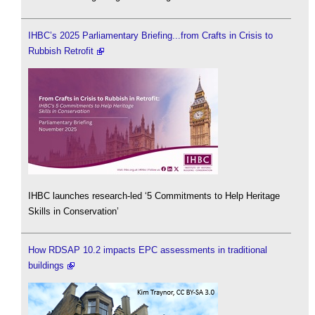
IHBC’s 2025 Parliamentary Briefing...from Crafts in Crisis to
Rubbish Retrofit
IHBC launches research-led ‘5 Commitments to Help Heritage
Skills in Conservation’
How RDSAP 10.2 impacts EPC assessments in traditional
buildings