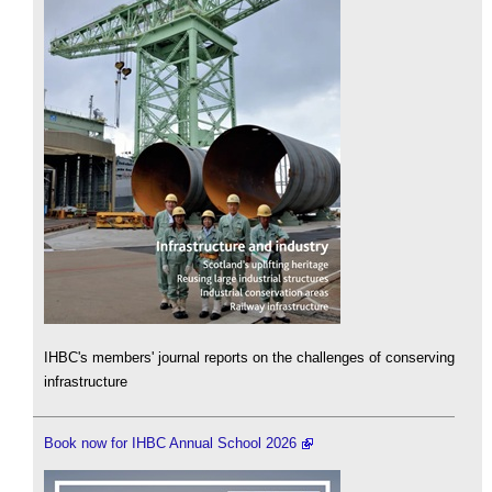
IHBC's members' journal reports on the challenges of conserving
infrastructure
Book now for IHBC Annual School 2026