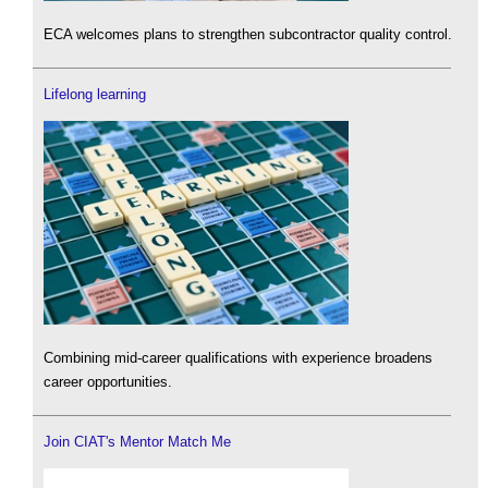
ECA welcomes plans to strengthen subcontractor quality control.
Lifelong learning
Combining mid-career qualifications with experience broadens
career opportunities.
Join CIAT's Mentor Match Me