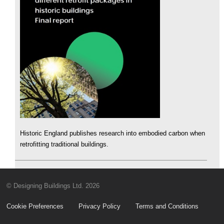
Historic England publishes research into embodied carbon when
retrofitting traditional buildings.
© Designing Buildings Ltd. 2026
Cookie Preferences
Privacy Policy
Terms and Conditions