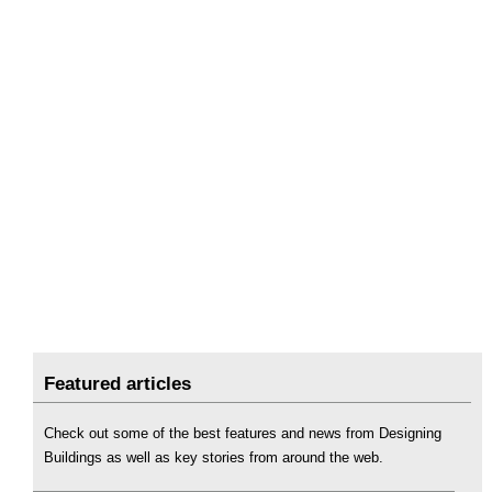
Featured articles
Check out some of the best features and news from Designing
Buildings as well as key stories from around the web.