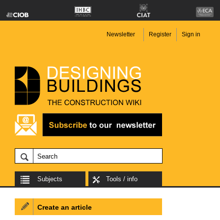
Newsletter
Register
Sign in
Subjects
Tools / info
Create an article