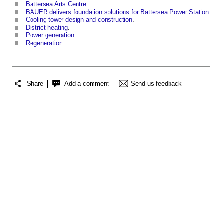
Battersea Arts Centre
.
BAUER delivers foundation solutions for Battersea Power Station
.
Cooling tower design and construction
.
District heating
.
Power generation
Regeneration
.
Share
Add a comment
Send us feedback