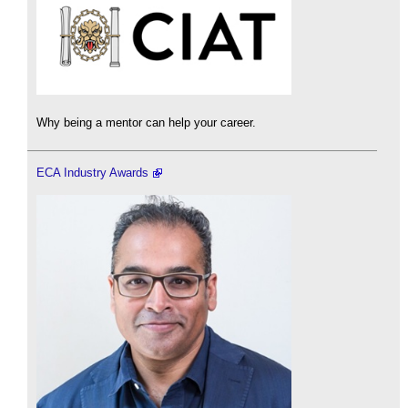
Why being a mentor can help your career.
ECA Industry Awards