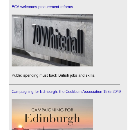
ECA welcomes procurement reforms
Public spending must back British jobs and skills.
Campaigning for Edinburgh: the Cockburn Association 1875-2049