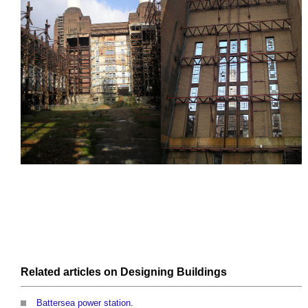
Related articles on
Designing
Buildings
Battersea power station
.