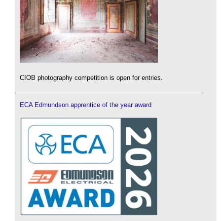
CIOB photography competition is open for entries.
ECA Edmundson apprentice of the year award