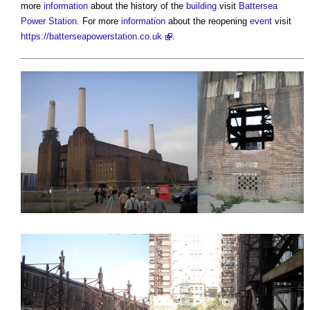
more
information
about the history of the
building
visit
Battersea
Power Station
. For more
information
about the reopening
event
visit
https://batterseapowerstation.co.uk
.