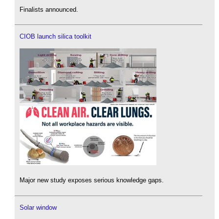
Finalists announced.
CIOB launch silica toolkit
Major new study exposes serious knowledge gaps.
Solar window