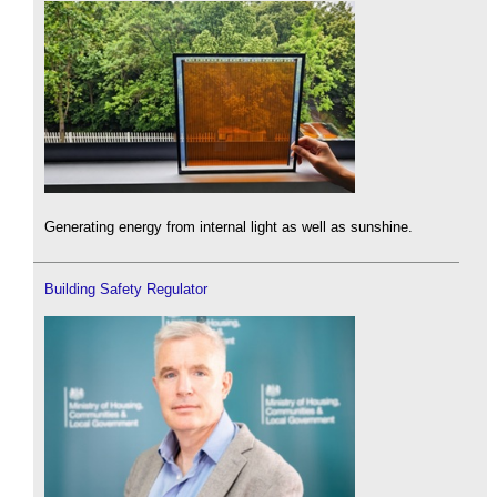
Generating energy from internal light as well as sunshine.
Building Safety Regulator