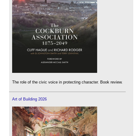
The role of the civic voice in protecting character. Book review.
Art of Building 2026