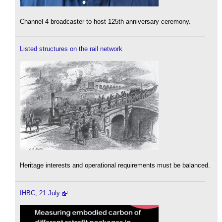
Channel 4 broadcaster to host 125th anniversary ceremony.
Listed structures on the rail network
Heritage interests and operational requirements must be balanced.
IHBC, 21 July