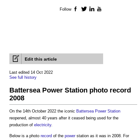
Follow
Facebook
Twitter
LinkedIn
YouTube
Edit this article
Last edited 14 Oct 2022
See full history
Battersea Power Station photo record
2008
On the 14th October 2022 the iconic
Battersea Power Station
reopened, almost 40 years after it ceased being used for the
production of
electricity
.
Below is a photo
record
of the
power
station as it was in 2008. For