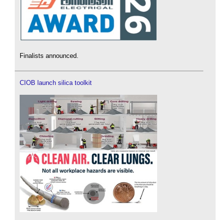
Finalists announced.
CIOB launch silica toolkit