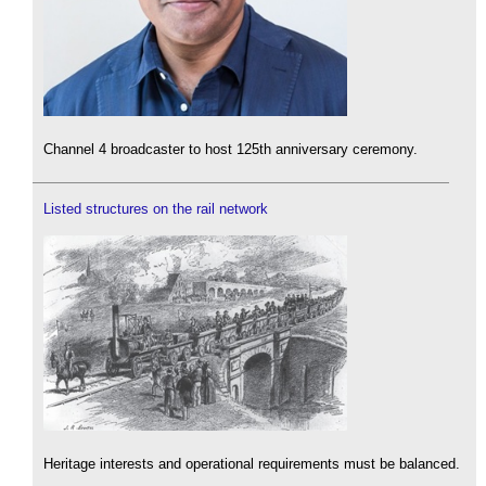
Channel 4 broadcaster to host 125th anniversary ceremony.
Listed structures on the rail network
Heritage interests and operational requirements must be balanced.