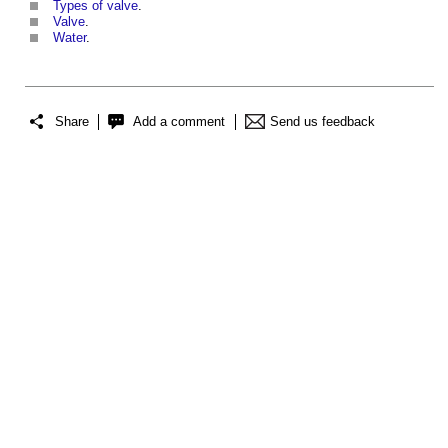
Types of valve
.
Valve
.
Water
.
Share
Add a comment
Send us feedback