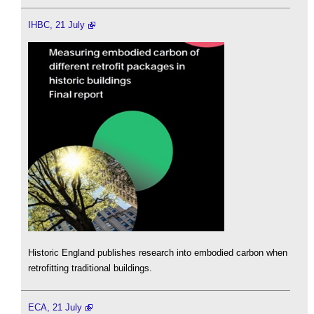
IHBC, 21 July
Historic England publishes research into embodied carbon when
retrofitting traditional buildings.
ECA, 21 July