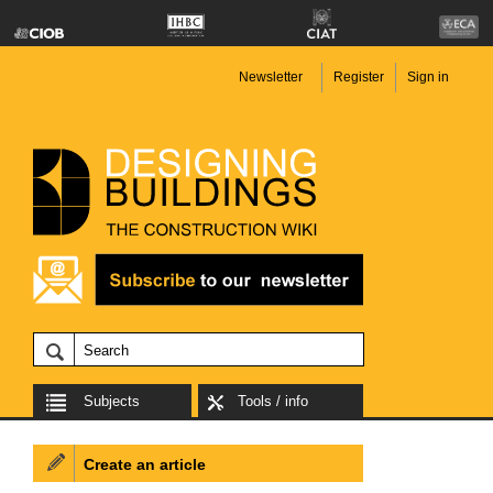
Newsletter
Register
Sign in
Subjects
Tools / info
Create an article