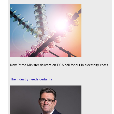
New Prime Minister delivers on ECA call for cut in electricity costs.
The industry needs certainty