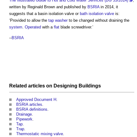
The Illustrated Guide to Hot and Cold Water Services (BG 33/2014)
,
written by Reginald Brown and published by
BSRIA
in 2014, it
suggests that a
basin isolation valve
or
bath isolation valve
is:
‘Provided to allow the
tap
washer
to be changed without draining the
system
.
Operated
with a
flat
blade screwdriver.’
--
BSRIA
Related articles on
Designing
Buildings
Approved Document H
.
BSRIA articles
.
BSRIA definitions
.
Drainage
.
Pipework
.
Tap
.
Trap
.
Thermostatic mixing valve
.