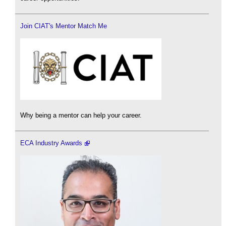
Join CIAT's Mentor Match Me
Why being a mentor can help your career.
ECA Industry Awards