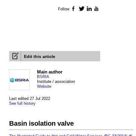
Follow
Facebook
Twitter
LinkedIn
YouTube
Edit this article
Main author
BSRIA
Institute / association
Website
Last edited 27 Jul 2022
See full history
Basin isolation valve