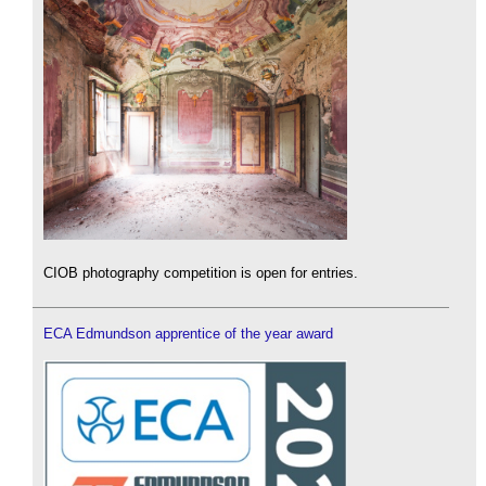
CIOB photography competition is open for entries.
ECA Edmundson apprentice of the year award