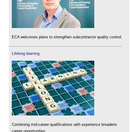
ECA welcomes plans to strengthen subcontractor quality control.
Lifelong learning
Combining mid-career qualifications with experience broadens
career opportunities.