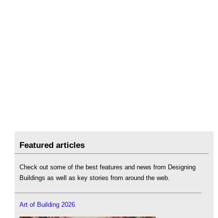
Featured articles
Check out some of the best features and news from Designing
Buildings as well as key stories from around the web.
Art of Building 2026