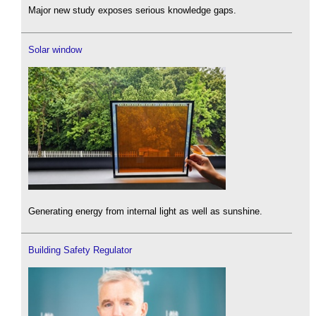
Major new study exposes serious knowledge gaps.
Solar window
Generating energy from internal light as well as sunshine.
Building Safety Regulator