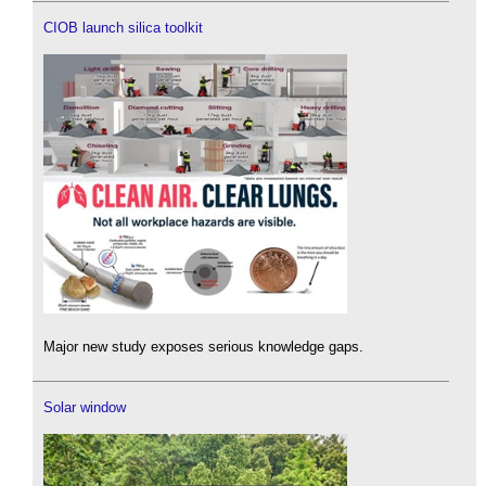
CIOB launch silica toolkit
Major new study exposes serious knowledge gaps.
Solar window