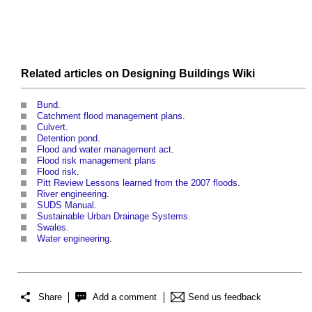
Related articles on
Designing Buildings Wiki
Bund
.
Catchment flood management plans
.
Culvert
.
Detention pond
.
Flood and water management act
.
Flood risk management plans
Flood risk
.
Pitt Review Lessons learned from the 2007 floods
.
River engineering
.
SUDS Manual
.
Sustainable Urban Drainage Systems
.
Swales
.
Water engineering
.
Share
Add a comment
Send us feedback