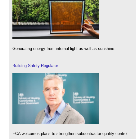
Generating energy from internal light as well as sunshine.
Building Safety Regulator
ECA welcomes plans to strengthen subcontractor quality control.