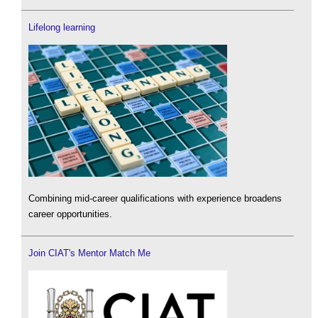
Lifelong learning
Combining mid-career qualifications with experience broadens
career opportunities.
Join CIAT's Mentor Match Me