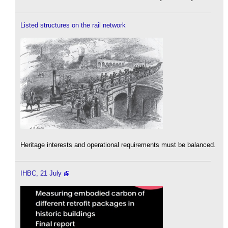
Listed structures on the rail network
Heritage interests and operational requirements must be balanced.
IHBC, 21 July