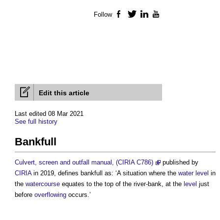
Follow
Facebook
Twitter
LinkedIn
YouTube
Edit this article
Last edited 08 Mar 2021
See full history
Bankfull
Culvert, screen and outfall manual, (CIRIA C786)
published by
CIRIA
in 2019, defines
bankfull
as: ‘A situation where the
water
level
in
the
watercourse
equates to the top of the river-bank, at the
level
just
before
overflowing
occurs.’