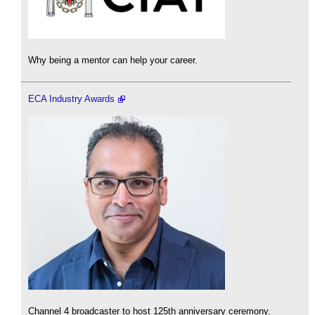
Why being a mentor can help your career.
ECA Industry Awards
Channel 4 broadcaster to host 125th anniversary ceremony.