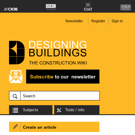
Newsletter
Register
Sign in
Subjects
Tools / info
Create an article