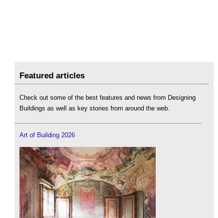
Featured articles
Check out some of the best features and news from Designing
Buildings as well as key stories from around the web.
Art of Building 2026