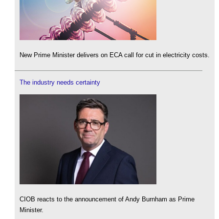
New Prime Minister delivers on ECA call for cut in electricity costs.
The industry needs certainty
CIOB reacts to the announcement of Andy Burnham as Prime
Minister.