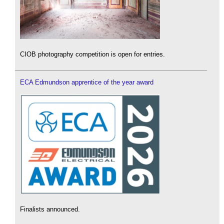
CIOB photography competition is open for entries.
ECA Edmundson apprentice of the year award
Finalists announced.