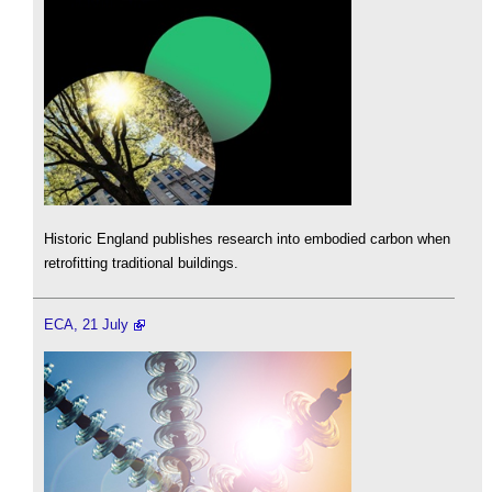
Historic England publishes research into embodied carbon when
retrofitting traditional buildings.
ECA, 21 July