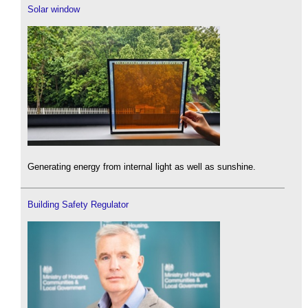
Solar window
Generating energy from internal light as well as sunshine.
Building Safety Regulator