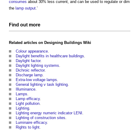
consumes
about 30% less current, and can be used to regulate or dim
the
lamp
output
.’
Find out more
Related articles on
Designing Buildings Wiki
Colour appearance
.
Daylight benefits in healthcare buildings
.
Daylight factor
.
Daylight lighting systems
.
Dichroic reflector
.
Discharge lamp
.
Extra-low voltage lamps
.
General lighting v task lighting
.
Illuminance
.
Lamps
.
Lamp efficacy
.
Light pollution
.
Lighting
.
Lighting energy numeric indicator LENI
.
Lighting of construction sites
.
Luminaire efficacy
.
Rights to light
.