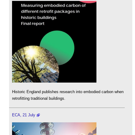
Historic England publishes research into embodied carbon when
retrofitting traditional buildings.
ECA, 21 July