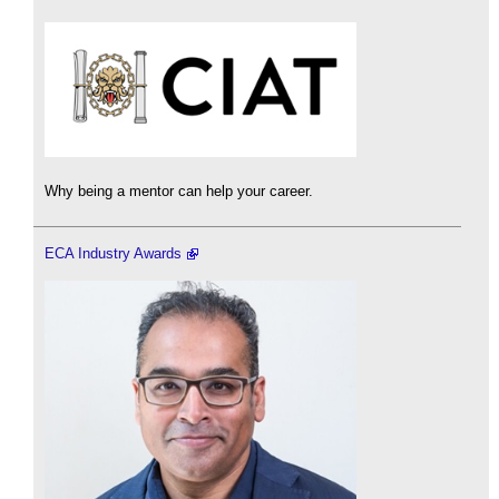
Why being a mentor can help your career.
ECA Industry Awards