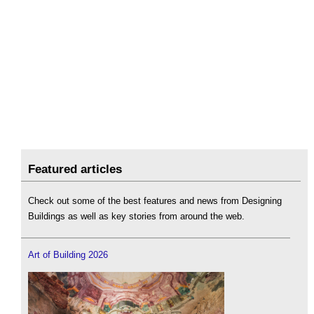
Featured articles
Check out some of the best features and news from Designing
Buildings as well as key stories from around the web.
Art of Building 2026