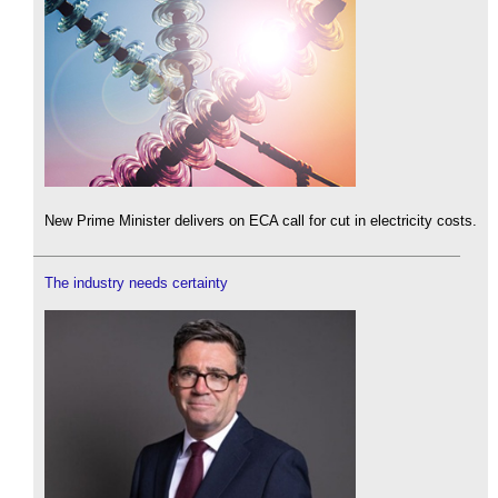
New Prime Minister delivers on ECA call for cut in electricity costs.
The industry needs certainty