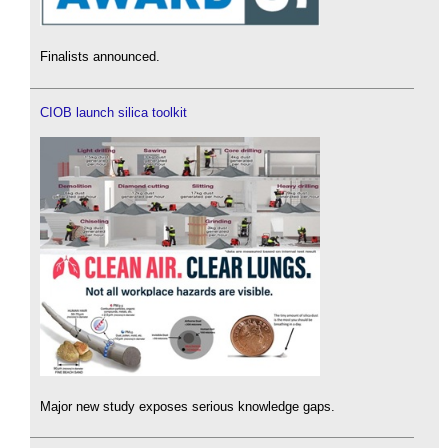
Finalists announced.
CIOB launch silica toolkit
Major new study exposes serious knowledge gaps.