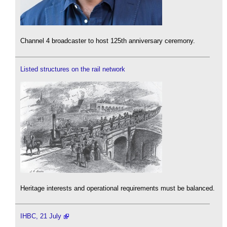
Channel 4 broadcaster to host 125th anniversary ceremony.
Listed structures on the rail network
Heritage interests and operational requirements must be balanced.
IHBC, 21 July