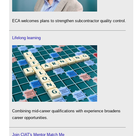
ECA welcomes plans to strengthen subcontractor quality control.
Lifelong learning
Combining mid-career qualifications with experience broadens
career opportunities.
Join CIAT's Mentor Match Me