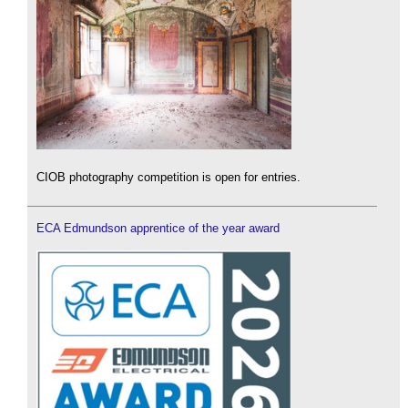
CIOB photography competition is open for entries.
ECA Edmundson apprentice of the year award