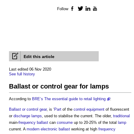
Follow
Facebook
Twitter
LinkedIn
YouTube
Edit this article
Last edited 06 Nov 2020
See full history
Ballast or control gear for lamps
According to
BRE’s
The essential guide to retail lighting
:
Ballast or control gear
, is ‘
Part
of the
control
equipment
of fluorescent
or
discharge lamps
, used to stabilise the current. The older,
traditional
main-
frequency
ballast
can
consume
up to 20-25% of the total
lamp
current. A
modern
electronic
ballast
working at high
frequency