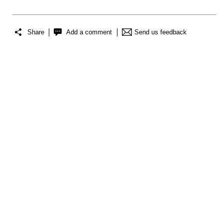
Share
Add a comment
Send us feedback