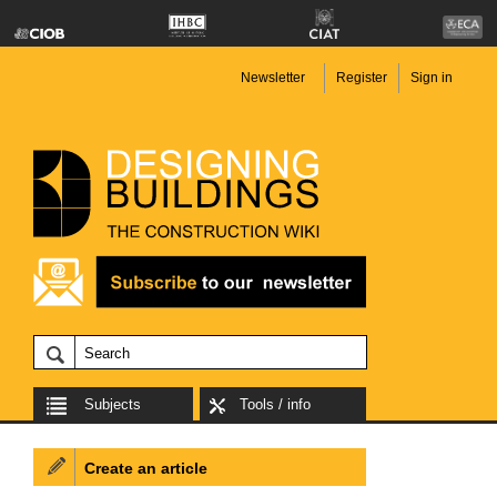
Newsletter
Register
Sign in
Subjects
Tools / info
Create an article