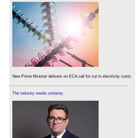
New Prime Minister delivers on ECA call for cut in electricity costs.
The industry needs certainty