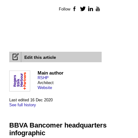
Follow
Facebook
Twitter
LinkedIn
YouTube
Edit this article
Main author
RSHP
Architect
Website
Last edited 16 Dec 2020
See full history
BBVA Bancomer headquarters
infographic