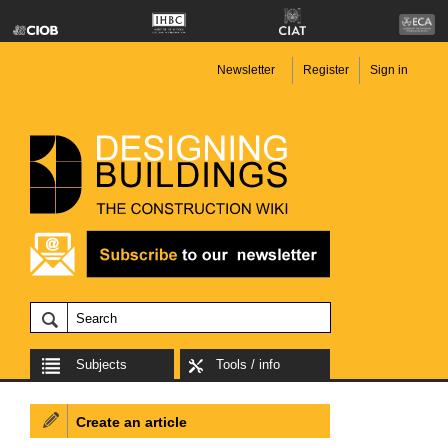
Newsletter
Register
Sign in
Subjects
Tools / info
Create an article