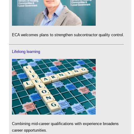
ECA welcomes plans to strengthen subcontractor quality control.
Lifelong learning
Combining mid-career qualifications with experience broadens
career opportunities.