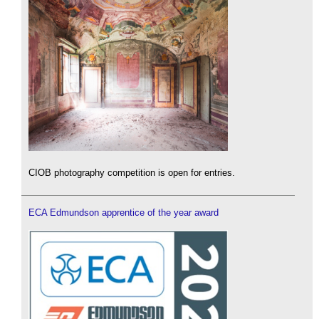
CIOB photography competition is open for entries.
ECA Edmundson apprentice of the year award