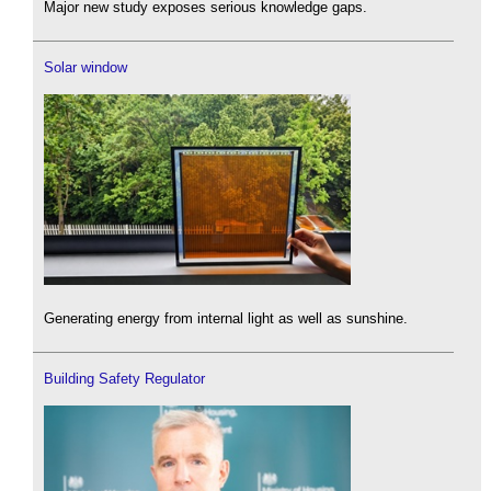
Major new study exposes serious knowledge gaps.
Solar window
Generating energy from internal light as well as sunshine.
Building Safety Regulator