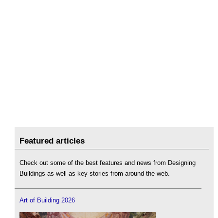
Featured articles
Check out some of the best features and news from Designing
Buildings as well as key stories from around the web.
Art of Building 2026