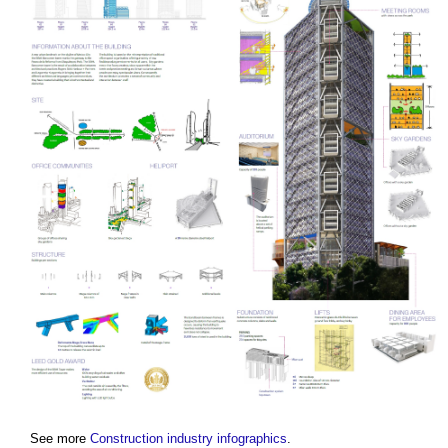
See more
Construction industry infographics
.