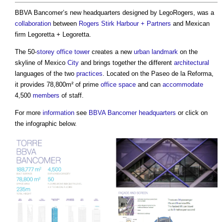
BBVA Bancomer’s new headquarters designed by LegoRogers, was a
collaboration
between
Rogers Stirk Harbour + Partners
and Mexican
firm Legoretta + Legoretta.
The 50-
storey
office
tower
creates a new
urban
landmark
on the
skyline of Mexico
City
and brings together the different
architectural
languages of the two
practices
. Located on the Paseo de la Reforma,
it provides 78,800m² of prime
office space
and can
accommodate
4,500
members
of staff.
For more
information
see
BBVA Bancomer headquarters
or click on
the infographic below.