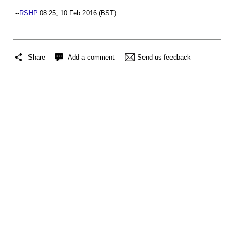
--
RSHP
08:25, 10 Feb 2016 (BST)
Share
Add a comment
Send us feedback