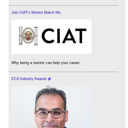
Join CIAT's Mentor Match Me
Why being a mentor can help your career.
ECA Industry Awards