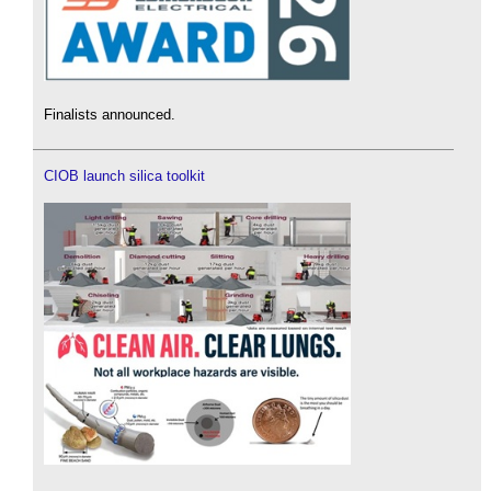
Finalists announced.
CIOB launch silica toolkit