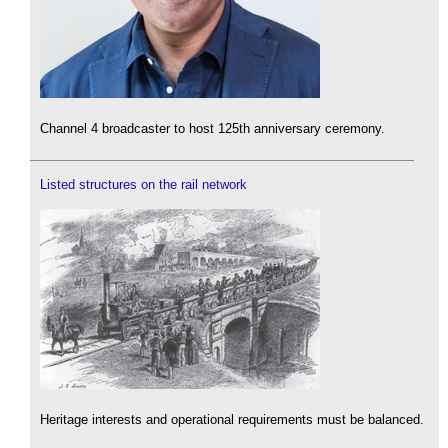
Channel 4 broadcaster to host 125th anniversary ceremony.
Listed structures on the rail network
Heritage interests and operational requirements must be balanced.