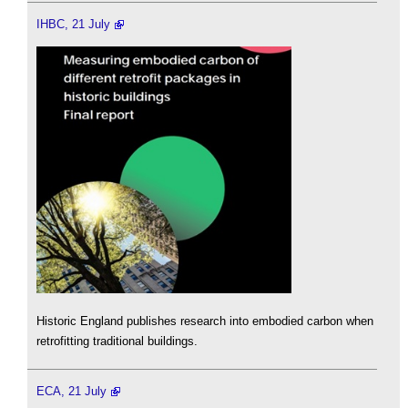
IHBC, 21 July
Historic England publishes research into embodied carbon when
retrofitting traditional buildings.
ECA, 21 July