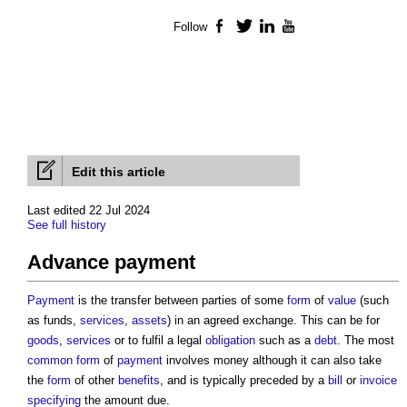
Follow
Facebook
Twitter
LinkedIn
YouTube
Edit this article
Last edited 22 Jul 2024
See full history
Advance payment
Payment
is the transfer between parties of some
form
of
value
(such
as funds,
services
,
assets
) in an agreed exchange. This can be for
goods
,
services
or to fulfil a legal
obligation
such as a
debt
. The most
common
form
of
payment
involves money although it can also take
the
form
of other
benefits
, and is typically preceded by a
bill
or
invoice
specifying
the amount due.