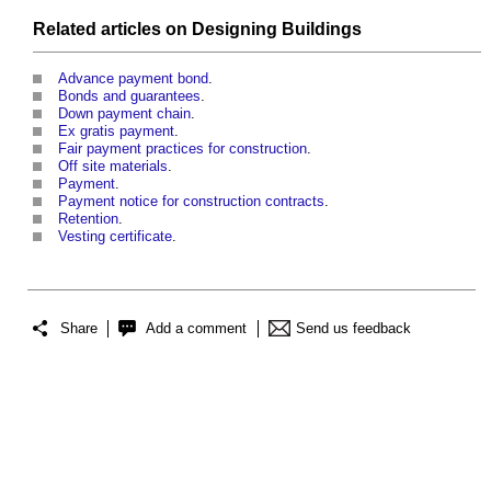
Related articles on
Designing
Buildings
Advance payment bond
.
Bonds and guarantees
.
Down payment chain
.
Ex gratis payment
.
Fair payment practices for construction
.
Off site materials
.
Payment
.
Payment notice for construction contracts
.
Retention
.
Vesting certificate
.
Share
Add a comment
Send us feedback