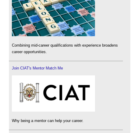
Combining mid-career qualifications with experience broadens
career opportunities.
Join CIAT's Mentor Match Me
Why being a mentor can help your career.