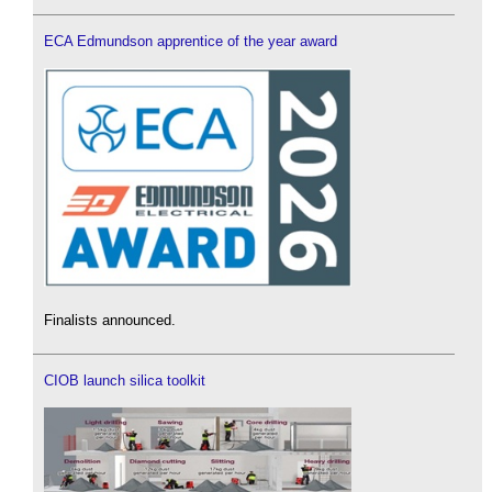
ECA Edmundson apprentice of the year award
Finalists announced.
CIOB launch silica toolkit