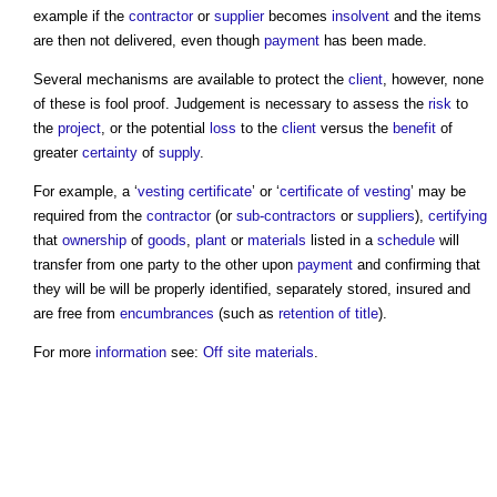
example if the
contractor
or
supplier
becomes
insolvent
and the items
are then not delivered, even though
payment
has been made.
Several mechanisms are available to protect the
client
, however, none
of these is fool proof. Judgement is necessary to assess the
risk
to
the
project
, or the potential
loss
to the
client
versus the
benefit
of
greater
certainty
of
supply
.
For example, a ‘
vesting certificate
’ or ‘
certificate of vesting
’ may be
required from the
contractor
(or
sub-contractors
or
suppliers
),
certifying
that
ownership
of
goods
,
plant
or
materials
listed in a
schedule
will
transfer from one party to the other upon
payment
and confirming that
they will be will be properly identified, separately stored, insured and
are free from
encumbrances
(such as
retention of title
).
For more
information
see:
Off site materials
.