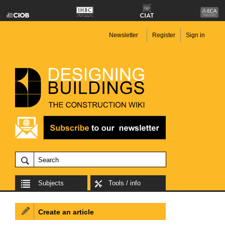
Newsletter
Register
Sign in
Subjects
Tools / info
Create an article