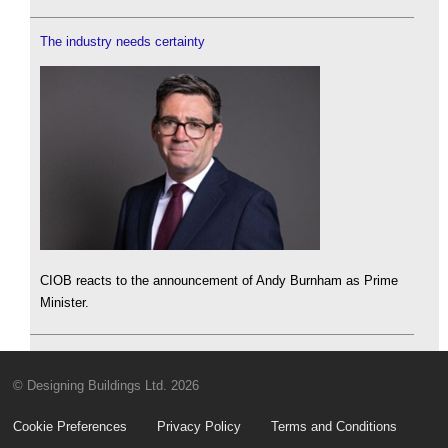
The industry needs certainty
CIOB reacts to the announcement of Andy Burnham as Prime
Minister.
© Designing Buildings Ltd. 2026
Cookie Preferences
Privacy Policy
Terms and Conditions