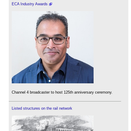
ECA Industry Awards
Channel 4 broadcaster to host 125th anniversary ceremony.
Listed structures on the rail network