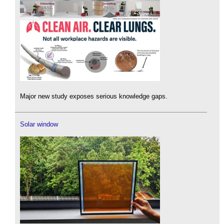
Major new study exposes serious knowledge gaps.
Solar window