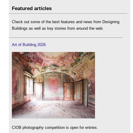
Featured articles
Check out some of the best features and news from Designing
Buildings as well as key stories from around the web.
Art of Building 2026
CIOB photography competition is open for entries.