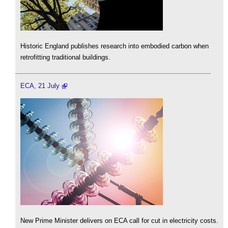
Historic England publishes research into embodied carbon when
retrofitting traditional buildings.
ECA, 21 July
New Prime Minister delivers on ECA call for cut in electricity costs.