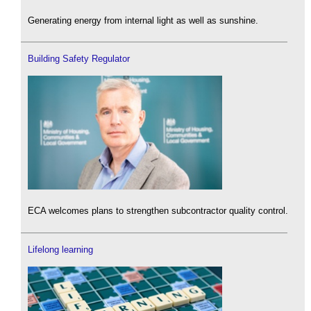
Generating energy from internal light as well as sunshine.
Building Safety Regulator
ECA welcomes plans to strengthen subcontractor quality control.
Lifelong learning