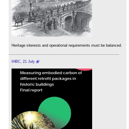
Heritage interests and operational requirements must be balanced.
IHBC, 21 July