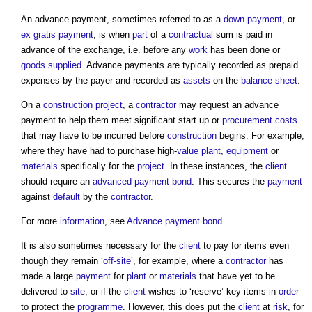
An
advance payment
, sometimes referred to as a
down payment
, or
ex gratis payment
, is when
part
of a
contractual
sum is paid in
advance of the exchange, i.e. before any
work
has been done or
goods
supplied
.
Advance payments
are typically recorded as prepaid
expenses by the payer and recorded as
assets
on the
balance sheet
.
On a
construction project
, a
contractor
may request an
advance
payment
to help them meet significant start up or
procurement
costs
that may have to be incurred before
construction
begins. For example,
where they have had to purchase high-
value
plant
,
equipment
or
materials
specifically for the
project
. In these instances, the
client
should require an
advanced payment
bond
. This secures the
payment
against
default
by the
contractor
.
For more
information
, see
Advance payment bond
.
It is also sometimes necessary for the
client
to pay for items even
though they remain ‘
off-site
’, for example, where a
contractor
has
made a large
payment
for
plant
or
materials
that have yet to be
delivered to
site
, or if the
client
wishes to ‘reserve’ key items in
order
to protect the
programme
. However, this does put the
client
at
risk
, for