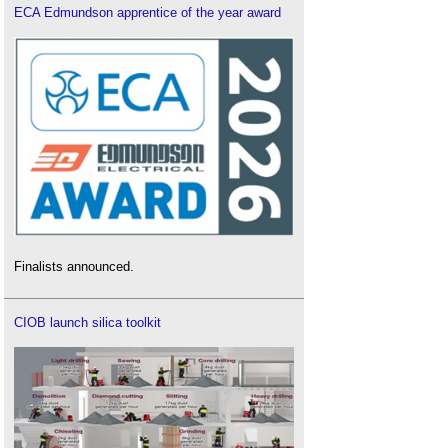
ECA Edmundson apprentice of the year award
Finalists announced.
CIOB launch silica toolkit