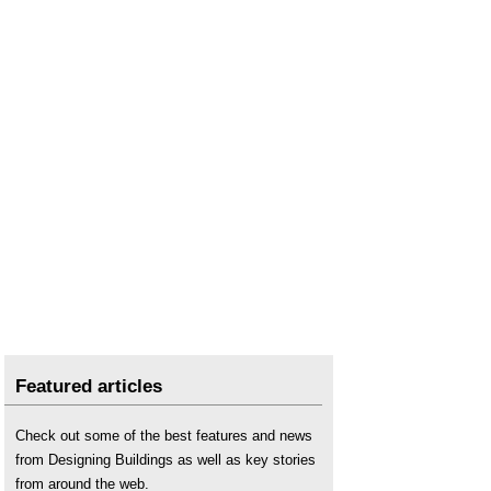
Featured articles
Check out some of the best features and news
from Designing Buildings as well as key stories
from around the web.