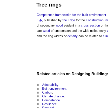
Tree rings
Competence frameworks for the built environment – 
3
, published by
the Edge
for the
Construction In
of secondary
wood
evident in a
cross section
of th
late
wood
of one season and the wide-celled early
and the ring widths or
density
can be related to
cli
Related articles on
Designing
Building
Adaptability
.
Built environment
.
Carbon
.
Climate change
.
Competence
.
Resilience
.
Root ball
.