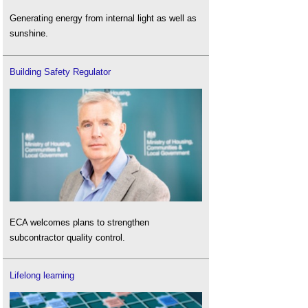
Generating energy from internal light as well as
sunshine.
Building Safety Regulator
ECA welcomes plans to strengthen
subcontractor quality control.
Lifelong learning