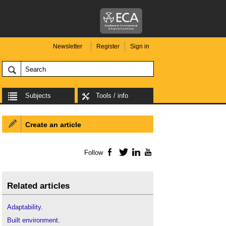
Newsletter
Register
Sign in
Subjects
Tools / info
Create an article
Follow
Facebook
Twitter
LinkedIn
YouTube
Related articles
Adaptability
.
Built environment
.