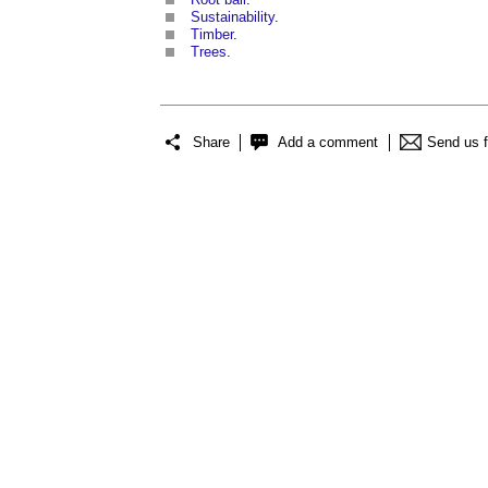
Sustainability
.
Timber
.
Trees
.
Share
Add a comment
Send us 