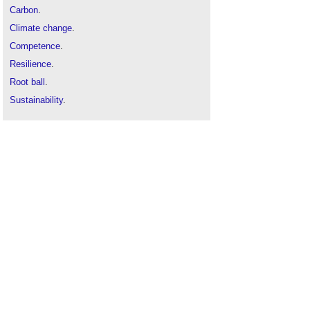
Carbon
.
Climate change
.
Competence
.
Resilience
.
Root ball
.
Sustainability
.
Timber
.
Trees
.