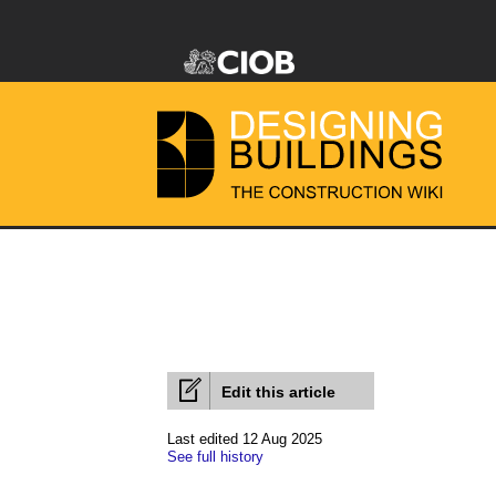
Edit this article
Last edited 12 Aug 2025
See full history