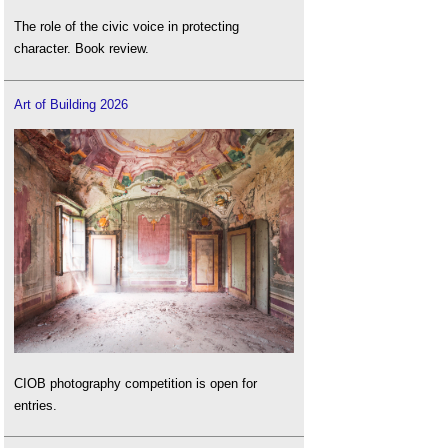
The role of the civic voice in protecting
character. Book review.
Art of Building 2026
CIOB photography competition is open for
entries.