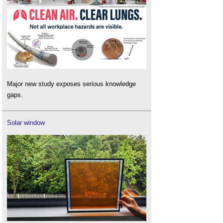
Major new study exposes serious knowledge
gaps.
Solar window