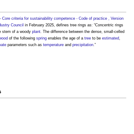
Core criteria for sustainability competence - Code of practice , Version
dustry Council
in February 2025, defines
tree rings
as: “Concentric rings
e stem of a woody
plant
. The difference between the dense, small-celled
wood
of the following
spring
enables the age of a
tree
to be
estimated
,
mate
parameters such as
temperature
and
precipitation
.”
s