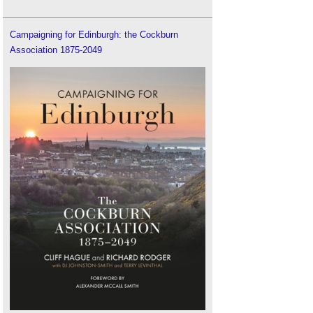
Campaigning for Edinburgh: the Cockburn
Association 1875-2049