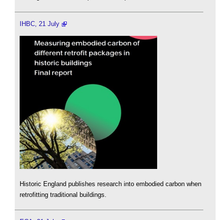
IHBC, 21 July
Historic England publishes research into embodied carbon when
retrofitting traditional buildings.