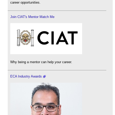
career opportunities.
Join CIAT's Mentor Match Me
Why being a mentor can help your career.
ECA Industry Awards