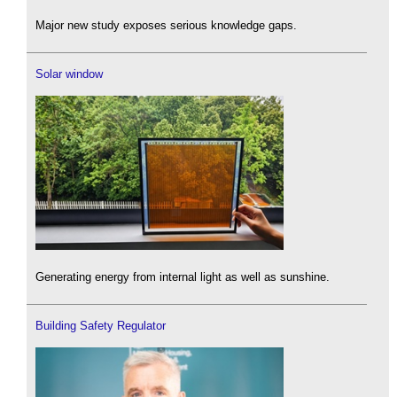
Major new study exposes serious knowledge gaps.
Solar window
Generating energy from internal light as well as sunshine.
Building Safety Regulator