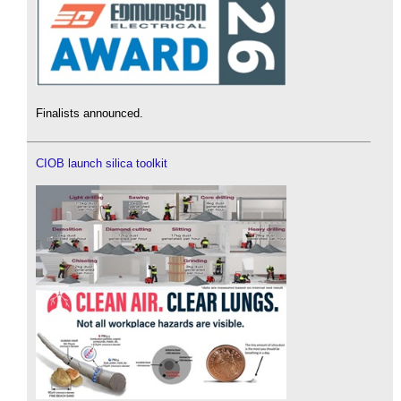
Finalists announced.
CIOB launch silica toolkit