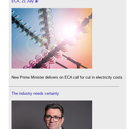
ECA, 21 July
New Prime Minister delivers on ECA call for cut in electricity costs.
The industry needs certainty