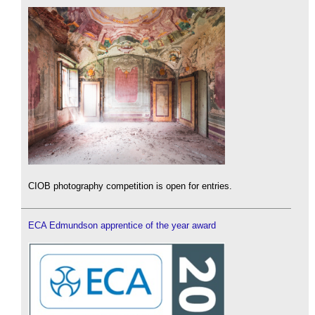
CIOB photography competition is open for entries.
ECA Edmundson apprentice of the year award