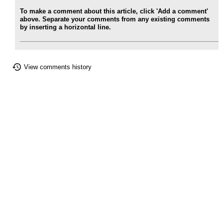
To make a comment about this article, click 'Add a comment'
above. Separate your comments from any existing comments
by inserting a horizontal line.
View comments history