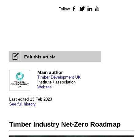
Follow
Facebook
Twitter
LinkedIn
YouTube
Edit this article
Main author
Timber Development UK
Institute / association
Website
Last edited 13 Feb 2023
See full history
Timber Industry Net-Zero Roadmap