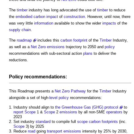
The
timber
industry has long advocated the use of
timber
to reduce
the
embodied carbon
impact
of
construction
. However, until now, there
was very little
information
available to show the wider
impacts
of the
supply chain
.
The
roadmap
includes this
carbon footprint
of the
Timber
Industry,
as well as a
Net Zero
emissions
trajectory to 2050 and
policy
recommendations with sub-sectoral action
plans
to deliver the
reductions.
Policy
recommendations:
This Roadmap presents a
Net Zero
Pathway
for the
Timber
Industry
alongside a set of high-
level
policy
recommendations:
Industry should align to
the Greenhouse Gas (GHG) protocol
to
report
Scope
1 &
Scope
2
emissions
by all non-SME
operators
by
2023
Set industry
standard
to compile full
scope
carbon footprints
(inc.
Scope
3) by 2025
Reduce
road
going
transport
emissions
intensity by 25% by 2030,