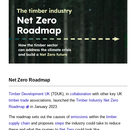
Net Zero
Roadmap
Timber Development UK
(TDUK), in
collaboration
with other key UK
timber
trade
associations, launched the
Timber Industry Net Zero
Roadmap
in January 2023.
The roadmap sets out the causes of
emissions
within the
timber
supply chain
and proposes
steps
the industry could take to reduce
these and what the journey to
Net Zero
could look like.