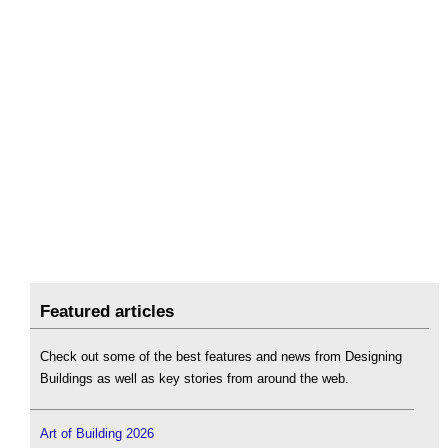
Featured articles
Check out some of the best features and news from Designing
Buildings as well as key stories from around the web.
Art of Building 2026