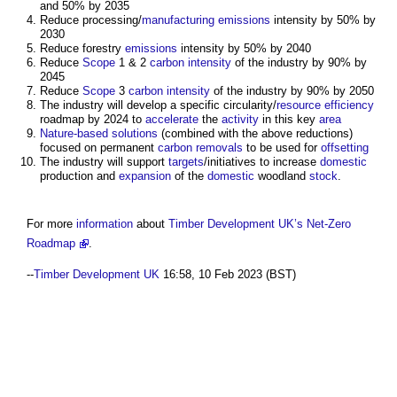
and 50% by 2035
Reduce processing/
manufacturing
emissions
intensity by 50% by
2030
Reduce forestry
emissions
intensity by 50% by 2040
Reduce
Scope
1 & 2
carbon intensity
of the industry by 90% by
2045
Reduce
Scope
3
carbon intensity
of the industry by 90% by 2050
The industry will develop a specific circularity/
resource efficiency
roadmap by 2024 to
accelerate
the
activity
in this key
area
Nature-based solutions
(combined with the above reductions)
focused on permanent
carbon removals
to be used for
offsetting
The industry will support
targets
/initiatives to increase
domestic
production and
expansion
of the
domestic
woodland
stock
.
For more
information
about
Timber Development UK’s
Net-Zero
Roadmap
.
--
Timber Development UK
16:58, 10 Feb 2023 (BST)