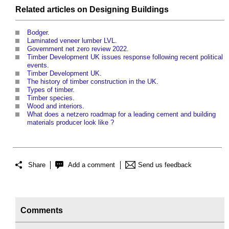
Related articles on
Designing
Buildings
Bodger
.
Laminated veneer lumber LVL
.
Government net zero review 2022
.
Timber Development UK issues response following recent political
events
.
Timber Development UK
.
The history of timber construction in the UK
.
Types of timber
.
Timber species
.
Wood and interiors
.
What does a netzero roadmap for a leading cement and building
materials producer look like ?
Share
Add a comment
Send us feedback
Comments