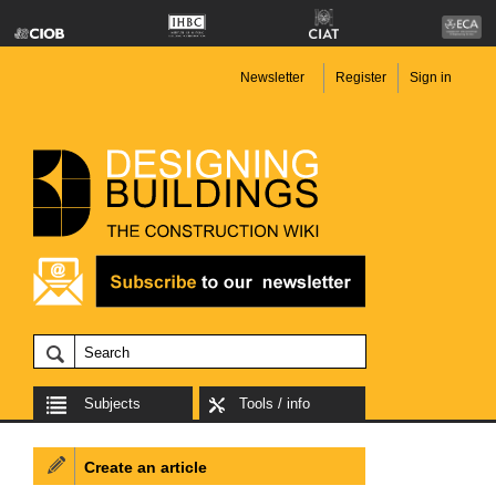
Newsletter
Register
Sign in
Subjects
Tools / info
Create an article