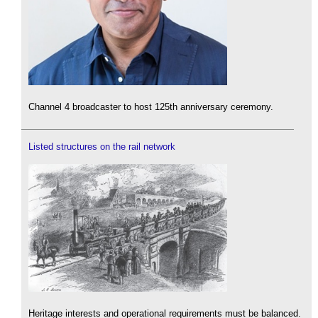
Channel 4 broadcaster to host 125th anniversary ceremony.
Listed structures on the rail network
Heritage interests and operational requirements must be balanced.