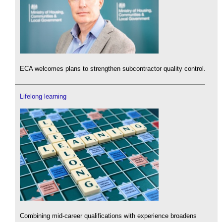
ECA welcomes plans to strengthen subcontractor quality control.
Lifelong learning
Combining mid-career qualifications with experience broadens