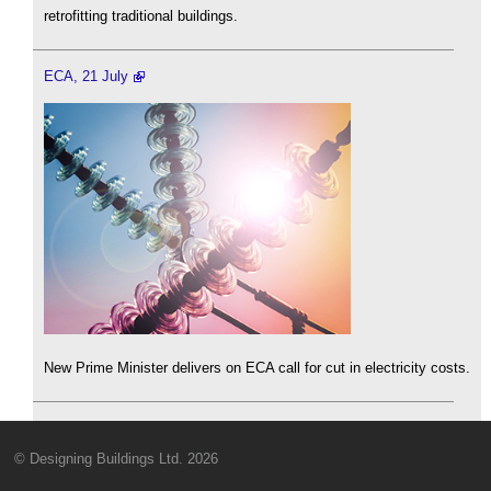
retrofitting traditional buildings.
ECA, 21 July
New Prime Minister delivers on ECA call for cut in electricity costs.
© Designing Buildings Ltd. 2026