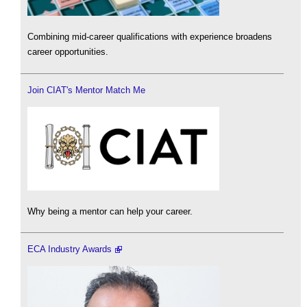
Combining mid-career qualifications with experience broadens
career opportunities.
Join CIAT's Mentor Match Me
Why being a mentor can help your career.
ECA Industry Awards