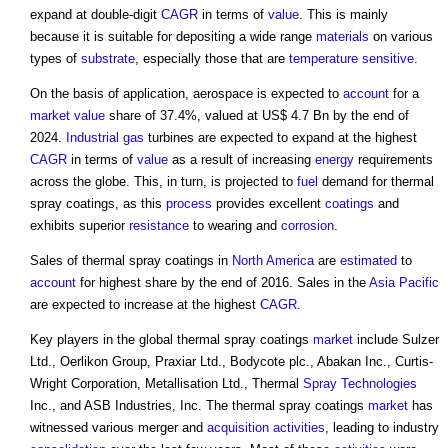
expand at double-digit
CAGR
in terms of
value
. This is mainly
because it is suitable for depositing a wide range
materials
on various
types of
substrate
, especially those that are
temperature
sensitive
.
On the basis of application, aerospace is expected to
account
for a
market value
share of 37.4%, valued at US$ 4.7 Bn by the end of
2024.
Industrial
gas
turbines are expected to expand at the highest
CAGR
in terms of
value
as a result of increasing
energy
requirements
across the globe. This, in turn, is projected to
fuel
demand for
thermal
spray coatings
, as this
process
provides excellent
coatings
and
exhibits superior
resistance
to wearing and
corrosion
.
Sales of
thermal spray coatings
in
North America
are
estimated
to
account
for highest share by the end of 2016. Sales in the
Asia Pacific
are expected to increase at the highest
CAGR
.
Key players in the global
thermal spray coatings
market
include Sulzer
Ltd., Oerlikon Group, Praxiar Ltd., Bodycote plc., Abakan Inc., Curtis-
Wright Corporation, Metallisation Ltd., Thermal
Spray
Technologies
Inc., and ASB Industries, Inc. The
thermal spray coatings
market
has
witnessed various merger and
acquisition
activities
, leading to industry