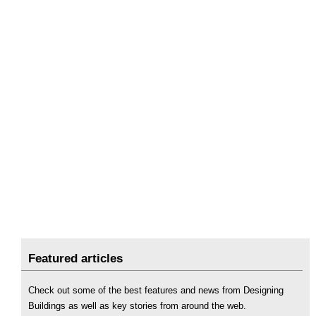
Featured articles
Check out some of the best features and news from Designing
Buildings as well as key stories from around the web.