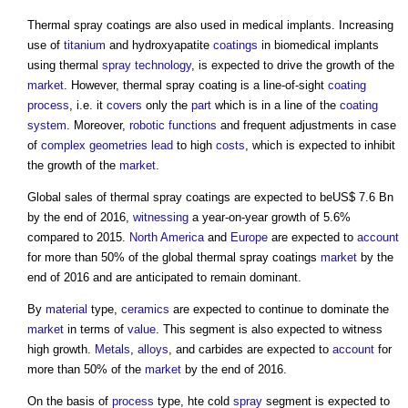
Thermal spray coatings
are also used in medical implants. Increasing
use of
titanium
and hydroxyapatite
coatings
in biomedical implants
using thermal
spray
technology
, is expected to drive the growth of the
market
. However,
thermal spray coating
is a line-of-sight
coating
process
, i.e. it
covers
only the
part
which is in a line of the
coating
system
. Moreover,
robotic
functions
and frequent adjustments in case
of
complex
geometries
lead
to high
costs
, which is expected to inhibit
the growth of the
market
.
Global sales of
thermal spray coatings
are expected to beUS$ 7.6 Bn
by the end of 2016,
witnessing
a year-on-year growth of 5.6%
compared to 2015.
North America
and
Europe
are expected to
account
for more than 50% of the global
thermal spray coatings
market
by the
end of 2016 and are anticipated to remain dominant.
By
material
type,
ceramics
are expected to continue to dominate the
market
in terms of
value
. This segment is also expected to witness
high growth.
Metals
,
alloys
, and carbides are expected to
account
for
more than 50% of the
market
by the end of 2016.
On the basis of
process
type, hte cold
spray
segment is expected to