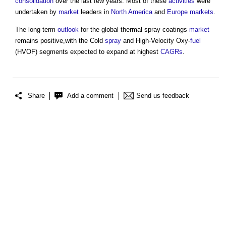
consolidation
over the last few years. Most of these
activities
were
undertaken by
market
leaders in
North America
and
Europe
markets
.
The long-term
outlook
for the global
thermal spray coatings
market
remains positive,with the Cold
spray
and High-Velocity Oxy-
fuel
(HVOF) segments expected to expand at highest
CAGRs
.
Share
Add a comment
Send us feedback