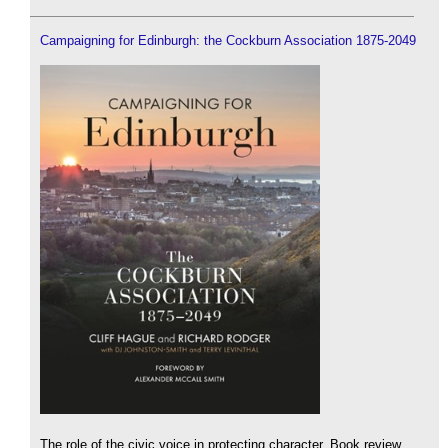
Campaigning for Edinburgh: the Cockburn Association 1875-2049
The role of the civic voice in protecting character. Book review.