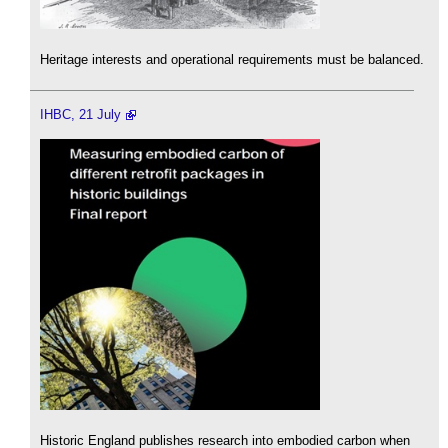
Heritage interests and operational requirements must be balanced.
IHBC, 21 July
Historic England publishes research into embodied carbon when