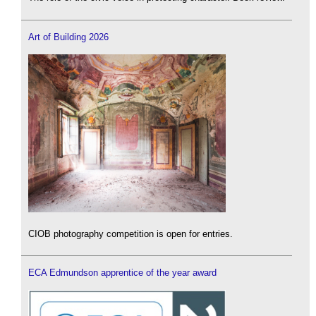
Art of Building 2026
CIOB photography competition is open for entries.
ECA Edmundson apprentice of the year award