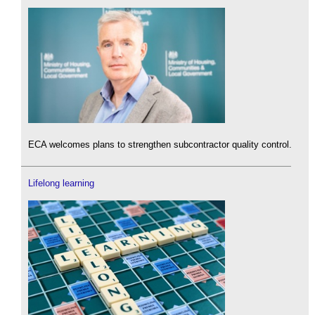
ECA welcomes plans to strengthen subcontractor quality control.
Lifelong learning