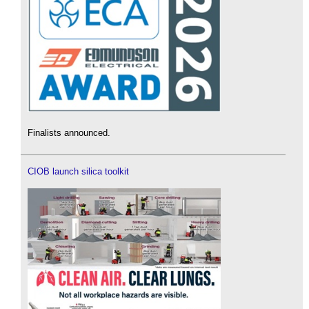
Finalists announced.
CIOB launch silica toolkit