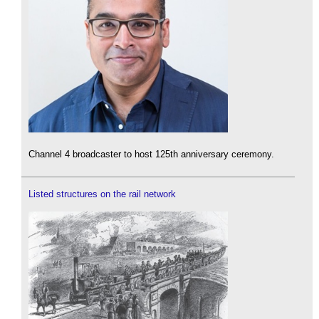
Channel 4 broadcaster to host 125th anniversary ceremony.
Listed structures on the rail network