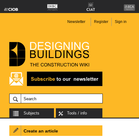
Newsletter
Register
Sign in
Subjects
Tools / info
Create an article