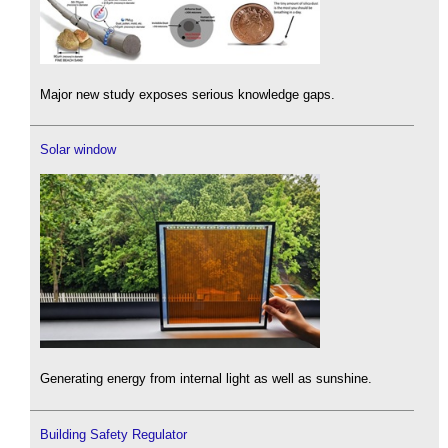
Major new study exposes serious knowledge gaps.
Solar window
Generating energy from internal light as well as sunshine.
Building Safety Regulator