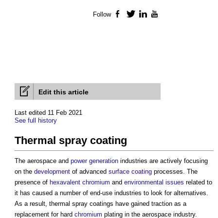
Follow
Facebook
Twitter
LinkedIn
YouTube
Edit this article
Last edited 11 Feb 2021
See full history
Thermal spray coating
The aerospace and
power generation
industries are actively focusing
on the
development
of advanced
surface
coating
processes. The
presence of
hexavalent chromium
and
environmental
issues
related to
it has caused a number of end-use industries to look for alternatives.
As a result,
thermal spray coatings
have gained traction as a
replacement for hard
chromium
plating in the aerospace industry.