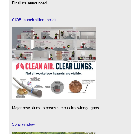
Finalists announced.
CIOB launch silica toolkit
Major new study exposes serious knowledge gaps.
Solar window