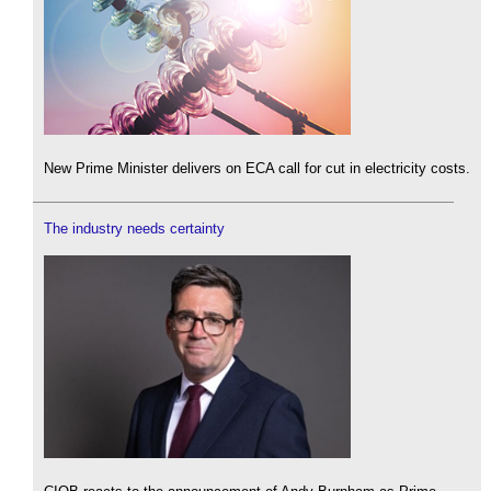
New Prime Minister delivers on ECA call for cut in electricity costs.
The industry needs certainty