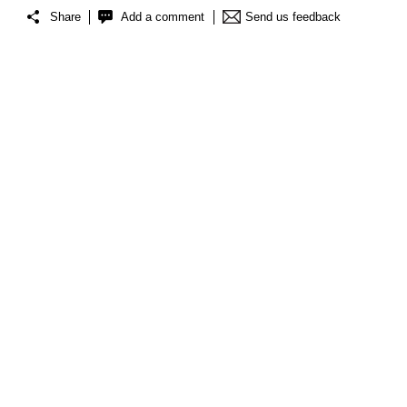
Share
Add a comment
Send us feedback