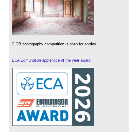
CIOB photography competition is open for entries.
ECA Edmundson apprentice of the year award