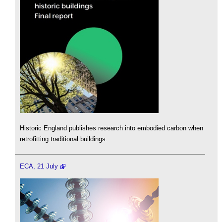
Historic England publishes research into embodied carbon when
retrofitting traditional buildings.
ECA, 21 July