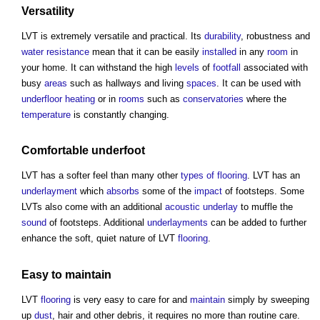
Versatility
LVT is extremely versatile and practical. Its
durability
, robustness and
water
resistance
mean that it can be easily
installed
in any
room
in
your home. It can withstand the high
levels
of
footfall
associated with
busy
areas
such as hallways and living
spaces
. It can be used with
underfloor heating
or in
rooms
such as
conservatories
where the
temperature
is constantly changing.
Comfortable underfoot
LVT has a softer feel than many other
types of flooring
. LVT has an
underlayment
which
absorbs
some of the
impact
of footsteps. Some
LVTs also come with an additional
acoustic
underlay
to muffle the
sound
of footsteps. Additional
underlayments
can be added to further
enhance the soft, quiet nature of LVT
flooring
.
Easy to
maintain
LVT
flooring
is very easy to care for and
maintain
simply by sweeping
up
dust
, hair and other debris, it requires no more than routine care.