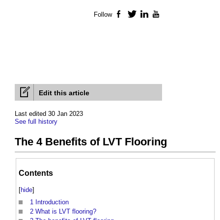
Follow
Facebook
Twitter
LinkedIn
YouTube
Edit this article
Last edited 30 Jan 2023
See full history
The 4 Benefits of LVT Flooring
Contents
[
hide
]
1
Introduction
2
What is LVT flooring?