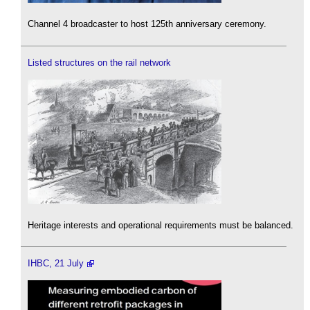
Channel 4 broadcaster to host 125th anniversary ceremony.
Listed structures on the rail network
Heritage interests and operational requirements must be balanced.
IHBC, 21 July