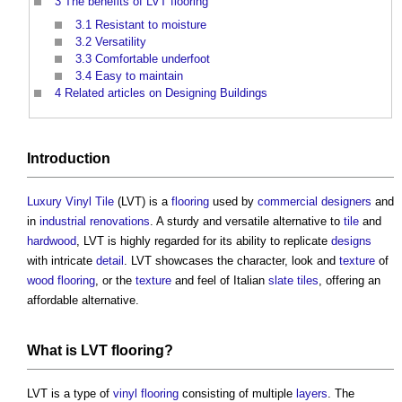
3
The benefits of LVT flooring
3.1
Resistant to moisture
3.2
Versatility
3.3
Comfortable underfoot
3.4
Easy to maintain
4
Related articles on Designing Buildings
Introduction
Luxury Vinyl Tile
(LVT) is a
flooring
used by
commercial
designers
and
in
industrial
renovations
. A sturdy and versatile alternative to
tile
and
hardwood
, LVT is highly regarded for its ability to replicate
designs
with intricate
detail
. LVT showcases the character, look and
texture
of
wood
flooring
, or the
texture
and feel of Italian
slate
tiles
, offering an
affordable alternative.
What is LVT
flooring
?
LVT is a type of
vinyl flooring
consisting of multiple
layers
. The