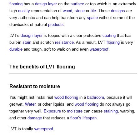
flooring
has a
design
layer
on the
surface
or top which is an extremely
high
quality
representation of
wood
,
stone
or
tile
. These
designs
are
very authentic and can help transform any
space
without some of the
drawbacks of natural
products
.
LVT's
design
layer
is topped with a clear protective
coating
that has
built-in
stain
and scratch
resistance
. As a result, LVT
flooring
is very
durable
and tough, soft to walk on and even
waterproof
.
The
benefits
of LVT
flooring
Resistant to
moisture
You might not instal real
wood
flooring
in a
bathroom
, because it will
get wet.
Water
, or other liquids, and
wood
flooring
do not always go
together very well.
Exposure
to
moisture
can cause
staining
, warping,
and other
damage
that reduces a
floor’s
lifespan
.
LVT is totally
waterproof
.