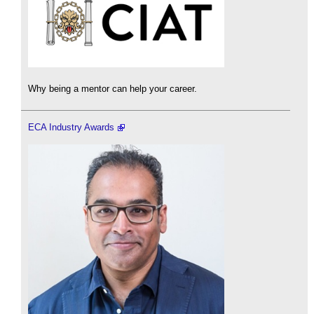
Why being a mentor can help your career.
ECA Industry Awards