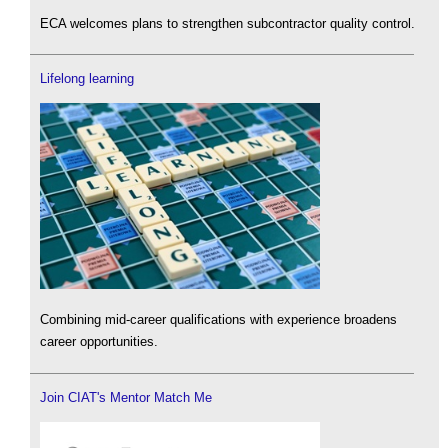
ECA welcomes plans to strengthen subcontractor quality control.
Lifelong learning
Combining mid-career qualifications with experience broadens
career opportunities.
Join CIAT's Mentor Match Me