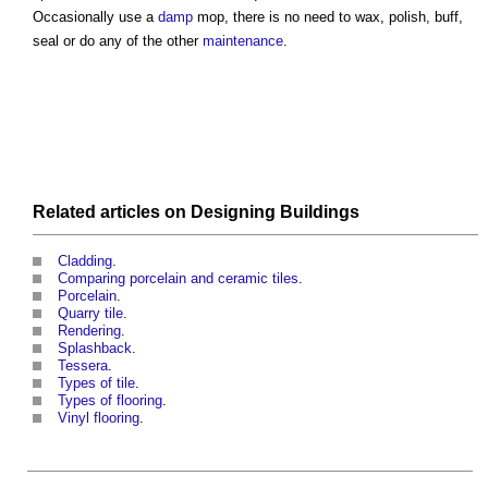
Occasionally use a
damp
mop, there is no need to wax, polish, buff,
seal or do any of the other
maintenance
.
Related articles on
Designing
Buildings
Cladding
.
Comparing porcelain and ceramic tiles
.
Porcelain
.
Quarry tile
.
Rendering
.
Splashback
.
Tessera
.
Types of tile
.
Types of flooring
.
Vinyl flooring
.