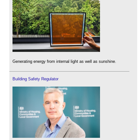
Generating energy from internal light as well as sunshine.
Building Safety Regulator