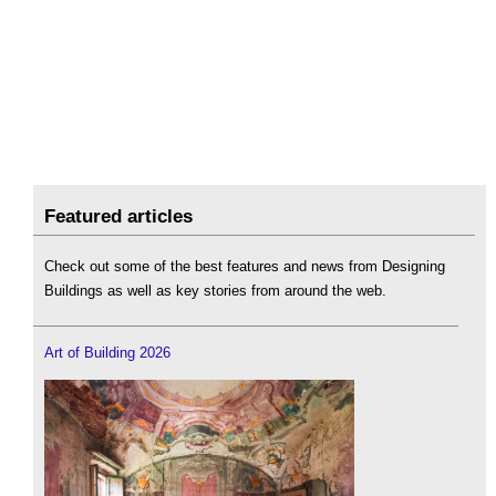
Featured articles
Check out some of the best features and news from Designing
Buildings as well as key stories from around the web.
Art of Building 2026