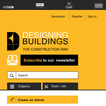
Newsletter
Register
Sign in
Subjects
Tools / info
Create an article