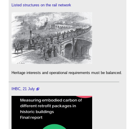
Listed structures on the rail network
Heritage interests and operational requirements must be balanced.
IHBC, 21 July