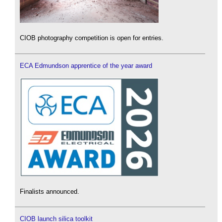
CIOB photography competition is open for entries.
ECA Edmundson apprentice of the year award
Finalists announced.
CIOB launch silica toolkit