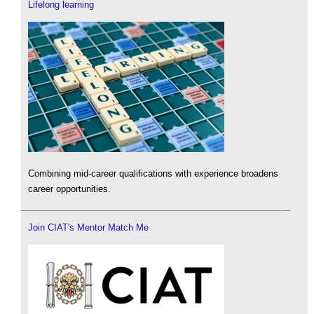
Lifelong learning
Combining mid-career qualifications with experience broadens
career opportunities.
Join CIAT's Mentor Match Me