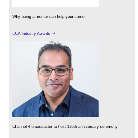
Why being a mentor can help your career.
ECA Industry Awards
Channel 4 broadcaster to host 125th anniversary ceremony.