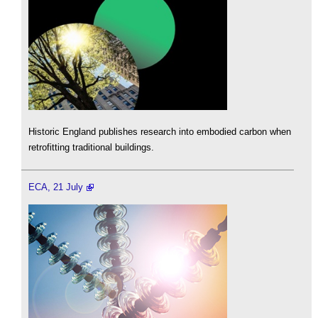
Historic England publishes research into embodied carbon when
retrofitting traditional buildings.
ECA, 21 July