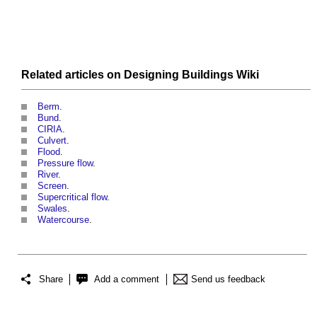
Related articles on
Designing Buildings Wiki
Berm
.
Bund
.
CIRIA
.
Culvert
.
Flood
.
Pressure flow
.
River
.
Screen
.
Supercritical flow
.
Swales
.
Watercourse
.
Share
Add a comment
Send us feedback