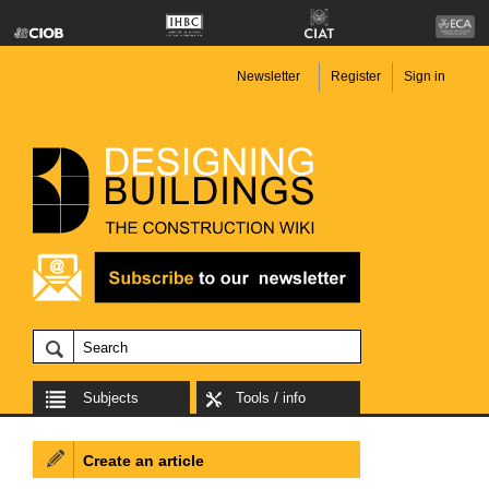
Newsletter
Register
Sign in
Subjects
Tools / info
Create an article