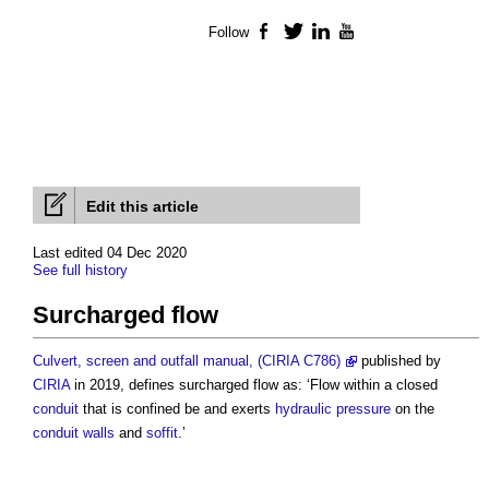
Follow
Facebook
Twitter
LinkedIn
YouTube
Edit this article
Last edited 04 Dec 2020
See full history
Surcharged flow
Culvert, screen and outfall manual, (CIRIA C786)
published by
CIRIA
in 2019, defines
surcharged flow
as: ‘Flow within a closed
conduit
that is confined be and exerts
hydraulic pressure
on the
conduit
walls
and
soffit
.’