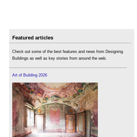
Featured articles
Check out some of the best features and news from Designing
Buildings as well as key stories from around the web.
Art of Building 2026