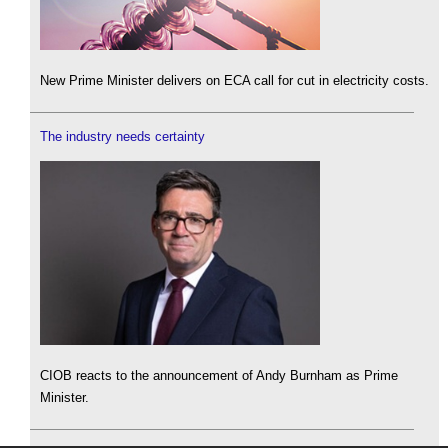
New Prime Minister delivers on ECA call for cut in electricity costs.
The industry needs certainty
CIOB reacts to the announcement of Andy Burnham as Prime
Minister.