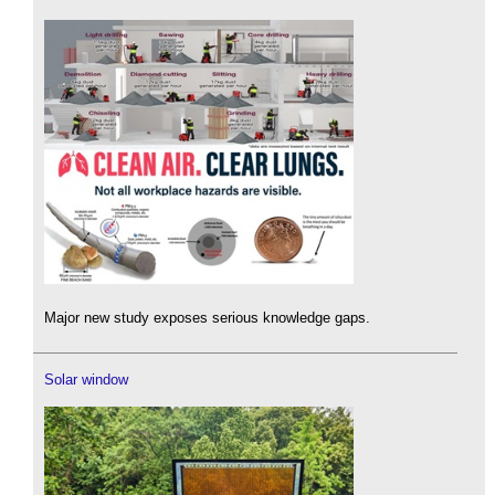
Major new study exposes serious knowledge gaps.
Solar window