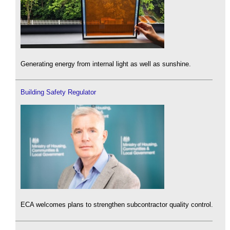
Generating energy from internal light as well as sunshine.
Building Safety Regulator
ECA welcomes plans to strengthen subcontractor quality control.