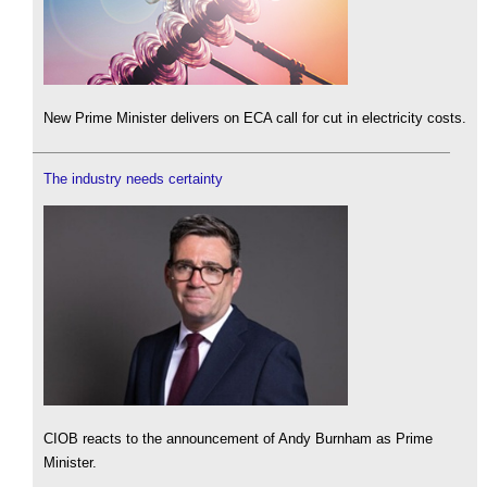
New Prime Minister delivers on ECA call for cut in electricity costs.
The industry needs certainty
CIOB reacts to the announcement of Andy Burnham as Prime
Minister.