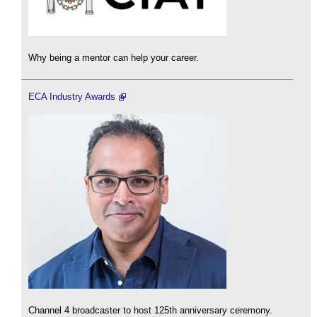
Why being a mentor can help your career.
ECA Industry Awards
Channel 4 broadcaster to host 125th anniversary ceremony.