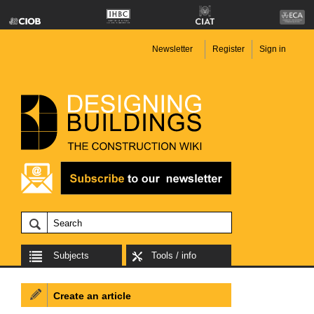
Newsletter
Register
Sign in
Subjects
Tools / info
Create an article