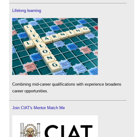
Lifelong learning
Combining mid-career qualifications with experience broadens
career opportunities.
Join CIAT's Mentor Match Me