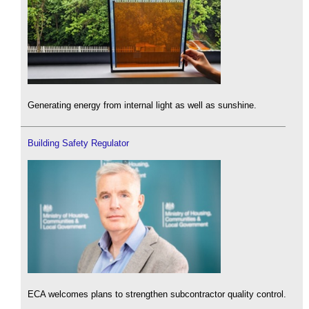
Generating energy from internal light as well as sunshine.
Building Safety Regulator
ECA welcomes plans to strengthen subcontractor quality control.