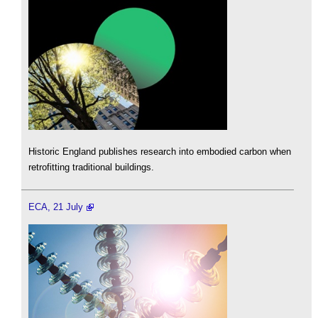
Historic England publishes research into embodied carbon when
retrofitting traditional buildings.
ECA, 21 July