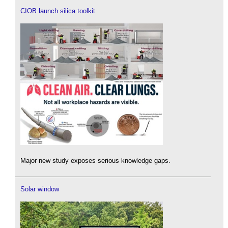
CIOB launch silica toolkit
Major new study exposes serious knowledge gaps.
Solar window