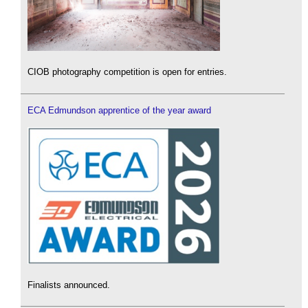
CIOB photography competition is open for entries.
ECA Edmundson apprentice of the year award
Finalists announced.