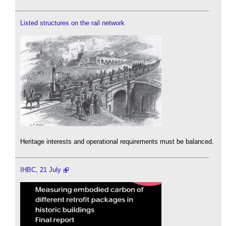
Listed structures on the rail network
Heritage interests and operational requirements must be balanced.
IHBC, 21 July