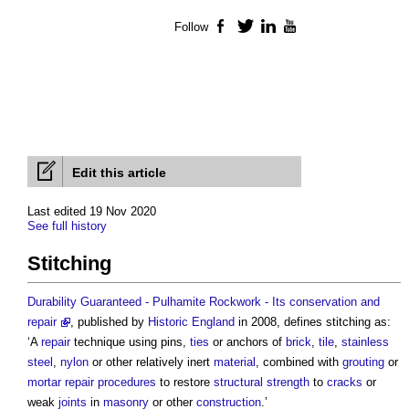
Follow
Facebook
Twitter
LinkedIn
YouTube
Edit this article
Last edited 19 Nov 2020
See full history
Stitching
Durability Guaranteed - Pulhamite Rockwork - Its conservation and
repair
, published by
Historic England
in 2008, defines
stitching
as:
‘A
repair
technique using pins,
ties
or anchors of
brick
,
tile
,
stainless
steel
,
nylon
or other relatively inert
material
, combined with
grouting
or
mortar
repair
procedures
to restore
structural
strength
to
cracks
or
weak
joints
in
masonry
or other
construction
.’