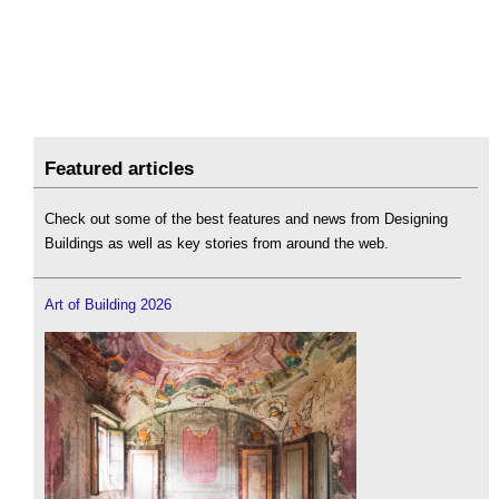
Featured articles
Check out some of the best features and news from Designing
Buildings as well as key stories from around the web.
Art of Building 2026