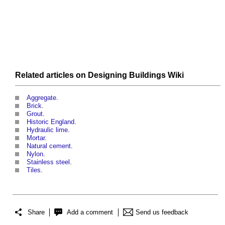
Related articles on
Designing Buildings Wiki
Aggregate
.
Brick
.
Grout
.
Historic England
.
Hydraulic lime
.
Mortar
.
Natural cement
.
Nylon
.
Stainless steel
.
Tiles
.
Share
Add a comment
Send us feedback