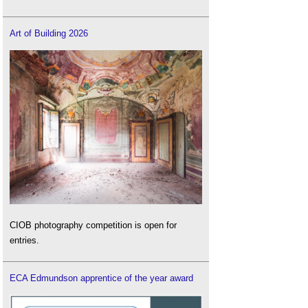
Art of Building 2026
CIOB photography competition is open for
entries.
ECA Edmundson apprentice of the year award