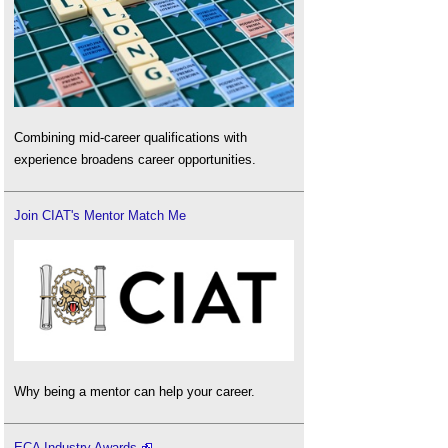
Combining mid-career qualifications with
experience broadens career opportunities.
Join CIAT's Mentor Match Me
Why being a mentor can help your career.
ECA Industry Awards