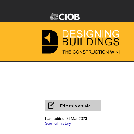
Edit this article
Last edited 03 Mar 2023
See full history