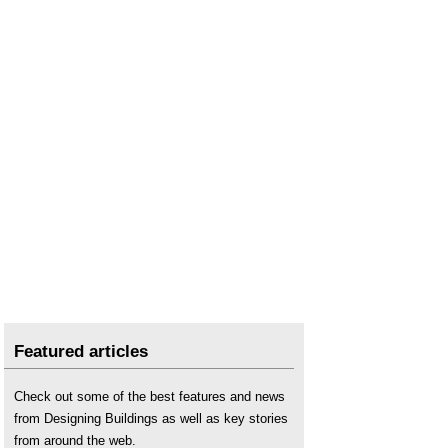
Featured articles
Check out some of the best features and news
from Designing Buildings as well as key stories
from around the web.