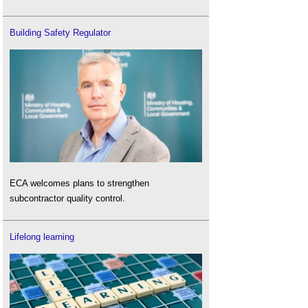
Building Safety Regulator
ECA welcomes plans to strengthen
subcontractor quality control.
Lifelong learning