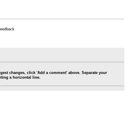
feedback
ggest changes, click 'Add a comment' above. Separate your
ing a horizontal line.