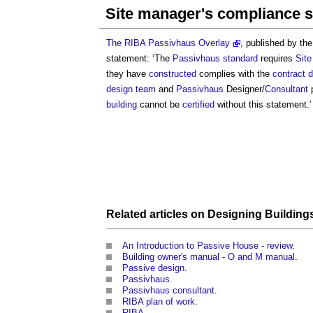
Site manager's compliance 
The RIBA Passivhaus Overlay
, published by th
statement: ‘The
Passivhaus standard
requires
Sit
they have
constructed
complies with the
contract 
design team
and
Passivhaus
Designer/
Consultant
p
building
cannot be
certified
without this statement.’
Related articles on
Designing
Building
An Introduction to Passive House - review
.
Building owner's manual - O and M manual
.
Passive design
.
Passivhaus
.
Passivhaus consultant
.
RIBA plan of work
.
RIBA
.