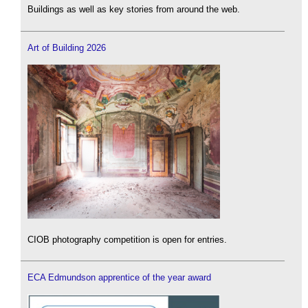
Buildings as well as key stories from around the web.
Art of Building 2026
CIOB photography competition is open for entries.
ECA Edmundson apprentice of the year award