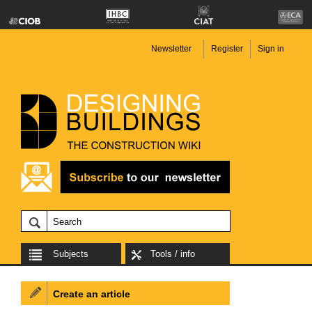
Newsletter
Register
Sign in
Subjects
Tools / info
Create an article