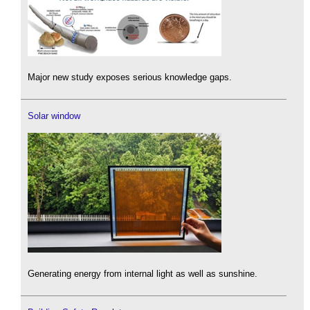
Major new study exposes serious knowledge gaps.
Solar window
Generating energy from internal light as well as sunshine.