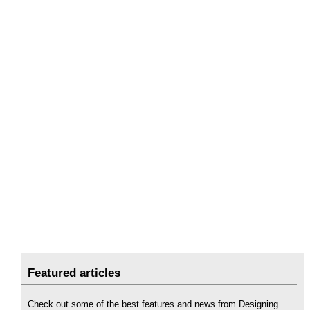
Featured articles
Check out some of the best features and news from Designing