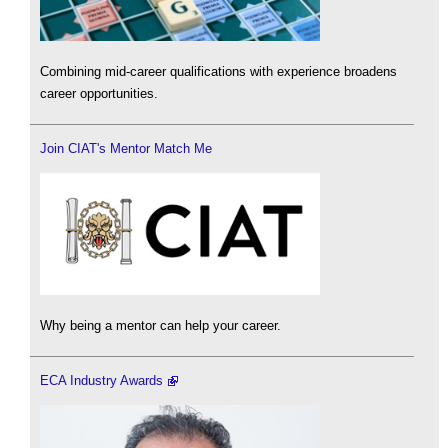
Combining mid-career qualifications with experience broadens
career opportunities.
Join CIAT's Mentor Match Me
Why being a mentor can help your career.
ECA Industry Awards