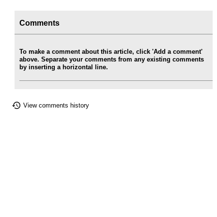
Comments
To make a comment about this article, click 'Add a comment'
above. Separate your comments from any existing comments
by inserting a horizontal line.
View comments history