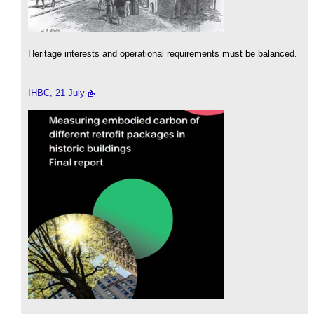
Heritage interests and operational requirements must be balanced.
IHBC, 21 July