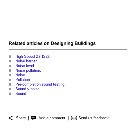
Related articles on
Designing
Buildings
High Speed 2 (HS2)
.
Noise barrier
.
Noise level
.
Noise pollution
.
Noise
.
Pollution
.
Pre-completion sound testing
.
Sound v noise
.
Sound
.
Share
Add a comment
Send us feedback