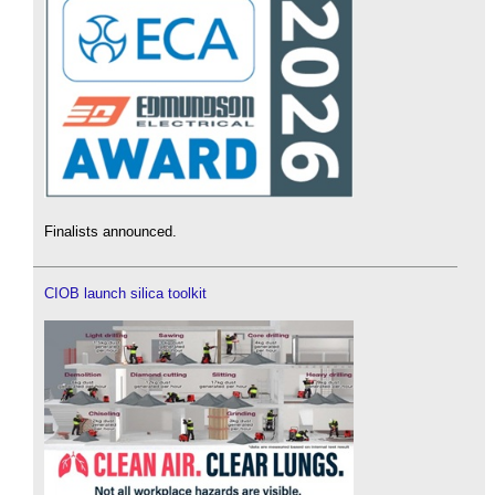
Finalists announced.
CIOB launch silica toolkit