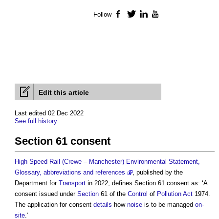
Follow
Facebook
Twitter
LinkedIn
YouTube
Edit this article
Last edited 02 Dec 2022
See full history
Section 61 consent
High Speed Rail (Crewe – Manchester) Environmental Statement,
Glossary, abbreviations and references
, published by the
Department for
Transport
in 2022, defines
Section 61 consent
as: ‘A
consent issued under
Section
61 of the
Control
of
Pollution
Act
1974.
The application for consent
details
how
noise
is to be managed
on-
site
.’