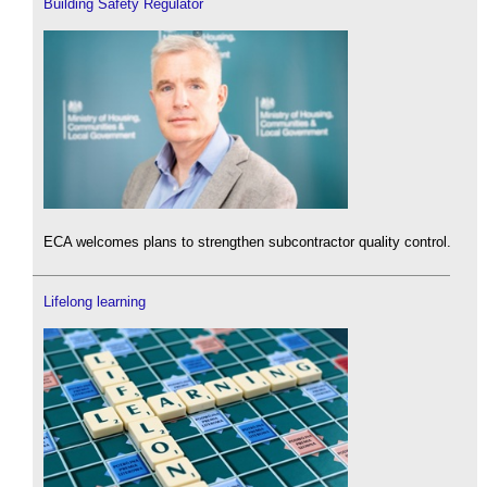
Building Safety Regulator
ECA welcomes plans to strengthen subcontractor quality control.
Lifelong learning