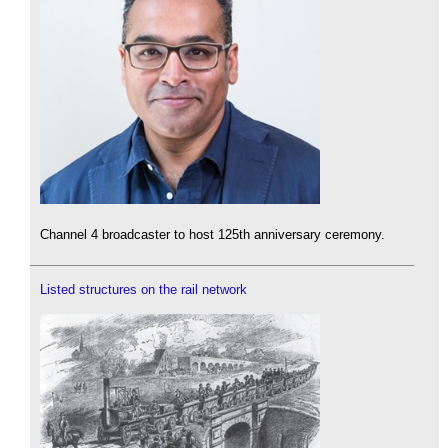
Channel 4 broadcaster to host 125th anniversary ceremony.
Listed structures on the rail network