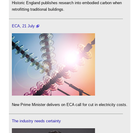
Historic England publishes research into embodied carbon when
retrofitting traditional buildings.
ECA, 21 July
New Prime Minister delivers on ECA call for cut in electricity costs.
The industry needs certainty