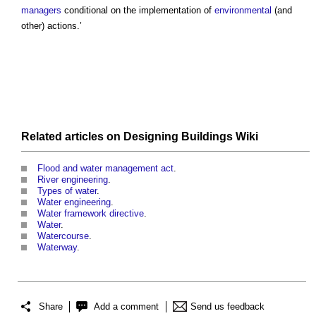
managers
conditional on the implementation of
environmental
(and
other) actions.’
Related articles on
Designing Buildings Wiki
Flood and water management act
.
River engineering
.
Types of water
.
Water engineering
.
Water framework directive
.
Water
.
Watercourse
.
Waterway
.
Share
Add a comment
Send us feedback