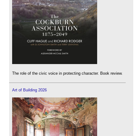
The role of the civic voice in protecting character. Book review.
Art of Building 2026