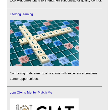
ECA welcomes plans to strengthen subcontractor quality control.
Lifelong learning
Combining mid-career qualifications with experience broadens
career opportunities.
Join CIAT's Mentor Match Me