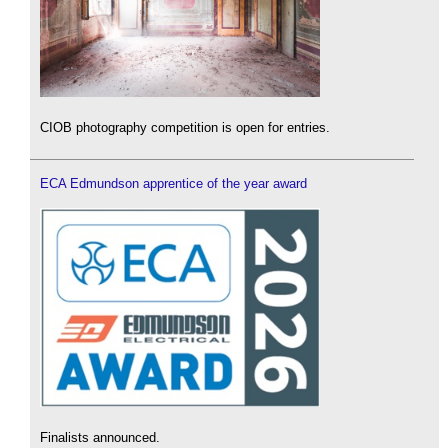
CIOB photography competition is open for entries.
ECA Edmundson apprentice of the year award
Finalists announced.