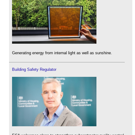
Generating energy from internal light as well as sunshine.
Building Safety Regulator