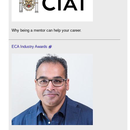
Why being a mentor can help your career.
ECA Industry Awards