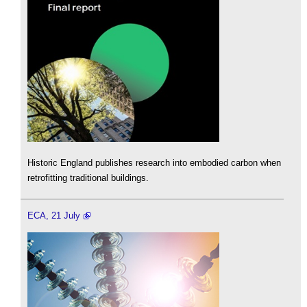
Historic England publishes research into embodied carbon when
retrofitting traditional buildings.
ECA, 21 July