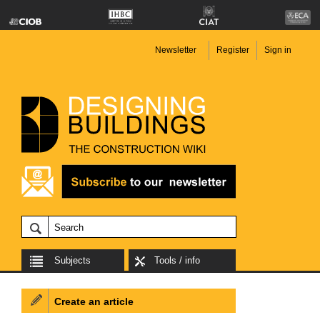
Newsletter
Register
Sign in
Subjects
Tools / info
Create an article