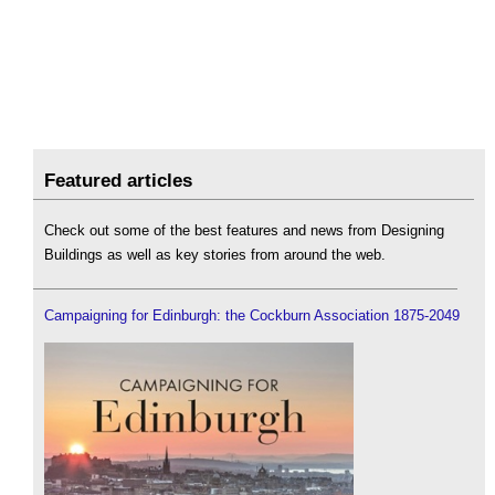
Featured articles
Check out some of the best features and news from Designing
Buildings as well as key stories from around the web.
Campaigning for Edinburgh: the Cockburn Association 1875-2049