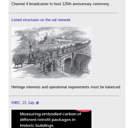
Channel 4 broadcaster to host 125th anniversary ceremony.
Listed structures on the rail network
Heritage interests and operational requirements must be balanced.
IHBC, 21 July