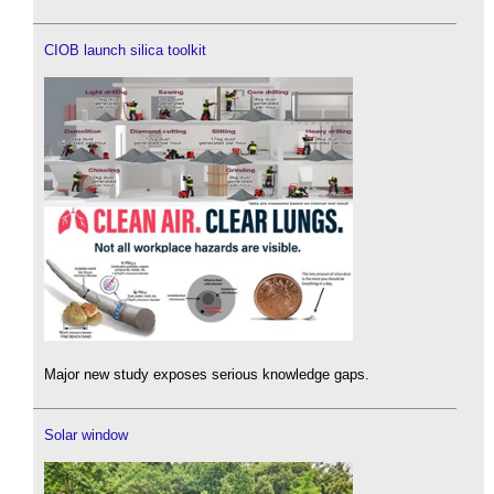
CIOB launch silica toolkit
Major new study exposes serious knowledge gaps.
Solar window