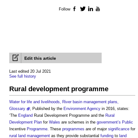
Follow
Facebook
Twitter
LinkedIn
YouTube
Edit this article
Last edited 20 Jul 2021
See full history
Rural development programme
Water for life and livelihoods, River basin management plans,
Glossary
, Published by the
Environment Agency
in 2016, states:
‘The
England
Rural Development Programme
and the
Rural
Development
Plan
for
Wales
are schemes in the
government’s
Public
Incentive
Programme
. These
programmes
are of major
significance
for
rural
land management
as they provide substantial
funding
to
land