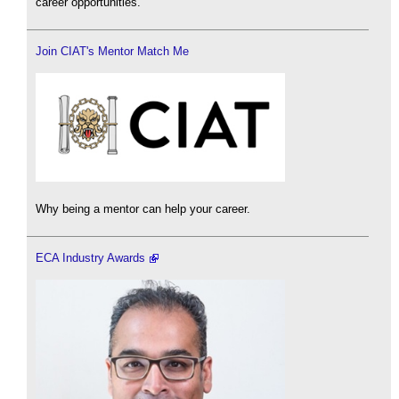
career opportunities.
Join CIAT's Mentor Match Me
Why being a mentor can help your career.
ECA Industry Awards