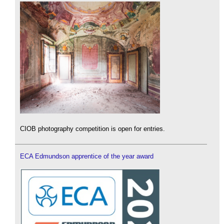
CIOB photography competition is open for entries.
ECA Edmundson apprentice of the year award