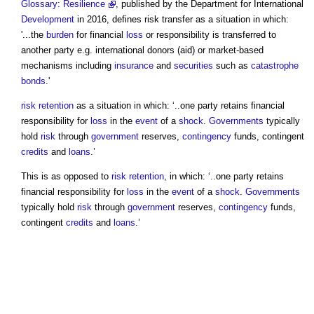
Glossary: Resilience
, published by the Department for International
Development
in 2016, defines
risk transfer
as a situation in which:
'...the
burden
for financial
loss
or responsibility is transferred to
another party e.g. international donors (aid) or market-based
mechanisms including
insurance
and
securities
such as
catastrophe
bonds
.'
risk retention
as a situation in which: ‘..one party retains financial
responsibility for
loss
in the
event
of a
shock
.
Governments
typically
hold
risk
through
government
reserves,
contingency
funds, contingent
credits
and
loans
.’
This is as opposed to
risk retention
, in which: ‘..one party retains
financial responsibility for
loss
in the
event
of a
shock
.
Governments
typically hold
risk
through
government
reserves,
contingency
funds,
contingent
credits
and
loans
.’