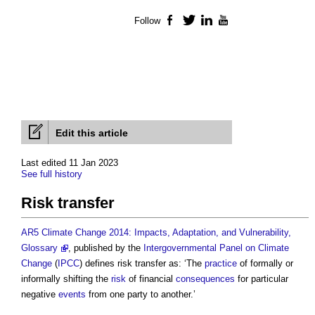
Follow
Facebook
Twitter
LinkedIn
YouTube
Edit this article
Last edited 11 Jan 2023
See full history
Risk transfer
AR5 Climate Change 2014: Impacts, Adaptation, and Vulnerability,
Glossary
, published by the
Intergovernmental Panel on Climate
Change
(
IPCC
) defines
risk transfer
as: ‘The
practice
of formally or
informally shifting the
risk
of financial
consequences
for particular
negative
events
from one party to another.’