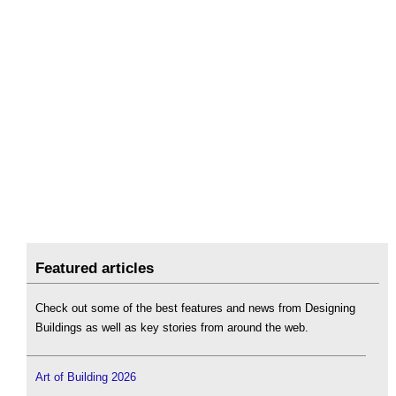
Featured articles
Check out some of the best features and news from Designing
Buildings as well as key stories from around the web.
Art of Building 2026