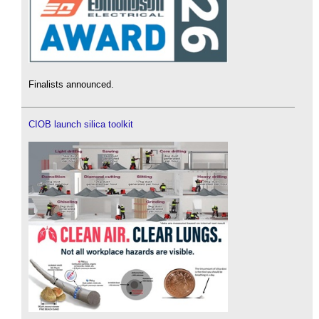
Finalists announced.
CIOB launch silica toolkit