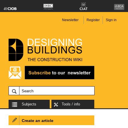
Newsletter
Register
Sign in
Subjects
Tools / info
Create an article