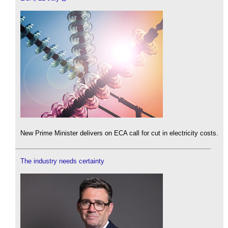
New Prime Minister delivers on ECA call for cut in electricity costs.
The industry needs certainty