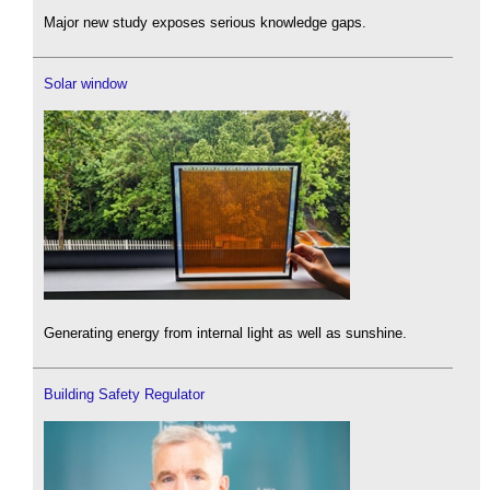
Major new study exposes serious knowledge gaps.
Solar window
Generating energy from internal light as well as sunshine.
Building Safety Regulator