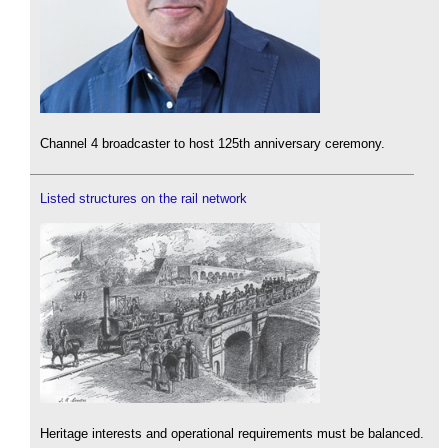
Channel 4 broadcaster to host 125th anniversary ceremony.
Listed structures on the rail network
Heritage interests and operational requirements must be balanced.