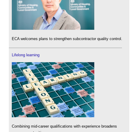
ECA welcomes plans to strengthen subcontractor quality control.
Lifelong learning
Combining mid-career qualifications with experience broadens