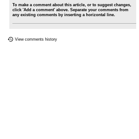
To make a comment about this article, or to suggest changes,
click 'Add a comment' above. Separate your comments from
any existing comments by inserting a horizontal line.
View comments history