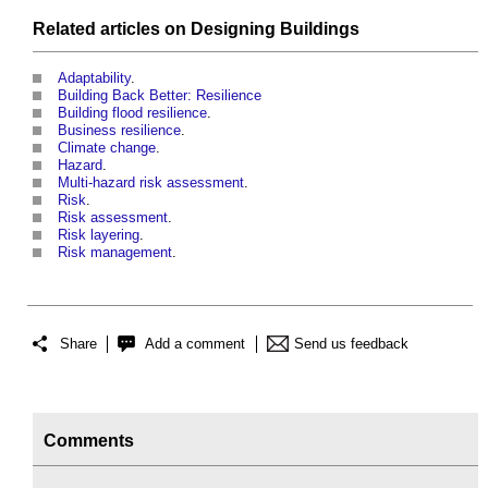
Related articles on
Designing
Buildings
Adaptability
.
Building Back Better: Resilience
Building flood resilience
.
Business resilience
.
Climate change
.
Hazard
.
Multi-hazard risk assessment
.
Risk
.
Risk assessment
.
Risk layering
.
Risk management
.
Share
Add a comment
Send us feedback
Comments