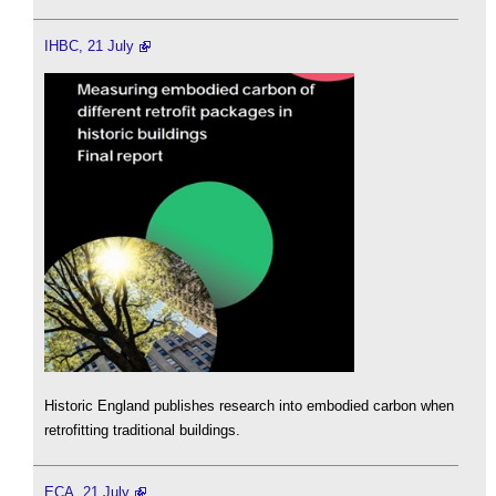
IHBC, 21 July
Historic England publishes research into embodied carbon when
retrofitting traditional buildings.
ECA, 21 July