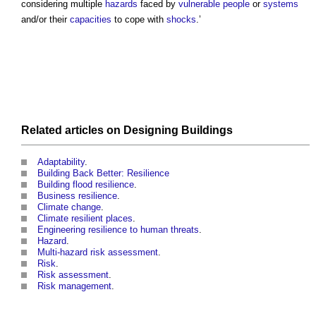
considering multiple
hazards
faced by
vulnerable people
or
systems
and/or their
capacities
to cope with
shocks
.’
Related articles on
Designing
Buildings
Adaptability
.
Building Back Better: Resilience
Building flood resilience
.
Business resilience
.
Climate change
.
Climate resilient places
.
Engineering resilience to human threats
.
Hazard
.
Multi-hazard risk assessment
.
Risk
.
Risk assessment
.
Risk management
.