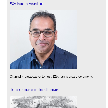
ECA Industry Awards
Channel 4 broadcaster to host 125th anniversary ceremony.
Listed structures on the rail network