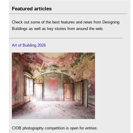
Featured articles
Check out some of the best features and news from Designing
Buildings as well as key stories from around the web.
Art of Building 2026
CIOB photography competition is open for entries.