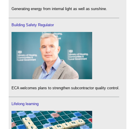
Generating energy from internal light as well as sunshine.
Building Safety Regulator
ECA welcomes plans to strengthen subcontractor quality control.
Lifelong learning