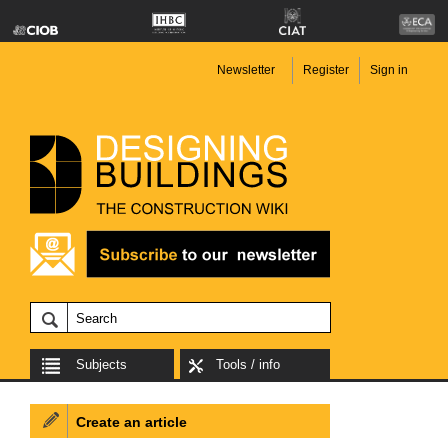
Newsletter
Register
Sign in
Subjects
Tools / info
Create an article