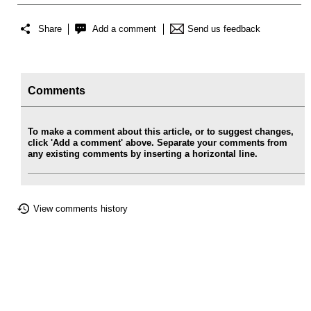
Share
Add a comment
Send us feedback
Comments
To make a comment about this article, or to suggest changes,
click 'Add a comment' above. Separate your comments from
any existing comments by inserting a horizontal line.
View comments history