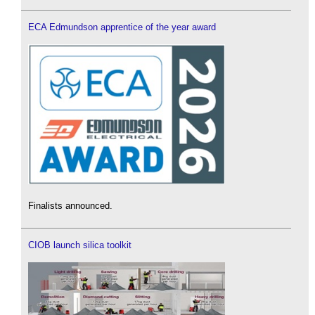
ECA Edmundson apprentice of the year award
Finalists announced.
CIOB launch silica toolkit