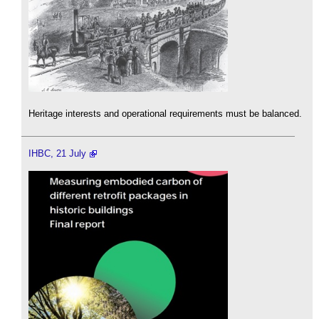
Heritage interests and operational requirements must be balanced.
IHBC, 21 July