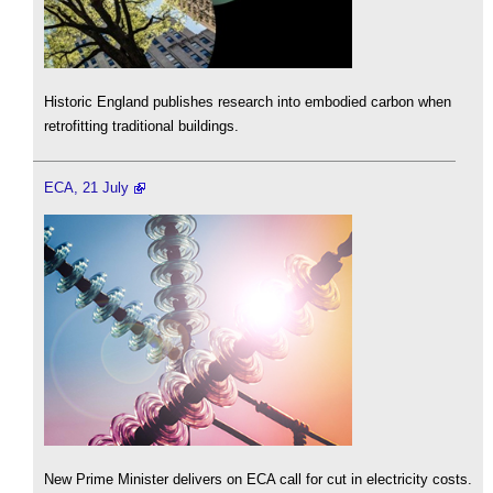
Historic England publishes research into embodied carbon when
retrofitting traditional buildings.
ECA, 21 July
New Prime Minister delivers on ECA call for cut in electricity costs.