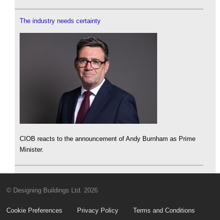
The industry needs certainty
CIOB reacts to the announcement of Andy Burnham as Prime
Minister.
© Designing Buildings Ltd. 2026
Cookie Preferences
Privacy Policy
Terms and Conditions