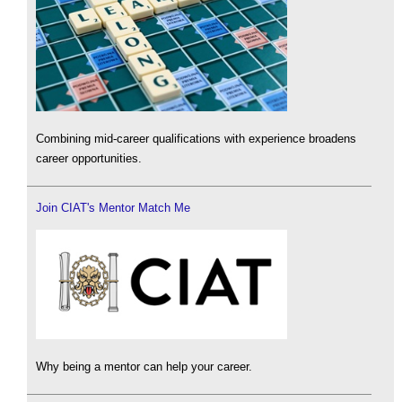
Combining mid-career qualifications with experience broadens
career opportunities.
Join CIAT's Mentor Match Me
Why being a mentor can help your career.