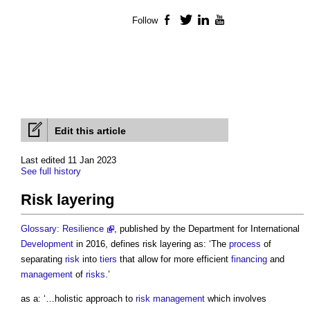
Follow
Facebook
Twitter
LinkedIn
YouTube
Edit this article
Last edited 11 Jan 2023
See full history
Risk layering
Glossary: Resilience
, published by the Department for International
Development
in 2016, defines
risk layering
as: ‘The
process
of
separating
risk
into
tiers
that allow for more efficient
financing
and
management
of
risks
.’
as a: ‘…holistic approach to
risk management
which involves