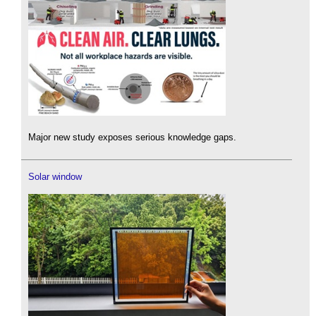
Major new study exposes serious knowledge gaps.
Solar window