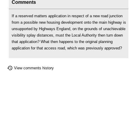
Comments
If a reserved matters application in respect of a new road junction
from a possible new housing development onto the main highway is
unsupported by Highways England, on the grounds of unachievable
visibility splay distances, must the Local Authority then turn down
that application? What then happens to the original planning
application for that access road, which was previously approved?
View comments history