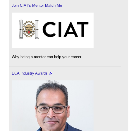
Join CIAT's Mentor Match Me
Why being a mentor can help your career.
ECA Industry Awards