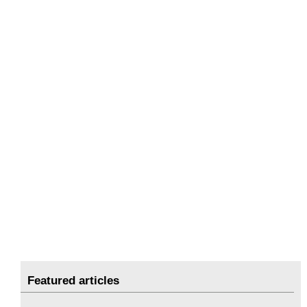
Featured articles