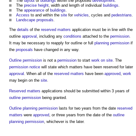
The
layout
of
buildings
within the proposed
development
.
The
precise
height
, width and length of individual
buildings
.
The
appearance
of
buildings
.
Access
to and within the
site
for
vehicles
, cycles and
pedestrians
.
Landscape
proposals
.
The
details
of the
reserved matters
application must be in line with the
outline
approval
, including any
conditions
attached to the
permission
.
It may be necessary to reapply for outline or full
planning permission
if
the
proposals
have changed in any way.
Outline permission
is not a
permission
to start
work
on site
. The
permission
notice
will state which matters have been reserved for later
approval
. When all of the
reserved matters
have been
approved
,
work
may begin on the
site
.
Reserved matters
applications should be submitted within 3 years of
outline permission
being granted.
Outline planning permission
lasts for two years from the date
reserved
matters
were
approved
, or three years from the date of the
outline
planning permission
, whichever is the later.