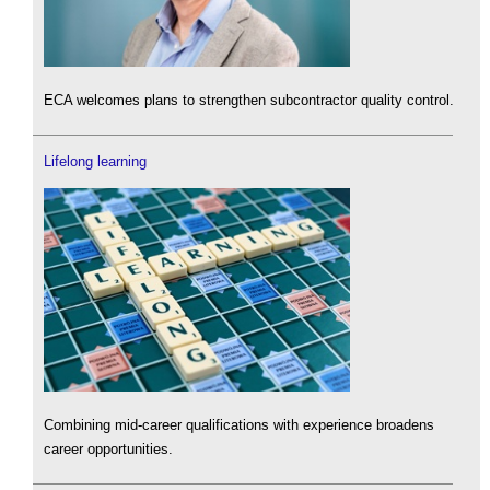
ECA welcomes plans to strengthen subcontractor quality control.
Lifelong learning
Combining mid-career qualifications with experience broadens
career opportunities.