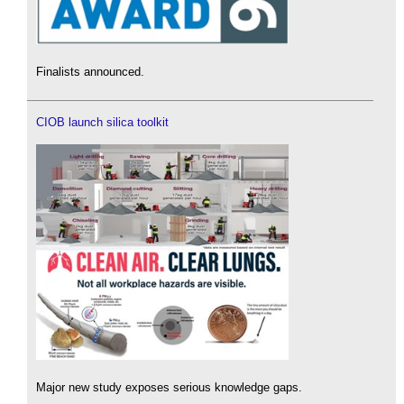
Finalists announced.
CIOB launch silica toolkit
Major new study exposes serious knowledge gaps.