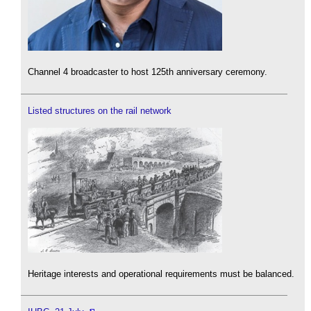
Channel 4 broadcaster to host 125th anniversary ceremony.
Listed structures on the rail network
Heritage interests and operational requirements must be balanced.