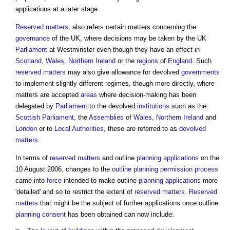
applications at a later stage.
Reserved matters
, also refers certain matters concerning the
governance
of the UK, where decisions may be taken by the UK
Parliament
at Westminster even though they have an effect in
Scotland
,
Wales
,
Northern Ireland
or the
regions
of
England
. Such
reserved matters
may also give allowance for devolved
governments
to implement slightly different regimes, though more directly, where
matters are accepted
areas
where decision-making has been
delegated by
Parliament
to the devolved
institutions
such as the
Scottish Parliament
, the
Assemblies
of
Wales
,
Northern Ireland
and
London
or to
Local Authorities
, these are referred to as
devolved
matters
.
In terms of
reserved matters
and outline
planning applications
on the
10 August 2006, changes to the
outline planning permission
process
came into
force
intended to make outline
planning applications
more
'detailed' and so to restrict the extent of
reserved matters
.
Reserved
matters
that might be the subject of further applications once outline
planning consent
has been obtained can now include: