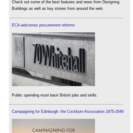
Check out some of the best features and news from Designing
Buildings as well as key stories from around the web.
ECA welcomes procurement reforms
Public spending must back British jobs and skills.
Campaigning for Edinburgh: the Cockburn Association 1875-2049