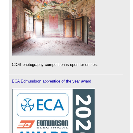
CIOB photography competition is open for entries.
ECA Edmundson apprentice of the year award