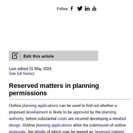
Follow
Facebook
Twitter
LinkedIn
YouTube
Edit this article
Last edited 31 May 2024
See full history
Reserved matters in planning
permissions
Outline
planning applications
can be used to find out whether a
proposed
development
is likely to be
approved
by the
planning
authority
, before substantial
costs
are incurred developing a
detailed
design
. Outline
planning applications
allow the submission of outline
proposals
, the
details
of which may be agreed as '
reserved matters
'