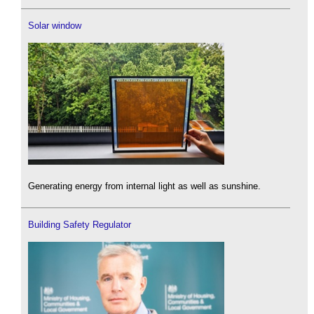
Solar window
Generating energy from internal light as well as sunshine.
Building Safety Regulator