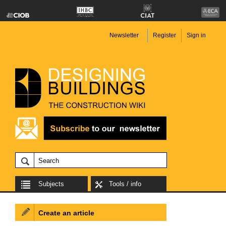
Newsletter
Register
Sign in
Subjects
Tools / info
Create an article