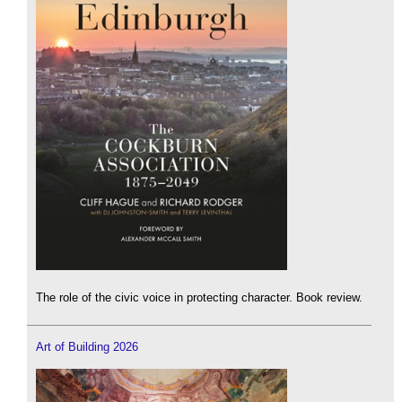
The role of the civic voice in protecting character. Book review.
Art of Building 2026