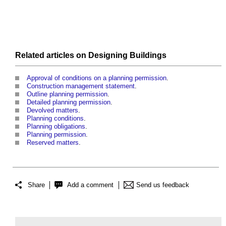
Related articles on
Designing
Buildings
Approval of conditions on a planning permission
.
Construction management statement
.
Outline planning permission
.
Detailed planning permission
.
Devolved matters
.
Planning conditions
.
Planning obligations
.
Planning permission
.
Reserved matters
.
Share
Add a comment
Send us feedback