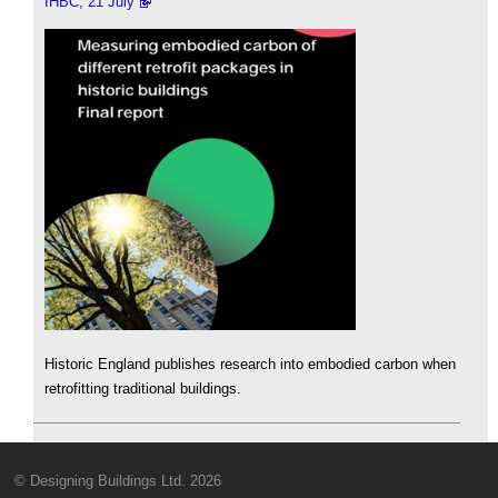
IHBC, 21 July
Historic England publishes research into embodied carbon when
retrofitting traditional buildings.
© Designing Buildings Ltd. 2026