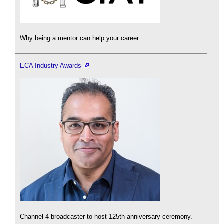
Why being a mentor can help your career.
ECA Industry Awards
Channel 4 broadcaster to host 125th anniversary ceremony.