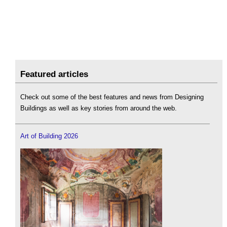
Featured articles
Check out some of the best features and news from Designing
Buildings as well as key stories from around the web.
Art of Building 2026