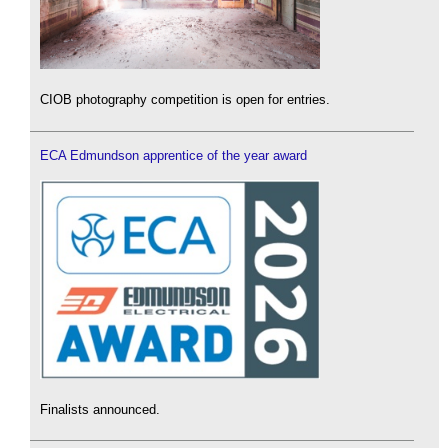
CIOB photography competition is open for entries.
ECA Edmundson apprentice of the year award
Finalists announced.