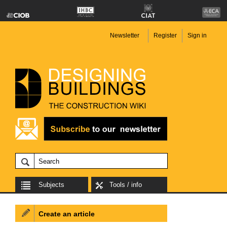
Newsletter
Register
Sign in
Subjects
Tools / info
Create an article