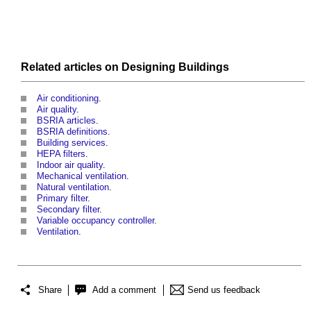
Related articles on
Designing
Buildings
Air conditioning
.
Air quality
.
BSRIA articles
.
BSRIA definitions
.
Building services
.
HEPA filters
.
Indoor air quality
.
Mechanical ventilation
.
Natural ventilation
.
Primary filter
.
Secondary filter
.
Variable occupancy controller
.
Ventilation
.
Share
Add a comment
Send us feedback