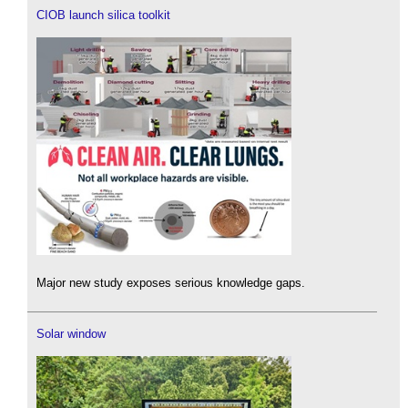
CIOB launch silica toolkit
Major new study exposes serious knowledge gaps.
Solar window