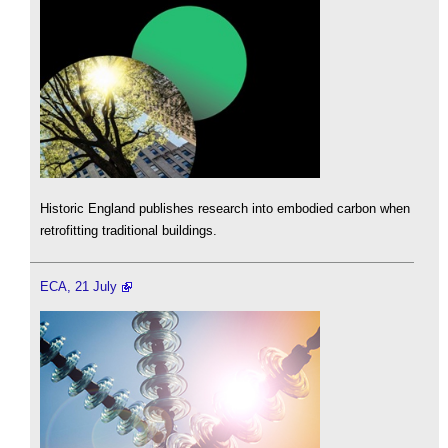
Historic England publishes research into embodied carbon when
retrofitting traditional buildings.
ECA, 21 July