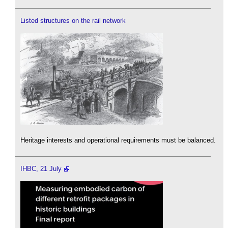
Listed structures on the rail network
Heritage interests and operational requirements must be balanced.
IHBC, 21 July