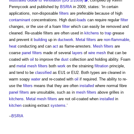
Illustrated Guide to Ventilation (BG 2/2009)
, compiled by Kevin
Pennycook and published by
BSRIA
in 2009, states: ‘In certain
applications, non-disposable
filters
are preferable because of high
contaminant
concentrations. High dust-
loads
can require regular
filter
changes, or the use of a foam
filter
which can easily be removed and
cleaned.
Re-usable filters
are often used in
kitchens
to
trap
grease
and prevent it
building
up in
ductwork
.
Metal
filters
are
non-flammable
,
heat
conducting and can
act
as flame-arresters.
Mesh
filters
are
coarse
panel
filters
made of several
layers
of
wire
mesh
that can be
coated with
oil
to improve the
dust
collection and holding ability. Foam
and
metal
mesh
filters
both
work
on the straining
filtration
principle,
and tend to be
classified
as EU1 or EU2. Both types are cleaned in
warm soapy
water
and re-coated with
oil
if required. The ability to re-
use the
filters
means that they are often
installed
where normal fibre
panel
filters
are unsuitable, such as in
mesh
filters
above grilles in
kitchens
.
Metal
mesh
filters
are not oil-coated when
installed
in
kitchen
cooking extract
systems
.’
--
BSRIA