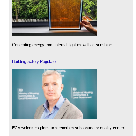
Generating energy from internal light as well as sunshine.
Building Safety Regulator
ECA welcomes plans to strengthen subcontractor quality control.