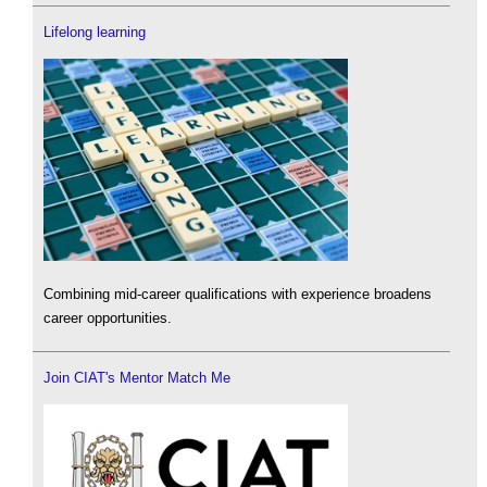
Lifelong learning
Combining mid-career qualifications with experience broadens
career opportunities.
Join CIAT's Mentor Match Me