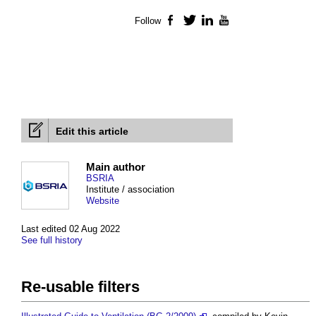
Follow
Facebook
Twitter
LinkedIn
YouTube
Edit this article
Main author
BSRIA
Institute / association
Website
Last edited 02 Aug 2022
See full history
Re-usable filters