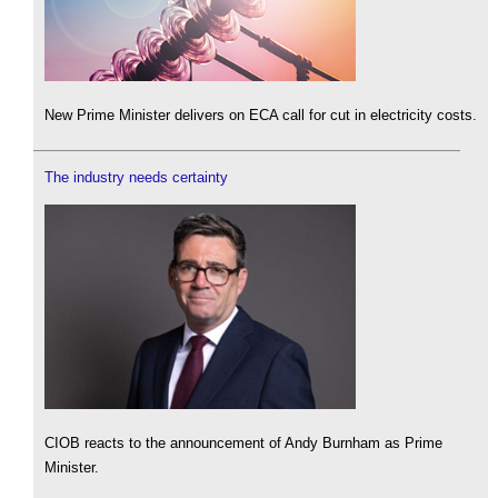
New Prime Minister delivers on ECA call for cut in electricity costs.
The industry needs certainty
CIOB reacts to the announcement of Andy Burnham as Prime
Minister.