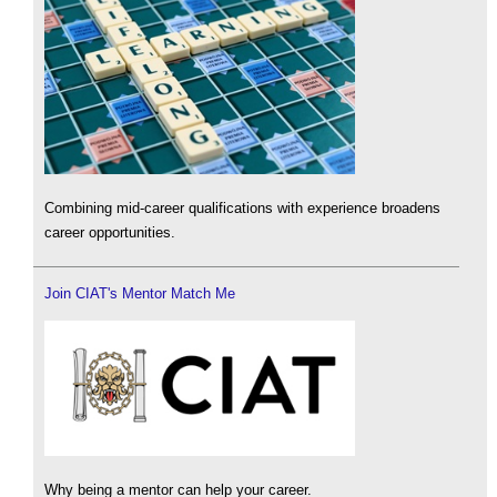
Combining mid-career qualifications with experience broadens
career opportunities.
Join CIAT's Mentor Match Me
Why being a mentor can help your career.