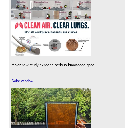
Major new study exposes serious knowledge gaps.
Solar window