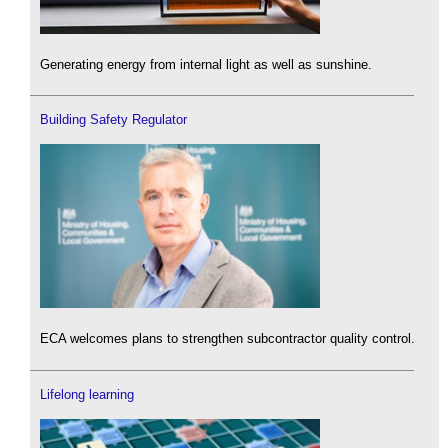
Generating energy from internal light as well as sunshine.
Building Safety Regulator
ECA welcomes plans to strengthen subcontractor quality control.
Lifelong learning