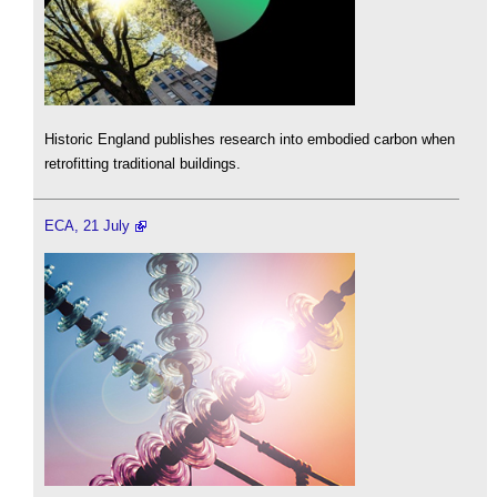
Historic England publishes research into embodied carbon when
retrofitting traditional buildings.
ECA, 21 July