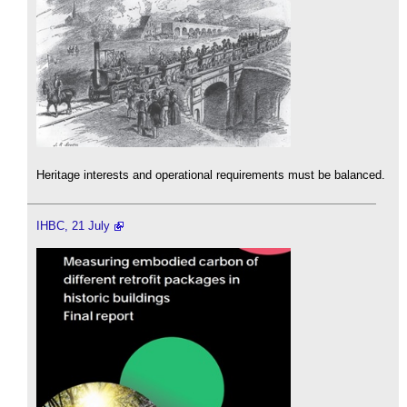
Heritage interests and operational requirements must be balanced.
IHBC, 21 July