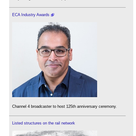
ECA Industry Awards
Channel 4 broadcaster to host 125th anniversary ceremony.
Listed structures on the rail network