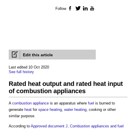
Follow
Facebook
Twitter
LinkedIn
YouTube
Edit this article
Last edited 10 Oct 2020
See full history
Rated heat output and rated heat input
of combustion appliances
A
combustion appliance
is an apparatus where
fuel
is burned to
generate
heat
for
space heating
,
water heating
, cooking or other
similar purpose.
According to
Approved document J, Combustion appliances and fuel