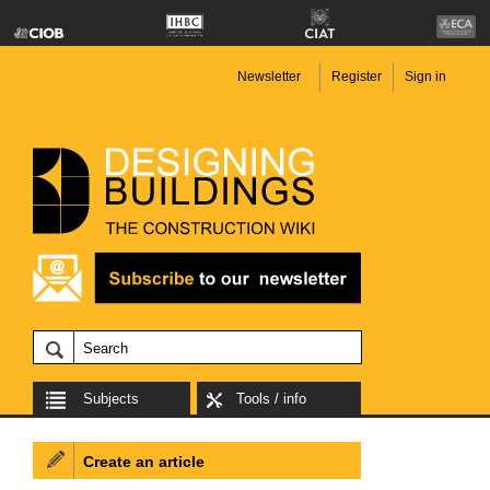
Newsletter
Register
Sign in
Subjects
Tools / info
Create an article