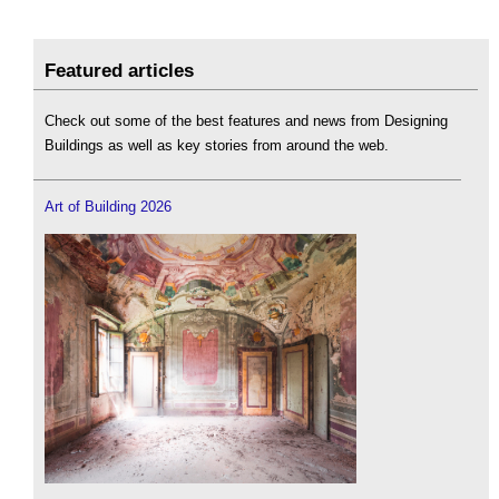
Featured articles
Check out some of the best features and news from Designing
Buildings as well as key stories from around the web.
Art of Building 2026