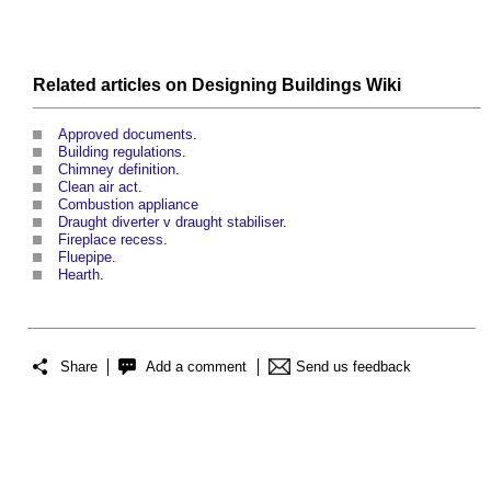
Related articles on
Designing Buildings Wiki
Approved documents
.
Building regulations
.
Chimney definition
.
Clean air act
.
Combustion appliance
Draught diverter v draught stabiliser
.
Fireplace recess
.
Fluepipe
.
Hearth
.
Share
Add a comment
Send us feedback