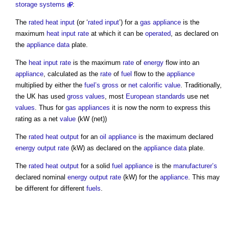
storage systems
:
The
rated heat input
(or ‘
rated input
’) for a
gas
appliance
is the
maximum
heat input rate
at which it can be
operated
, as declared on
the
appliance
data
plate.
The
heat input rate
is the maximum
rate
of
energy
flow into an
appliance
, calculated as the
rate
of
fuel
flow to the
appliance
multiplied by either the
fuel’s
gross
or
net calorific value
. Traditionally,
the UK has used
gross
values
, most
European standards
use net
values
. Thus for
gas
appliances
it is now the norm to express this
rating as a net
value
(kW (net))
The
rated heat output
for an
oil
appliance
is the maximum declared
energy
output
rate
(kW) as declared on the
appliance
data
plate.
The
rated heat output
for a solid
fuel
appliance
is the
manufacturer’s
declared nominal
energy
output
rate
(kW) for the
appliance
. This may
be different for different
fuels
.