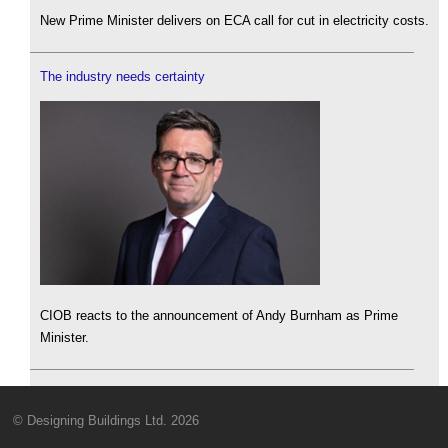
New Prime Minister delivers on ECA call for cut in electricity costs.
The industry needs certainty
CIOB reacts to the announcement of Andy Burnham as Prime
Minister.
© Designing Buildings Ltd. 2026