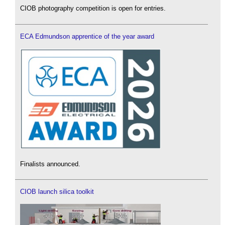
CIOB photography competition is open for entries.
ECA Edmundson apprentice of the year award
Finalists announced.
CIOB launch silica toolkit