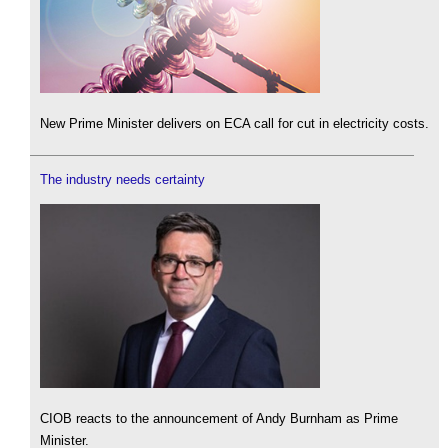
New Prime Minister delivers on ECA call for cut in electricity costs.
The industry needs certainty
CIOB reacts to the announcement of Andy Burnham as Prime
Minister.