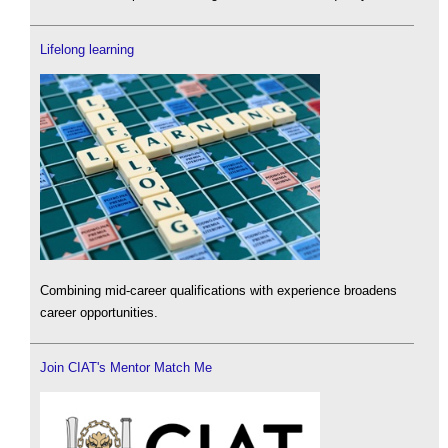
Lifelong learning
Combining mid-career qualifications with experience broadens
career opportunities.
Join CIAT's Mentor Match Me