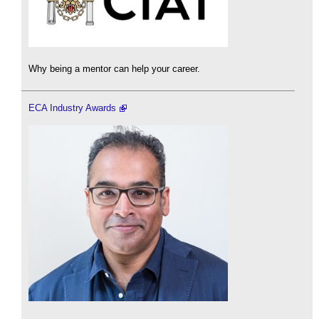
Why being a mentor can help your career.
ECA Industry Awards