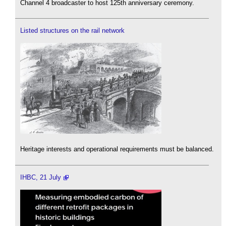
Channel 4 broadcaster to host 125th anniversary ceremony.
Listed structures on the rail network
Heritage interests and operational requirements must be balanced.
IHBC, 21 July