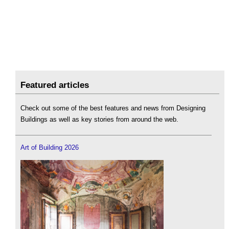
Featured articles
Check out some of the best features and news from Designing
Buildings as well as key stories from around the web.
Art of Building 2026