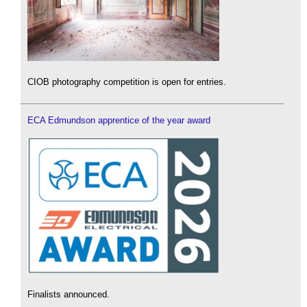
CIOB photography competition is open for entries.
ECA Edmundson apprentice of the year award
Finalists announced.