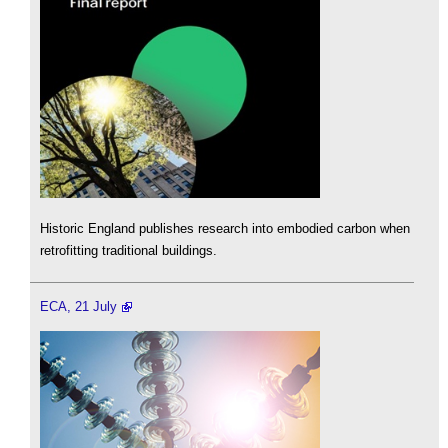
Historic England publishes research into embodied carbon when
retrofitting traditional buildings.
ECA, 21 July