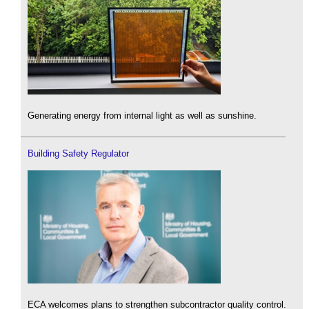
Generating energy from internal light as well as sunshine.
Building Safety Regulator
ECA welcomes plans to strengthen subcontractor quality control.