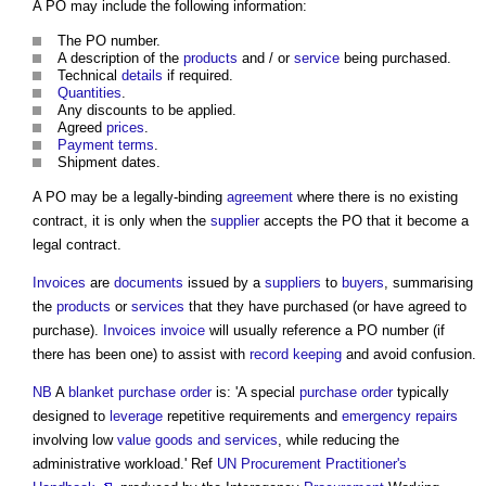
A PO may include the following information:
The PO number.
A description of the
products
and / or
service
being purchased.
Technical
details
if required.
Quantities
.
Any discounts to be applied.
Agreed
prices
.
Payment terms
.
Shipment dates.
A PO may be a legally-binding
agreement
where there is no existing
contract, it is only when the
supplier
accepts the PO that it become a
legal contract.
Invoices
are
documents
issued by a
suppliers
to
buyers
, summarising
the
products
or
services
that they have purchased (or have agreed to
purchase).
Invoices
invoice
will usually reference a PO number (if
there has been one) to assist with
record keeping
and avoid confusion.
NB
A
blanket purchase order
is: 'A special
purchase order
typically
designed to
leverage
repetitive requirements and
emergency repairs
involving low
value
goods and services
, while reducing the
administrative workload.' Ref
UN Procurement Practitioner's