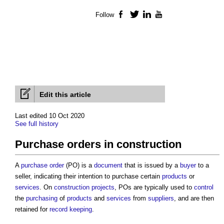
Follow
Facebook
Twitter
LinkedIn
YouTube
Edit this article
Last edited 10 Oct 2020
See full history
Purchase orders in construction
A
purchase order
(PO) is a
document
that is issued by a
buyer
to a
seller, indicating their intention to purchase certain
products
or
services
. On
construction projects
, POs are typically used to
control
the
purchasing
of
products
and
services
from
suppliers
, and are then
retained for
record keeping
.