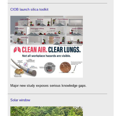
CIOB launch silica toolkit
Major new study exposes serious knowledge gaps.
Solar window