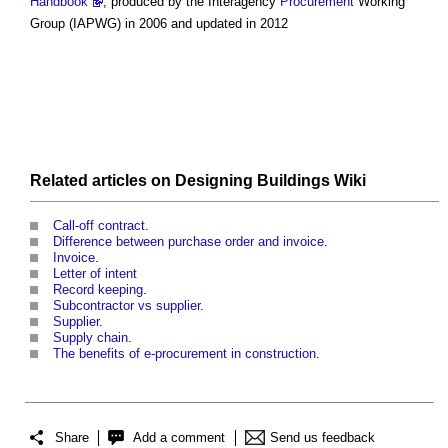
Handbook
, produced by the Interagency
Procurement
Working
Group (IAPWG) in 2006 and updated in 2012
Related articles on
Designing Buildings Wiki
Call-off contract
.
Difference between purchase order and invoice
.
Invoice
.
Letter of intent
Record keeping
.
Subcontractor vs supplier
.
Supplier
.
Supply chain
.
The benefits of e-procurement in construction
.
Share
Add a comment
Send us feedback