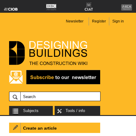
Newsletter
Register
Sign in
Subjects
Tools / info
Create an article