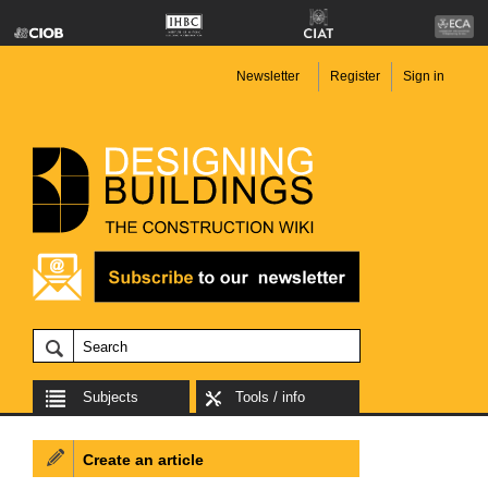
Newsletter
Register
Sign in
Subjects
Tools / info
Create an article