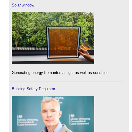
Solar window
Generating energy from internal light as well as sunshine.
Building Safety Regulator