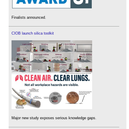
Finalists announced.
CIOB launch silica toolkit
Major new study exposes serious knowledge gaps.