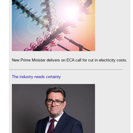
New Prime Minister delivers on ECA call for cut in electricity costs.
The industry needs certainty