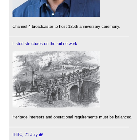
Channel 4 broadcaster to host 125th anniversary ceremony.
Listed structures on the rail network
Heritage interests and operational requirements must be balanced.
IHBC, 21 July