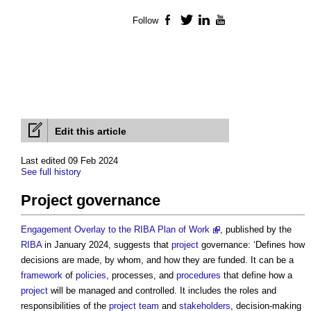
Follow
Facebook
Twitter
LinkedIn
YouTube
Edit this article
Last edited 09 Feb 2024
See full history
Project governance
Engagement Overlay to the RIBA Plan of Work
, published by the
RIBA
in January 2024, suggests that
project
governance: ‘Defines how
decisions are made, by whom, and how they are funded. It can be a
framework
of
policies
, processes, and
procedures
that define how a
project
will be managed and controlled. It includes the roles and
responsibilities of the
project team
and
stakeholders
, decision-making