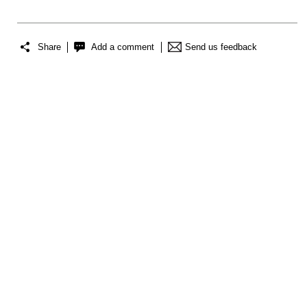
Share
Add a comment
Send us feedback