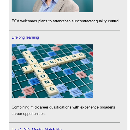
ECA welcomes plans to strengthen subcontractor quality control.
Lifelong learning
Combining mid-career qualifications with experience broadens
career opportunities.
Join CIAT's Mentor Match Me