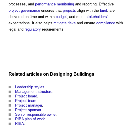
processes, and
performance
monitoring
and reporting. Effective
project
governance
ensures that
projects
align with the
brief
, are
delivered on time and within
budget
, and meet
stakeholders
’
expectations. It also helps
mitigate
risks
and ensure
compliance
with
legal and
regulatory
requirements.’
Related articles on
Designing
Buildings
Leadership styles
.
Management structure
.
Project board
.
Project team
.
Project manager
.
Project sponsor
.
Senior responsible owner
.
RIBA plan of work
.
RIBA
.