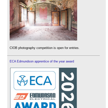
CIOB photography competition is open for entries.
ECA Edmundson apprentice of the year award