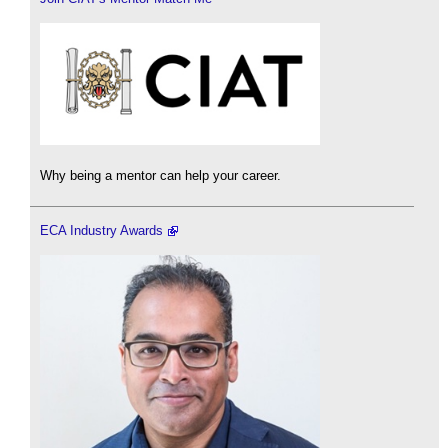
Why being a mentor can help your career.
ECA Industry Awards