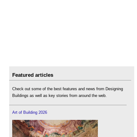
Featured articles
Check out some of the best features and news from Designing
Buildings as well as key stories from around the web.
Art of Building 2026