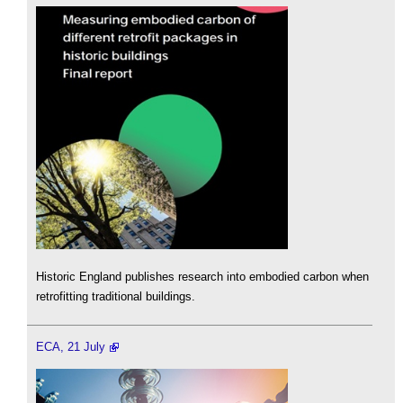
Historic England publishes research into embodied carbon when
retrofitting traditional buildings.
ECA, 21 July