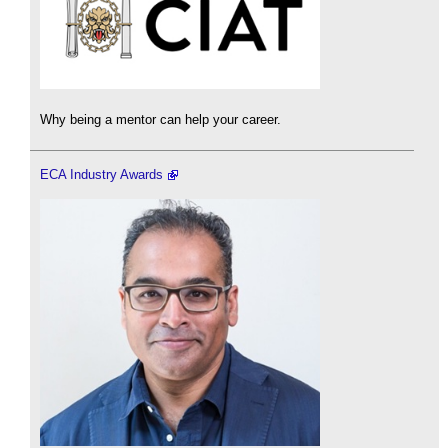
Why being a mentor can help your career.
ECA Industry Awards