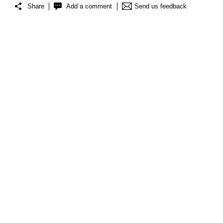
Share
Add a comment
Send us feedback