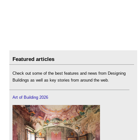
Featured articles
Check out some of the best features and news from Designing
Buildings as well as key stories from around the web.
Art of Building 2026