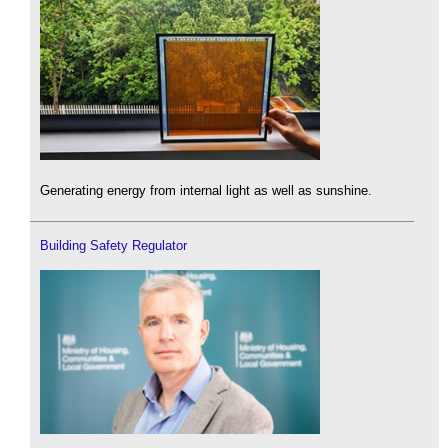
Generating energy from internal light as well as sunshine.
Building Safety Regulator