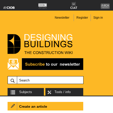
Newsletter
Register
Sign in
Subjects
Tools / info
Create an article