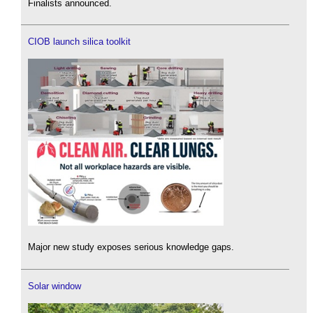
Finalists announced.
CIOB launch silica toolkit
Major new study exposes serious knowledge gaps.
Solar window