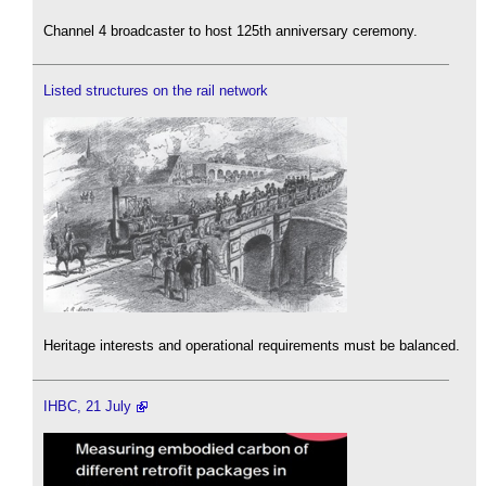
Channel 4 broadcaster to host 125th anniversary ceremony.
Listed structures on the rail network
Heritage interests and operational requirements must be balanced.
IHBC, 21 July