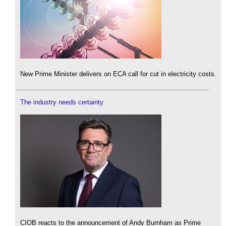
New Prime Minister delivers on ECA call for cut in electricity costs.
The industry needs certainty
CIOB reacts to the announcement of Andy Burnham as Prime