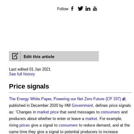
Follow
Facebook
Twitter
LinkedIn
YouTube
Edit this article
Last edited 01 Jan 2021
See full history
Price signals
The Energy White Paper, Powering our Net Zero Future (CP 337)
,
published in December 2020 by HM
Government
, defines
price signals
as: ‘Changes in
market price
that send messages to
consumers
and
producers about whether to enter or leave a
market
. For example,
rising
prices
give a signal to
consumers
to reduce demand, and at the
same time they give a signal to potential producers to increase