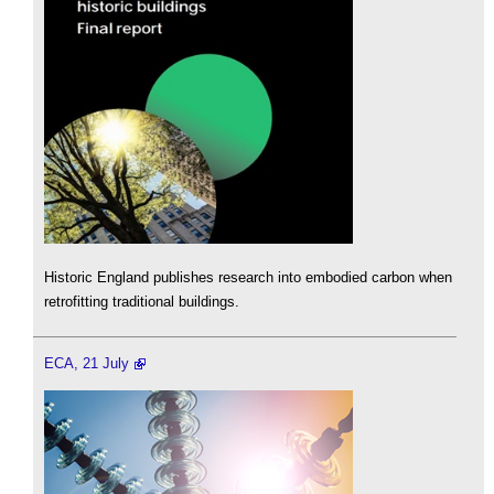
Historic England publishes research into embodied carbon when
retrofitting traditional buildings.
ECA, 21 July