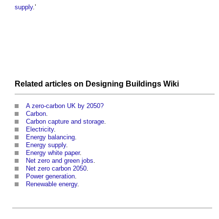
supply
.’
Related articles on
Designing Buildings Wiki
A zero-carbon UK by 2050?
Carbon
.
Carbon capture and storage
.
Electricity
.
Energy balancing
.
Energy supply
.
Energy white paper
.
Net zero and green jobs
.
Net zero carbon 2050
.
Power generation
.
Renewable energy
.