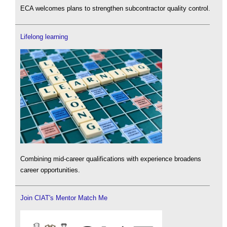
ECA welcomes plans to strengthen subcontractor quality control.
Lifelong learning
Combining mid-career qualifications with experience broadens
career opportunities.
Join CIAT's Mentor Match Me