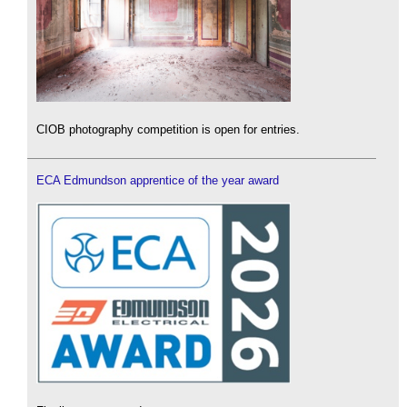
CIOB photography competition is open for entries.
ECA Edmundson apprentice of the year award