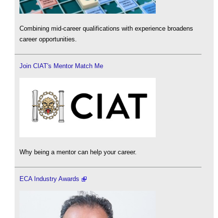
Combining mid-career qualifications with experience broadens
career opportunities.
Join CIAT's Mentor Match Me
Why being a mentor can help your career.
ECA Industry Awards