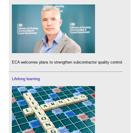
ECA welcomes plans to strengthen subcontractor quality control.
Lifelong learning