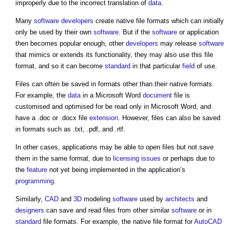
improperly due to the incorrect translation of
data
.
Many
software
developers
create
native file
formats which can initially
only be used by their own
software
. But if the
software
or application
then becomes popular enough, other
developers
may release
software
that mimics or extends its functionality, they may also use this file
format, and so it can become
standard
in that particular
field
of use.
Files can often be saved in formats other than their native formats.
For example, the
data
in a Microsoft Word
document
file is
customised and optimised for be read only in Microsoft Word, and
have a .doc or .docx file
extension
. However, files can also be saved
in formats such as .txt, .pdf, and .rtf.
In other cases, applications may be able to open files but not save
them in the same format, due to
licensing
issues
or perhaps due to
the
feature
not yet being implemented in the application’s
programming
.
Similarly,
CAD
and
3D
modeling
software
used by
architects
and
designers
can save and read files from other similar
software
or in
standard
file formats. For example, the
native file
format for
AutoCAD