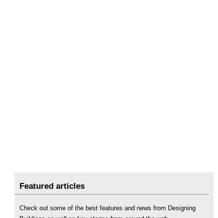
Featured articles
Check out some of the best features and news from Designing