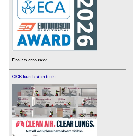
Finalists announced.
CIOB launch silica toolkit