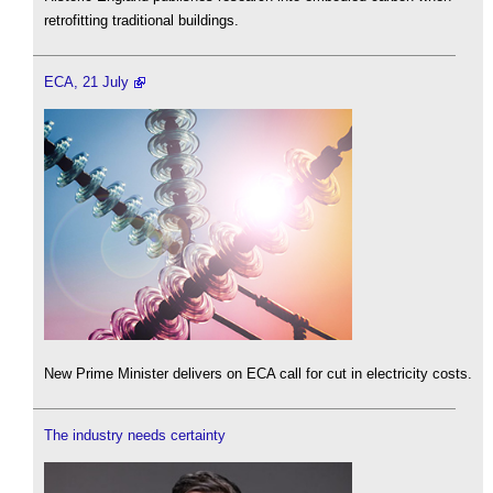
retrofitting traditional buildings.
ECA, 21 July
New Prime Minister delivers on ECA call for cut in electricity costs.
The industry needs certainty