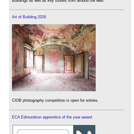
Buildings as well as key stories from around the web.
Art of Building 2026
CIOB photography competition is open for entries.
ECA Edmundson apprentice of the year award