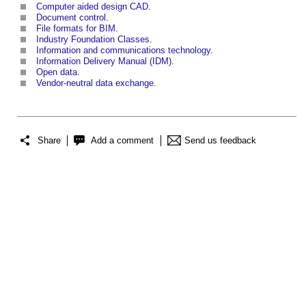
Computer aided design CAD
.
Document control
.
File formats for BIM
.
Industry Foundation Classes
.
Information and communications technology
.
Information Delivery Manual (IDM)
.
Open data
.
Vendor-neutral data exchange
.
Share
Add a comment
Send us feedback