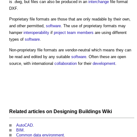
is .dwg, but files can also be produced in an
interchange
file format
DXF.
Proprietary file formats are those that are only readable by their own,
and other permitted,
software
. The use of proprietary formats may
hamper
interoperability
if
project team
members
are using different
types of
software
.
Non-proprietary file formats are vendor-neutral which means they can
be read and edited by any suitable
software
. Often these are open
source, with international
collaboration
for their
development
.
Related articles on
Designing Buildings Wiki
AutoCAD
.
BIM
.
Common data environment
.