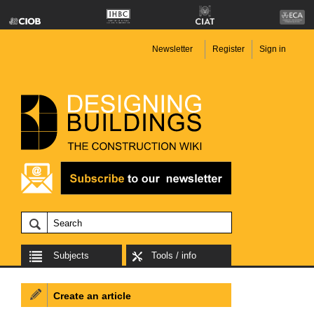
Newsletter
Register
Sign in
Subjects
Tools / info
Create an article