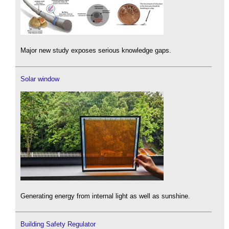
Major new study exposes serious knowledge gaps.
Solar window
Generating energy from internal light as well as sunshine.
Building Safety Regulator