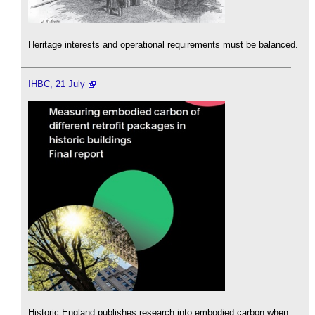
Heritage interests and operational requirements must be balanced.
IHBC, 21 July
Historic England publishes research into embodied carbon when