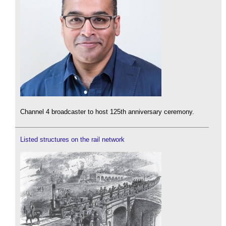
Channel 4 broadcaster to host 125th anniversary ceremony.
Listed structures on the rail network