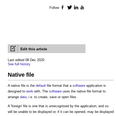
Follow
Facebook
Twitter
LinkedIn
YouTube
Edit this article
Last edited 08 Dec 2020
See full history
Native file
A
native file
is the
default
file format that a
software
application is
designed to
work
with. The
software
uses the
native file
format to
arrange
data
, i.e. to create, save or open files.
A 'foreign' file is one that is unrecognised by the application, and so
will be unable to be displayed or, if it can be opened, may be displayed