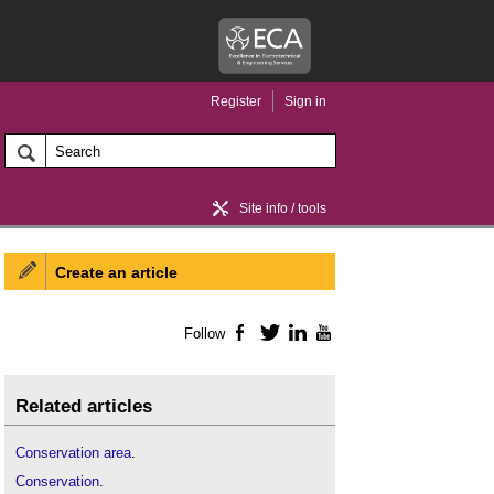
Register
Sign in
Site info / tools
Create an article
Home / news
Follow
Facebook
Twitter
LinkedIn
YouTube
Related articles
Conservation area
.
Conservation
.