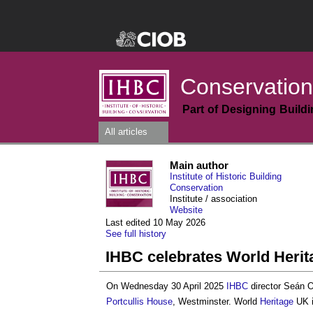
Conservation
Part of Designing Build
All articles
Main author
Institute of Historic Building
Conservation
Institute / association
Website
Last edited 10 May 2026
See full history
IHBC celebrates World Herit
On Wednesday 30 April 2025
IHBC
director Seán O
Portcullis House
, Westminster. World
Heritage
UK i