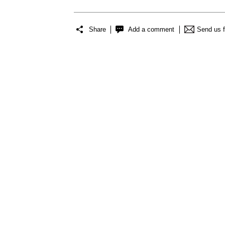
Share
Add a comment
Send us 