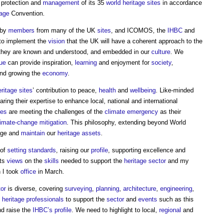
 protection and
management
of its 35
world heritage sites
in accordance
tage
Convention.
 by
members
from many of the UK
sites
, and ICOMOS, the
IHBC
and
to implement the
vision
that the UK will have a coherent approach to the
t they are known and understood, and embedded in our
culture
. We
lue
can provide inspiration,
learning
and enjoyment for
society
,
and growing the
economy
.
ritage sites
’ contribution to peace,
health
and
wellbeing
. Like-minded
ring their expertise to enhance local, national and international
tes
are meeting the challenges of the
climate emergency
as their
limate-change
mitigation
. This philosophy, extending beyond World
age and
maintain
our
heritage assets
.
of
setting
standards
, raising our
profile
, supporting excellence and
its
views
on the
skills
needed to support the
heritage
sector
and my
 I took
office
in March.
or
is diverse, covering
surveying
,
planning
,
architecture
,
engineering
,
s
heritage
professionals
to support the
sector
and
events
such as this
d raise the
IHBC’s
profile
. We need to highlight to local,
regional
and