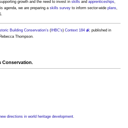
supporting growth and the need to invest in
skills
and
apprenticeships
,
is agenda, we are preparing a
skills
survey
to inform sector-wide
plans
,
6.
istoric Building Conservation’s
(
IHBC’s
)
Context 184
, published in
 Rebecca Thompson.
s Conservation
.
ew directions in world heritage development
.