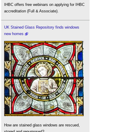
IHBC offers free webinars on applying for IHBC
accreditation (Full & Associate).
UK Stained Glass Repository finds windows
new homes
How are stained glass windows are rescued,
stored and repurposed?