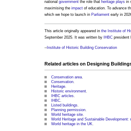
national
government
the role that
heritage
plays
in 
maximising the
impact
of education. To advance th
which we hope to launch in
Parliament
early in 202
This article originally appeared in
the Institute of H
September 2025. It was written by
IHBC
president
--
Institute of Historic Building Conservation
Related articles on
Designing
Building
Conservation area
.
Conservation
.
Heritage
.
Historic environment
.
IHBC articles
.
IHBC
.
Listed buildings
.
Planning permission
.
World heritage site
.
World Heritage and Sustainable Development: n
World heritage in the UK
.