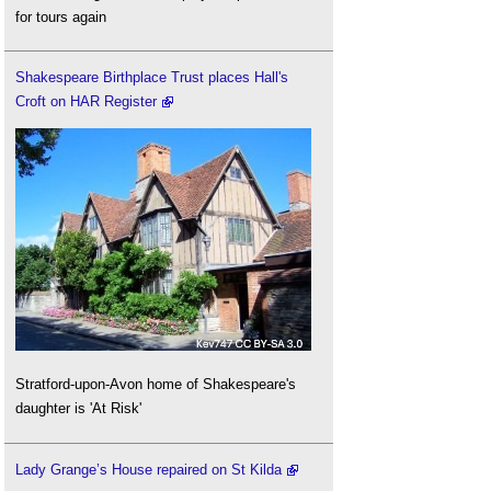
for tours again
Shakespeare Birthplace Trust places Hall's
Croft on HAR Register
Stratford-upon-Avon home of Shakespeare's
daughter is 'At Risk'
Lady Grange’s House repaired on St Kilda