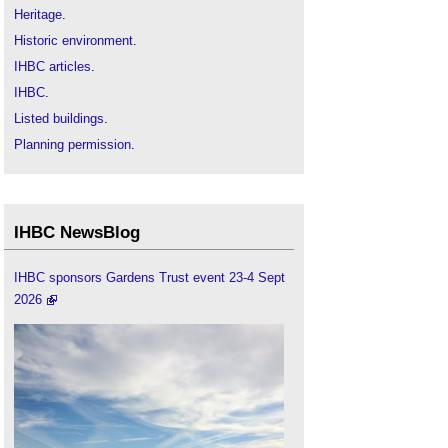
Heritage
.
Historic environment
.
IHBC articles
.
IHBC
.
Listed buildings
.
Planning permission
.
World heritage site
.
World Heritage and Sustainable Development:
new directions in world heritage development
.
IHBC NewsBlog
World heritage in the UK
.
IHBC sponsors Gardens Trust event 23-4 Sept
2026