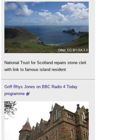
National Trust for Scotland repairs stone cleit
with link to famous island resident
Griff Rhys Jones on BBC Radio 4 Today
programme