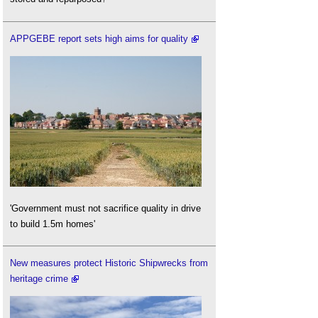
APPGEBE report sets high aims for quality
'Government must not sacrifice quality in drive
to build 1.5m homes'
New measures protect Historic Shipwrecks from
heritage crime