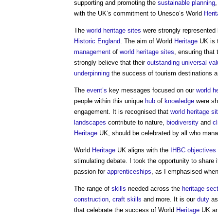
supporting and promoting the
sustainable
planning
,
with the UK’s commitment to Unesco’s World
Heri
The
world heritage sites
were strongly represented
Historic England
. The aim of World
Heritage
UK is 
management
of
world heritage sites
, ensuring tha
strongly believe that their
outstanding universal va
underpinning
the success of tourism destinations 
The
event’s
key messages focused on our
world he
people within this unique
hub
of
knowledge
were sha
engagement. It is recognised that
world heritage si
landscapes
contribute to nature,
biodiversity
and
c
Heritage
UK, should be celebrated by all who man
World
Heritage
UK aligns with the
IHBC
objectives
stimulating debate. I took the opportunity to share 
passion for
apprenticeships
, as I emphasised when
The range of
skills
needed across the
heritage
sect
construction
,
craft
skills
and more. It is our
duty
a
that celebrate the success of World
Heritage
UK an