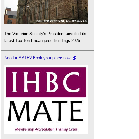
The Victorian Society’s President unveiled its
latest Top Ten Endangered Buildings 2026.
Need a MATE? Book your place now.