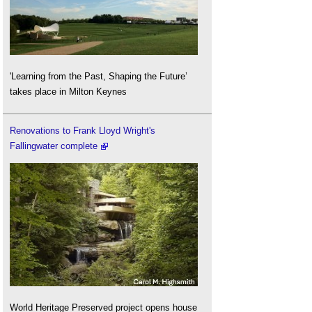
'Learning from the Past, Shaping the Future’
takes place in Milton Keynes
Renovations to Frank Lloyd Wright's
Fallingwater complete
World Heritage Preserved project opens house