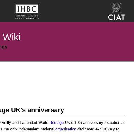
 Wiki
ings
age UK’s anniversary
’Reilly and I attended World
Heritage
UK’s 10th anniversary reception at
s the only independent national
organisation
dedicated exclusively to