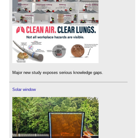
Major new study exposes serious knowledge gaps.
Solar window