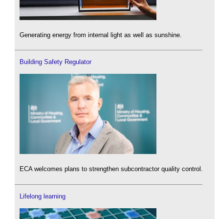
Generating energy from internal light as well as sunshine.
Building Safety Regulator
ECA welcomes plans to strengthen subcontractor quality control.
Lifelong learning