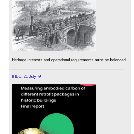
Heritage interests and operational requirements must be balanced.
IHBC, 21 July