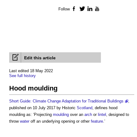
Follow
Facebook
Twitter
LinkedIn
YouTube
Edit this article
Last edited 18 May 2022
See full history
Hood moulding
Short Guide: Climate Change Adaptation for Traditional Buildings
,
published on 10 July 2017 by Historic
Scotland
, defines
hood
moulding
as: ‘Projecting
moulding
over an
arch
or
lintel
, designed to
throw
water
off an underlying opening or other
feature
.’