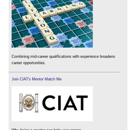
Combining mid-career qualifications with experience broadens
career opportunities.
Join CIAT's Mentor Match Me