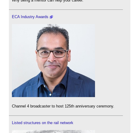
Why being a mentor can help your career.
ECA Industry Awards
Channel 4 broadcaster to host 125th anniversary ceremony.
Listed structures on the rail network