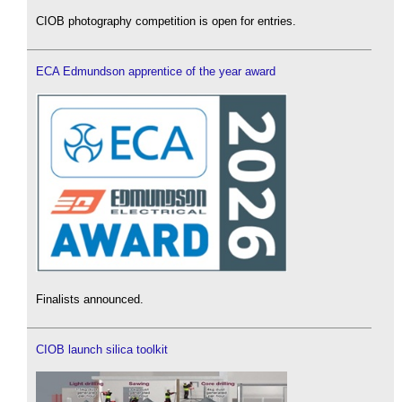
CIOB photography competition is open for entries.
ECA Edmundson apprentice of the year award
Finalists announced.
CIOB launch silica toolkit