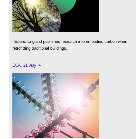
Historic England publishes research into embodied carbon when
retrofitting traditional buildings.
ECA, 21 July