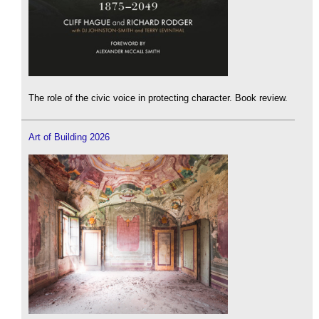
The role of the civic voice in protecting character. Book review.
Art of Building 2026