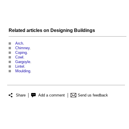
Related articles on
Designing
Buildings
Arch
.
Chimney
.
Coping
.
Cowl
.
Gargoyle
.
Lintel
.
Moulding
.
Share
Add a comment
Send us feedback