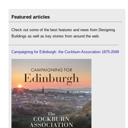
Featured articles
Check out some of the best features and news from Designing
Buildings as well as key stories from around the web.
Campaigning for Edinburgh: the Cockburn Association 1875-2049