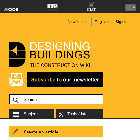
Newsletter
Register
Sign in
Subjects
Tools / info
Create an article