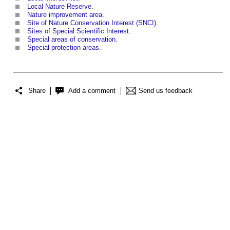
Local Nature Reserve
.
Nature improvement area
.
Site of Nature Conservation Interest (SNCI)
.
Sites of Special Scientific Interest
.
Special areas of conservation
.
Special protection areas
.
Share
Add a comment
Send us feedback