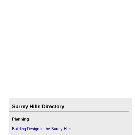
Surrey Hills Directory
Planning
Building Design in the Surrey Hills