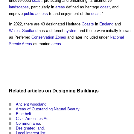
undeveloped
coast
, protecting and enhancing its distinctive
landscapes
, particularly in
areas
defined as heritage
coast
, and
improve
public
access
to and enjoyment of the
coast
.’
In 2022, there are 43 designated Heritage
Coasts
in
England
and
Wales
.
Scotland
has a different
system
and these were initially known
as Preferred
Conservation
Zones
and later included under
National
Scenic Areas
as marine
areas
.
Related articles on
Designing
Buildings
Ancient woodland
.
Areas of Outstanding Natural Beauty
.
Blue belt
.
Civic Amenities Act
.
Common area
.
Designated land
.
Local interest list
.