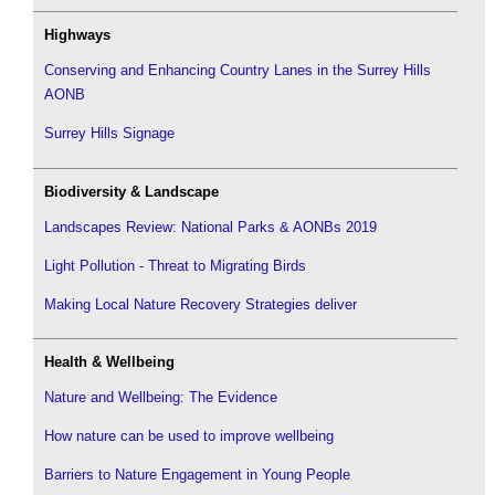
Highways
Conserving and Enhancing Country Lanes in the Surrey Hills
AONB
Surrey Hills Signage
Biodiversity & Landscape
Landscapes Review: National Parks & AONBs 2019
Light Pollution - Threat to Migrating Birds
Making Local Nature Recovery Strategies deliver
Health & Wellbeing
Nature and Wellbeing: The Evidence
How nature can be used to improve wellbeing
Barriers to Nature Engagement in Young People