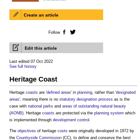
Create an article
Follow
Facebook
Twitter
Edit this article
Last edited 07 Oct 2022
See full history
Heritage Coast
Heritage
coasts
are '
defined areas
' in
planning
, rather than '
designated
areas
', meaning there is no
statutory designation
process
as is the
case with
national parks
and
areas of outstanding natural beauty
(
AONB
). Heritage
coasts
are protected via the
planning system
which
is implemented through
development control
.
The
objectives
of heritage
costs
were originally developed in 1972 by
the
Countryside
Commission
(CC), to define and conserve the best