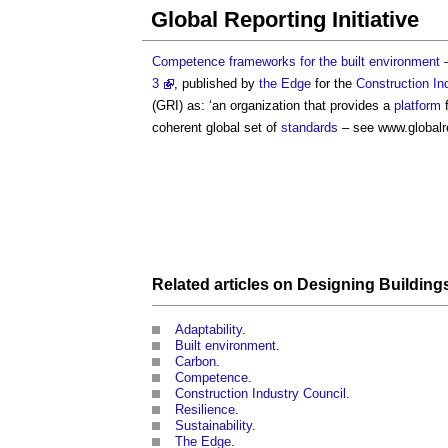
Global Reporting Initiative
Competence frameworks for the built environment – 
3
, published by
the Edge
for the
Construction In
(GRI) as: ‘an organization that provides a
platform
f
coherent global set of
standards
– see www.globalre
Related articles on
Designing
Building
Adaptability
.
Built environment
.
Carbon
.
Competence
.
Construction Industry Council
.
Resilience
.
Sustainability
.
The Edge
.