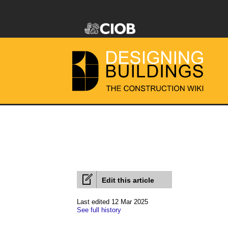
Edit this article
Last edited 12 Mar 2025
See full history