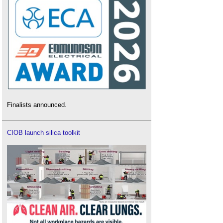
Finalists announced.
CIOB launch silica toolkit