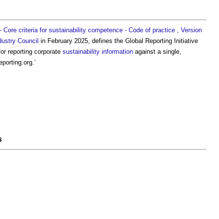
Core criteria for sustainability competence - Code of practice , Version
dustry Council
in February 2025, defines the
Global Reporting Initiative
or reporting corporate
sustainability
information
against a single,
porting.org.’
s