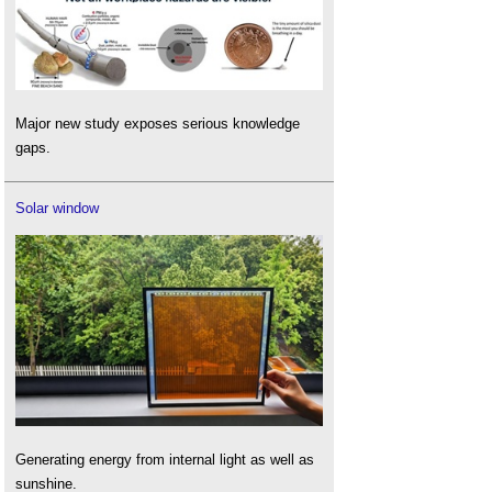
Major new study exposes serious knowledge
gaps.
Solar window
Generating energy from internal light as well as
sunshine.