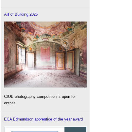
Art of Building 2026
CIOB photography competition is open for
entries.
ECA Edmundson apprentice of the year award