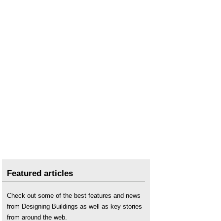
Featured articles
Check out some of the best features and news
from Designing Buildings as well as key stories
from around the web.