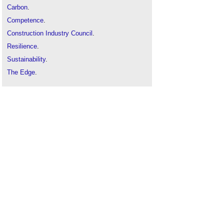
Carbon
.
Competence
.
Construction Industry Council
.
Resilience
.
Sustainability
.
The Edge
.