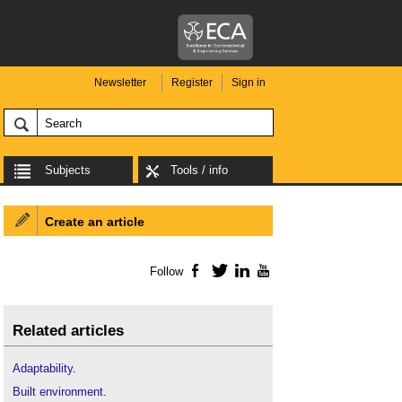
Newsletter
Register
Sign in
Subjects
Tools / info
Create an article
Follow
Facebook
Twitter
LinkedIn
YouTube
Related articles
Adaptability
.
Built environment
.