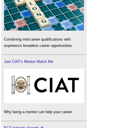
Combining mid-career qualifications with
experience broadens career opportunities.
Join CIAT's Mentor Match Me
Why being a mentor can help your career.
ECA Industry Awards