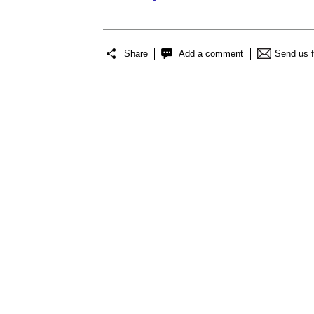
Share
Add a comment
Send us 