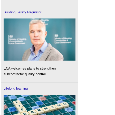
Building Safety Regulator
ECA welcomes plans to strengthen
subcontractor quality control.
Lifelong learning