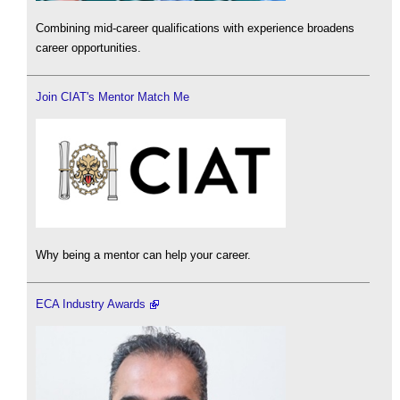
Combining mid-career qualifications with experience broadens
career opportunities.
Join CIAT's Mentor Match Me
Why being a mentor can help your career.
ECA Industry Awards