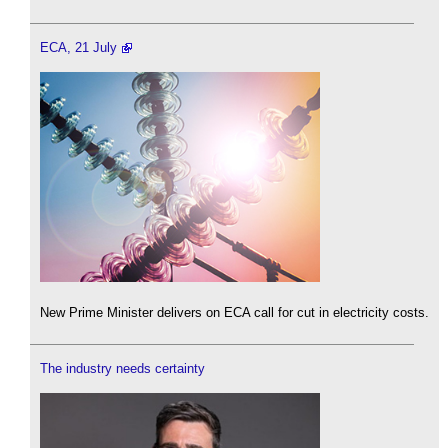
ECA, 21 July
New Prime Minister delivers on ECA call for cut in electricity costs.
The industry needs certainty