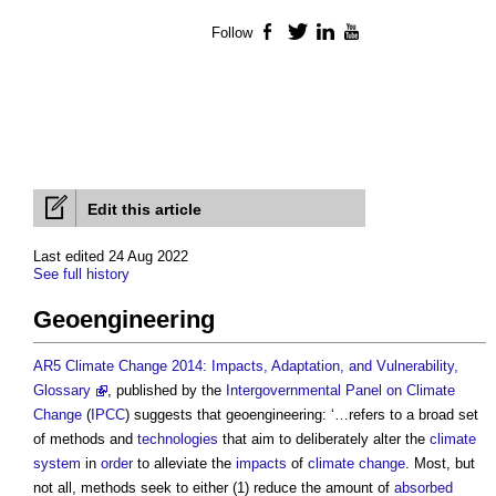
Follow
Facebook
Twitter
LinkedIn
YouTube
Edit this article
Last edited 24 Aug 2022
See full history
Geoengineering
AR5 Climate Change 2014: Impacts, Adaptation, and Vulnerability,
Glossary
, published by the
Intergovernmental Panel on Climate
Change
(
IPCC
) suggests that geoengineering: ‘…refers to a broad set
of methods and
technologies
that aim to deliberately alter the
climate
system
in
order
to alleviate the
impacts
of
climate change
. Most, but
not all, methods seek to either (1) reduce the amount of
absorbed