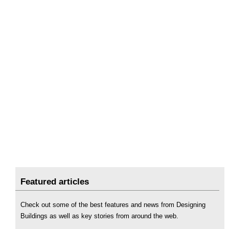
Featured articles
Check out some of the best features and news from Designing
Buildings as well as key stories from around the web.