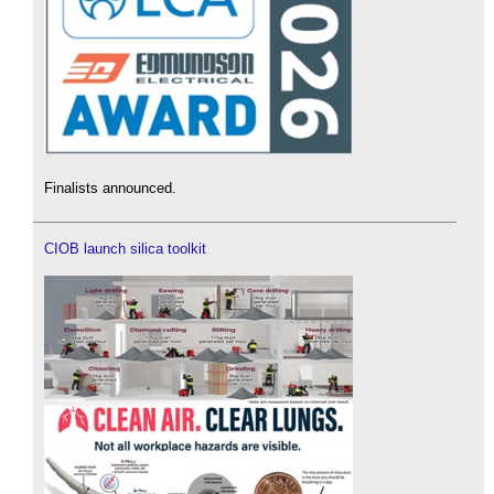
Finalists announced.
CIOB launch silica toolkit