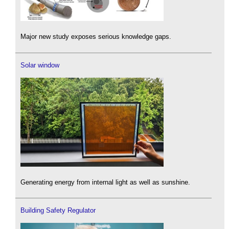
Major new study exposes serious knowledge gaps.
Solar window
Generating energy from internal light as well as sunshine.
Building Safety Regulator