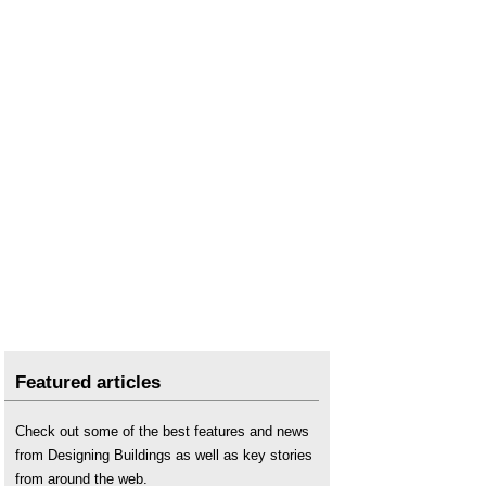
Featured articles
Check out some of the best features and news
from Designing Buildings as well as key stories
from around the web.