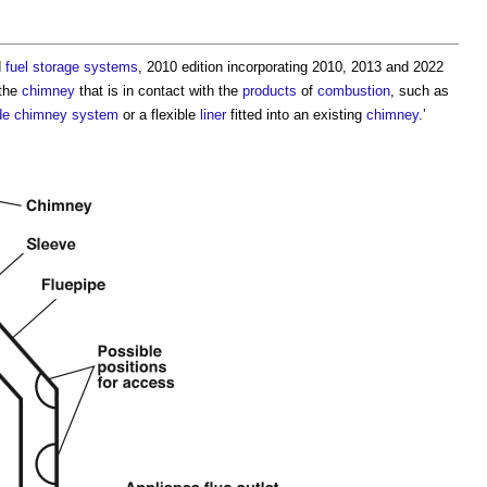
d
fuel
storage
systems
, 2010 edition incorporating 2010, 2013 and 2022
the
chimney
that is in contact with the
products
of
combustion
, such as
de chimney
system
or a flexible
liner
fitted into an existing
chimney
.’