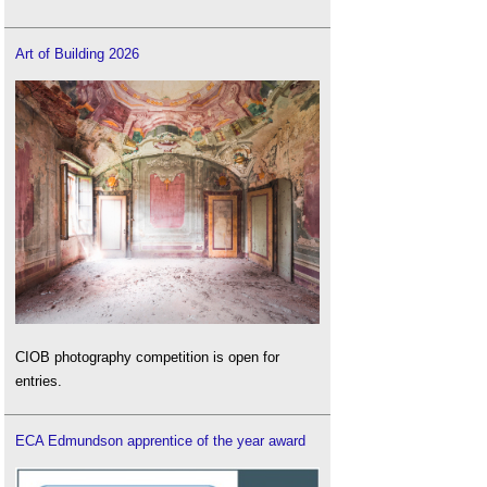
Art of Building 2026
CIOB photography competition is open for
entries.
ECA Edmundson apprentice of the year award