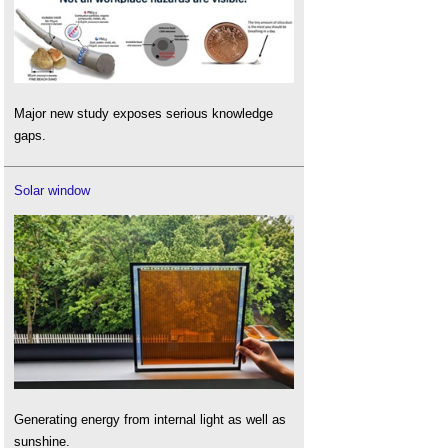
Major new study exposes serious knowledge
gaps.
Solar window
Generating energy from internal light as well as
sunshine.