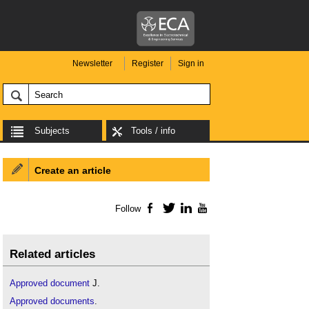
Newsletter
Register
Sign in
Subjects
Tools / info
Create an article
Follow
Facebook
Twitter
LinkedIn
YouTube
Related articles
Approved document
J.
Approved documents
.