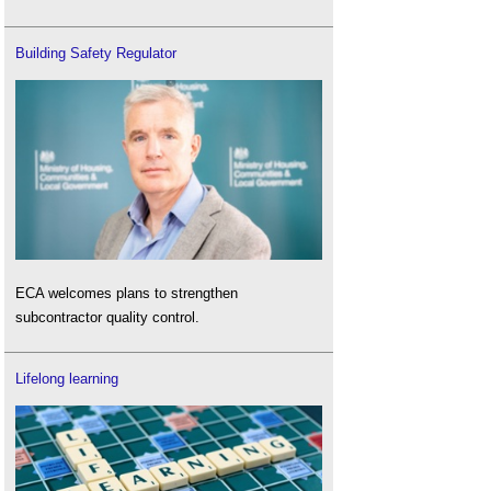
Building Safety Regulator
ECA welcomes plans to strengthen
subcontractor quality control.
Lifelong learning