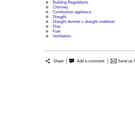
Building Regulations
.
Chimney
.
Combustion appliance
.
Draught
.
Draught diverter v draught stabiliser
Flue
.
Fuel
.
Ventilation
.
Share
Add a comment
Send us 