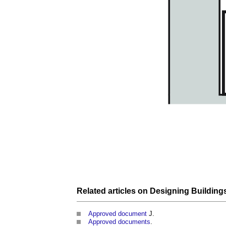
Related articles on
Designing
Building
Approved document
J.
Approved documents
.