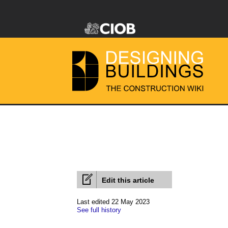
Edit this article
Last edited 22 May 2023
See full history