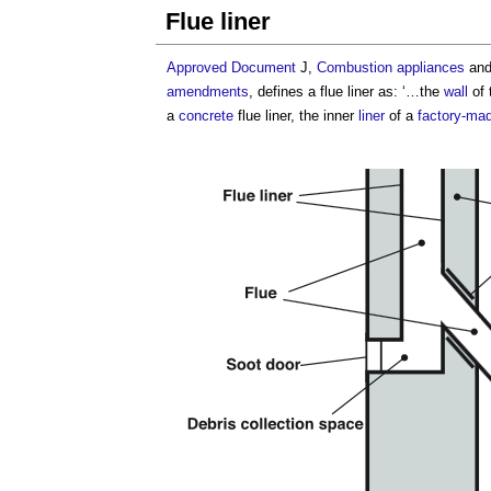
Flue liner
Approved Document
J,
Combustion appliances
an
amendments
, defines a
flue liner
as: ‘…the
wall
of 
a
concrete
flue liner
, the inner
liner
of a
factory-ma