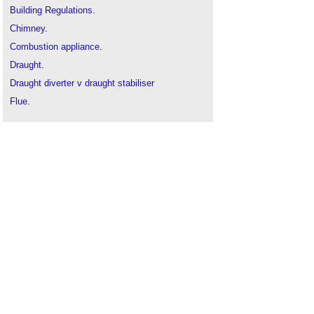
Building Regulations
.
Chimney
.
Combustion appliance
.
Draught
.
Draught diverter v draught stabiliser
Flue
.
Fuel
.
Ventilation
.