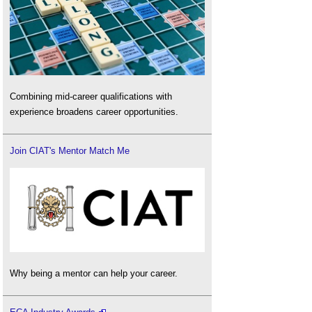
Combining mid-career qualifications with
experience broadens career opportunities.
Join CIAT's Mentor Match Me
Why being a mentor can help your career.