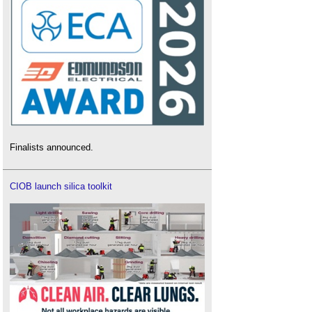
Finalists announced.
CIOB launch silica toolkit