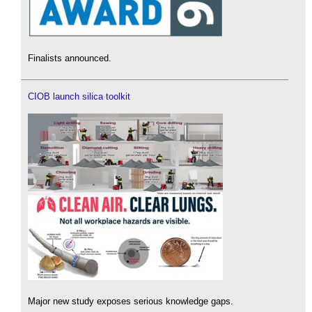
Finalists announced.
CIOB launch silica toolkit
Major new study exposes serious knowledge gaps.