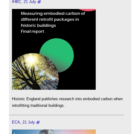
IHBC, 21 July
Historic England publishes research into embodied carbon when
retrofitting traditional buildings.
ECA, 21 July