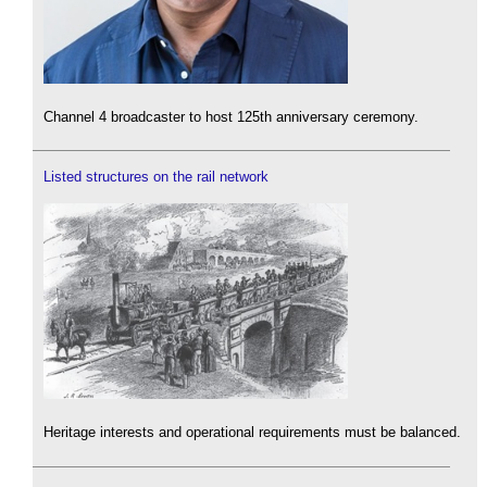
Channel 4 broadcaster to host 125th anniversary ceremony.
Listed structures on the rail network
Heritage interests and operational requirements must be balanced.