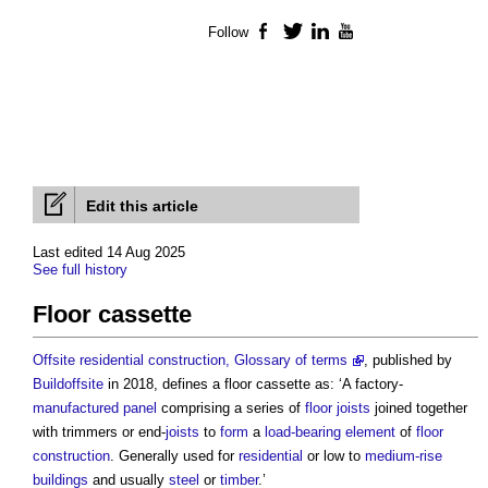
Follow
Facebook
Twitter
LinkedIn
YouTube
Edit this article
Last edited 14 Aug 2025
See full history
Floor cassette
Offsite residential construction, Glossary of terms
, published by
Buildoffsite
in 2018, defines a
floor cassette
as: ‘A factory-
manufactured
panel
comprising a series of
floor
joists
joined together
with trimmers or end-
joists
to
form
a
load-bearing
element
of
floor
construction
. Generally used for
residential
or low to
medium-rise
buildings
and usually
steel
or
timber
.’