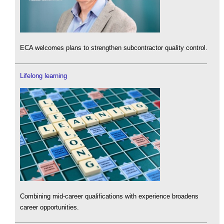
ECA welcomes plans to strengthen subcontractor quality control.
Lifelong learning
Combining mid-career qualifications with experience broadens
career opportunities.