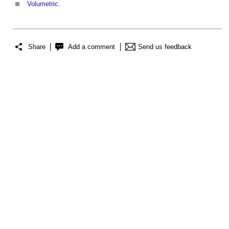
Volumetric
.
Share
Add a comment
Send us feedback