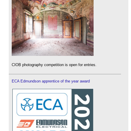
CIOB photography competition is open for entries.
ECA Edmundson apprentice of the year award