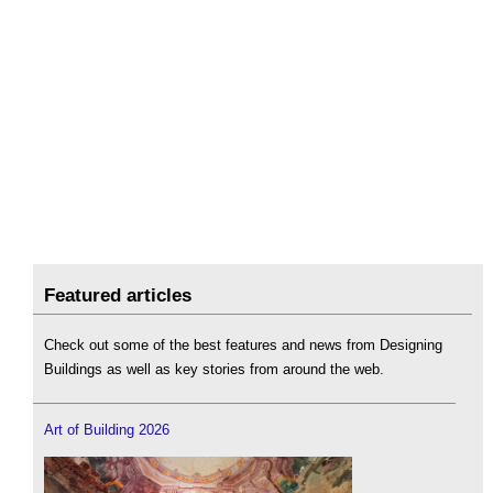
Featured articles
Check out some of the best features and news from Designing
Buildings as well as key stories from around the web.
Art of Building 2026