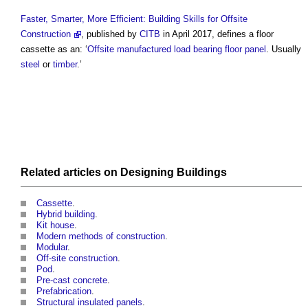
Faster, Smarter, More Efficient: Building Skills for Offsite
Construction
, published by
CITB
in April 2017, defines a
floor
cassette
as an: ‘
Offsite
manufactured
load bearing
floor
panel
. Usually
steel
or
timber
.’
Related articles on
Designing
Buildings
Cassette
.
Hybrid building
.
Kit house
.
Modern methods of construction
.
Modular
.
Off-site construction
.
Pod
.
Pre-cast concrete
.
Prefabrication
.
Structural insulated panels
.