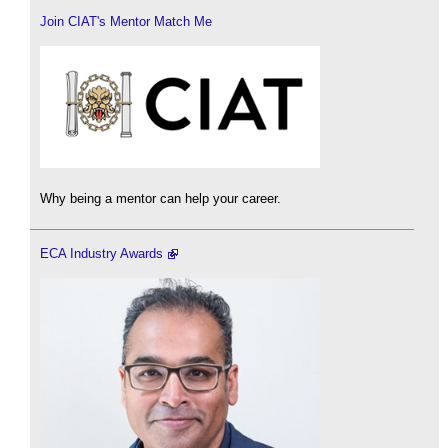
Join CIAT's Mentor Match Me
Why being a mentor can help your career.
ECA Industry Awards