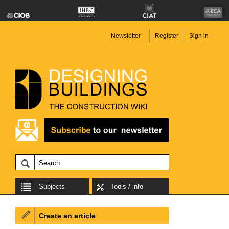
Newsletter
Register
Sign in
Subjects
Tools / info
Create an article