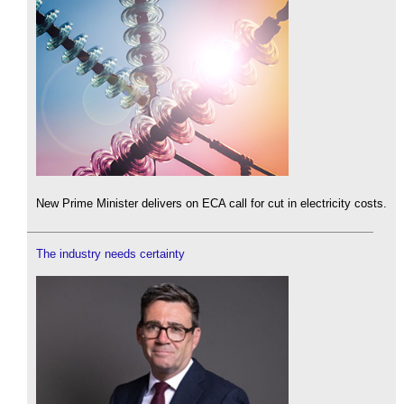
New Prime Minister delivers on ECA call for cut in electricity costs.
The industry needs certainty