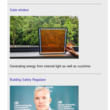
Solar window
Generating energy from internal light as well as sunshine.
Building Safety Regulator