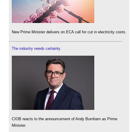
New Prime Minister delivers on ECA call for cut in electricity costs.
The industry needs certainty
CIOB reacts to the announcement of Andy Burnham as Prime
Minister.