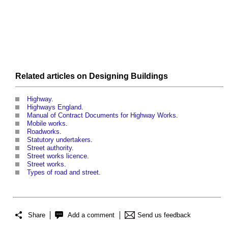
Related articles on
Designing
Buildings
Highway
.
Highways England
.
Manual of Contract Documents for Highway Works
.
Mobile works
.
Roadworks
.
Statutory undertakers
.
Street authority
.
Street works licence
.
Street works
.
Types of road and street
.
Share
Add a comment
Send us feedback