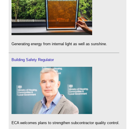
Generating energy from internal light as well as sunshine.
Building Safety Regulator
ECA welcomes plans to strengthen subcontractor quality control.