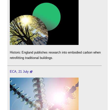
Historic England publishes research into embodied carbon when
retrofitting traditional buildings.
ECA, 21 July