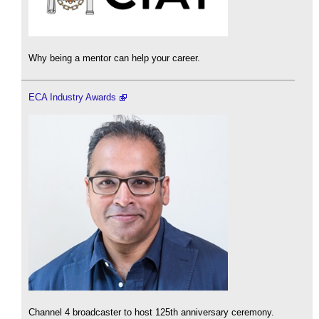
Why being a mentor can help your career.
ECA Industry Awards
Channel 4 broadcaster to host 125th anniversary ceremony.