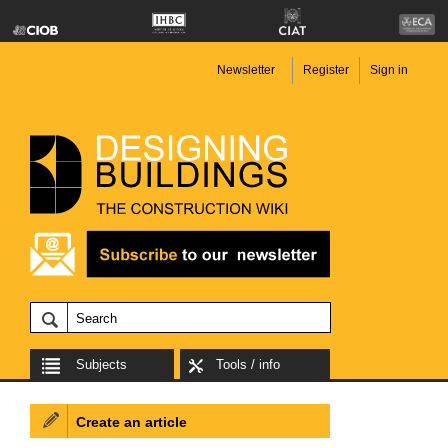
Newsletter
Register
Sign in
Subjects
Tools / info
Create an article