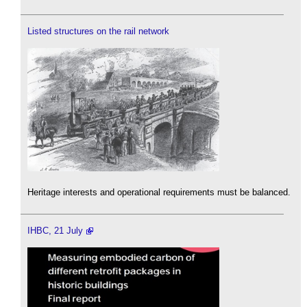
Listed structures on the rail network
Heritage interests and operational requirements must be balanced.
IHBC, 21 July