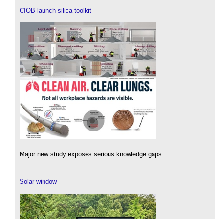
CIOB launch silica toolkit
Major new study exposes serious knowledge gaps.
Solar window