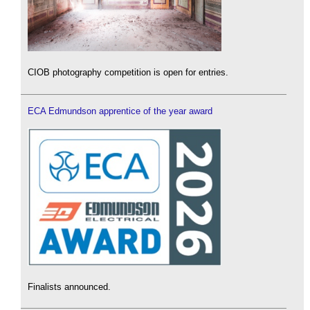
CIOB photography competition is open for entries.
ECA Edmundson apprentice of the year award
Finalists announced.