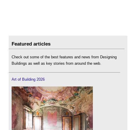
Featured articles
Check out some of the best features and news from Designing
Buildings as well as key stories from around the web.
Art of Building 2026