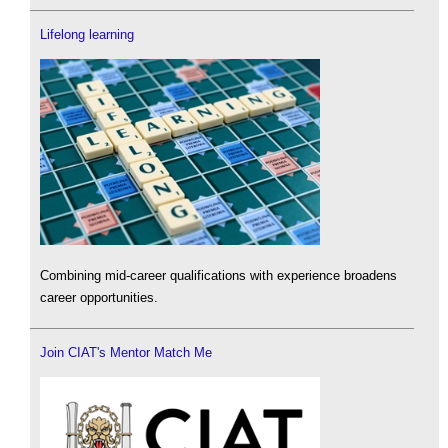
Lifelong learning
Combining mid-career qualifications with experience broadens
career opportunities.
Join CIAT's Mentor Match Me