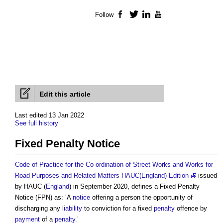
Follow
Facebook
Twitter
LinkedIn
YouTube
Edit this article
Last edited 13 Jan 2022
See full history
Fixed Penalty Notice
Code of Practice for the Co-ordination of Street Works and Works for
Road Purposes and Related Matters HAUC(England) Edition
issued
by HAUC (
England
) in September 2020, defines a
Fixed Penalty
Notice
(FPN) as: ‘A
notice
offering a person the opportunity of
discharging any
liability
to conviction for a fixed
penalty
offence by
payment
of a
penalty
.’