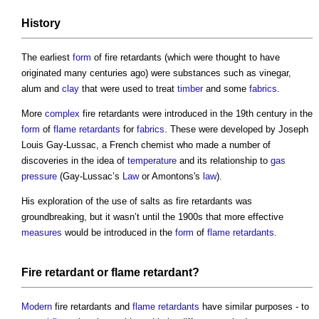
History
The earliest
form
of
fire retardants
(which were thought to have
originated many centuries ago) were substances such as vinegar,
alum and
clay
that were used to treat
timber
and some
fabrics
.
More
complex
fire retardants
were introduced in the 19th century in the
form
of
flame retardants
for
fabrics
. These were developed by Joseph
Louis Gay-Lussac, a French chemist who made a number of
discoveries in the idea of
temperature
and its relationship to
gas
pressure
(Gay-Lussac’s
Law
or Amontons's
law
).
His exploration of the use of salts as
fire retardants
was
groundbreaking, but it wasn’t until the 1900s that more effective
measures
would be introduced in the
form
of
flame retardants
.
Fire retardant
or
flame retardant
?
Modern
fire retardants
and
flame retardants
have similar purposes - to