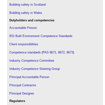
Building safety in Scotland
Building safety in Wales
Dutyholders and competencies
Accountable Person
BSI Built Environment Competence Standards
Client responsibilities
Competence standards
(
PAS 8671
,
8672
,
8673
)
Industry Competence Committee
Industry Competence Steering Group
Principal Accountable Person
Principal Contractor
Principal Designer
Regulators