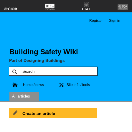
Register
Sign in
Building Safety Wiki
Part of Designing Buildings
Home / news
Site info / tools
All articles
Create an article