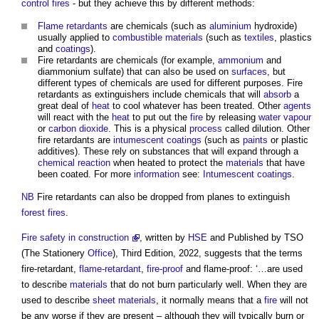
control
fires
- but they achieve this by different methods:
Flame retardants
are chemicals (such as
aluminium
hydroxide)
usually applied to
combustible materials
(such as
textiles
, plastics
and
coatings
).
Fire retardants
are chemicals (for example,
ammonium
and
diammonium sulfate) that can also be used on
surfaces
, but
different types of chemicals are used for different purposes.
Fire
retardants
as extinguishers include chemicals that will
absorb
a
great deal of
heat
to cool whatever has been treated. Other
agents
will react with the
heat
to put out the
fire
by releasing
water vapour
or
carbon dioxide
. This is a physical
process
called dilution. Other
fire retardants
are
intumescent coatings
(such as
paints
or plastic
additives). These rely on substances that will expand through a
chemical reaction
when heated to protect the
materials
that have
been coated. For more
information
see:
Intumescent coatings
.
NB
Fire retardants
can also be dropped from planes to extinguish
forest
fires
.
Fire safety in construction
, written by
HSE
and Published by TSO
(The Stationery
Office
), Third Edition, 2022, suggests that the terms
fire-retardant,
flame-retardant
,
fire-proof
and flame-proof: ‘…are used
to describe
materials
that do not burn particularly well. When they are
used to describe
sheet
materials
, it normally means that a
fire
will not
be any worse if they are present – although they will typically burn or