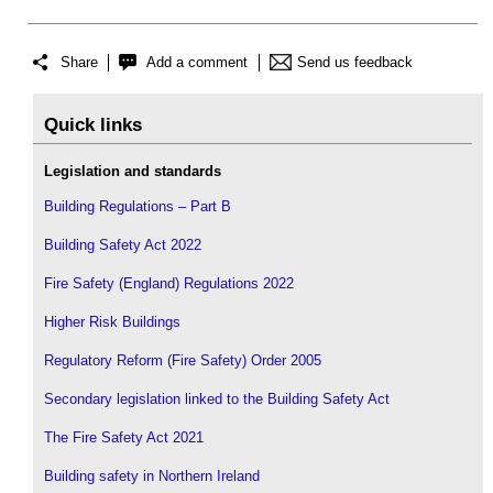
Share
Add a comment
Send us feedback
Quick links
Legislation and standards
Building Regulations – Part B
Building Safety Act 2022
Fire Safety (England) Regulations 2022
Higher Risk Buildings
Regulatory Reform (Fire Safety) Order 2005
Secondary legislation linked to the Building Safety Act
The Fire Safety Act 2021
Building safety in Northern Ireland