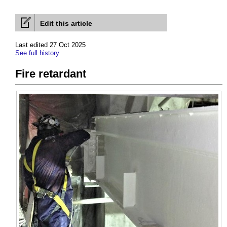
Edit this article
Last edited 27 Oct 2025
See full history
Fire retardant