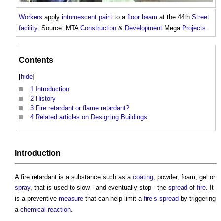
Workers
apply
intumescent
paint
to a
floor
beam
at the 44th
Street
facility
. Source: MTA
Construction
&
Development
Mega
Projects
.
Contents
[
hide
]
1
Introduction
2
History
3
Fire retardant or flame retardant?
4
Related articles on Designing Buildings
Introduction
A
fire retardant
is a substance such as a
coating
, powder, foam, gel or
spray
, that is used to slow - and eventually stop - the
spread
of
fire
. It
is a preventive
measure
that can help limit a
fire’s
spread
by triggering
a
chemical reaction
.