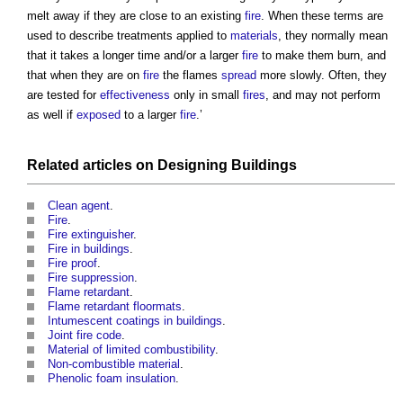
melt away if they are close to an existing
fire
. When these terms are
used to describe treatments applied to
materials
, they normally mean
that it takes a longer time and/or a larger
fire
to make them burn, and
that when they are on
fire
the flames
spread
more slowly. Often, they
are tested for
effectiveness
only in small
fires
, and may not perform
as well if
exposed
to a larger
fire
.’
Related articles on
Designing
Buildings
Clean agent
.
Fire
.
Fire extinguisher
.
Fire in buildings
.
Fire proof
.
Fire suppression
.
Flame retardant
.
Flame retardant floormats
.
Intumescent coatings in buildings
.
Joint fire code
.
Material of limited combustibility
.
Non-combustible material
.
Phenolic foam insulation
.