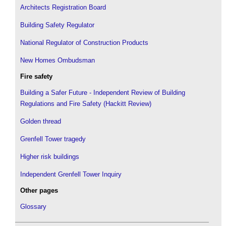
Architects Registration Board
Building Safety Regulator
National Regulator of Construction Products
New Homes Ombudsman
Fire safety
Building a Safer Future - Independent Review of Building
Regulations and Fire Safety (Hackitt Review)
Golden thread
Grenfell Tower tragedy
Higher risk buildings
Independent Grenfell Tower Inquiry
Other pages
Glossary