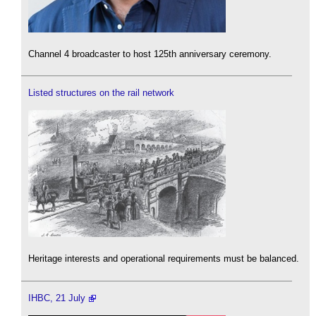
Channel 4 broadcaster to host 125th anniversary ceremony.
Listed structures on the rail network
Heritage interests and operational requirements must be balanced.
IHBC, 21 July