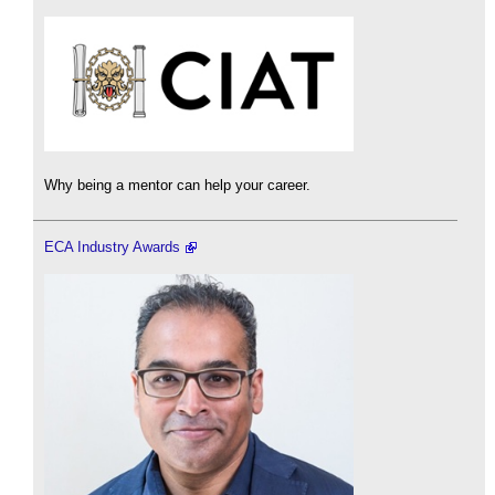
Why being a mentor can help your career.
ECA Industry Awards