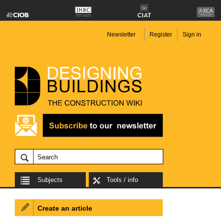
Newsletter
Register
Sign in
Subjects
Tools / info
Create an article