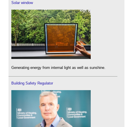
Solar window
Generating energy from internal light as well as sunshine.
Building Safety Regulator