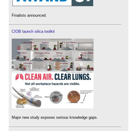
Finalists announced.
CIOB launch silica toolkit
Major new study exposes serious knowledge gaps.