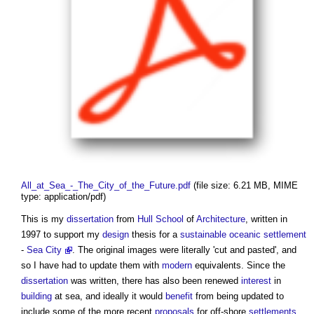
All_at_Sea_-_The_City_of_the_Future.pdf
‎
(file size: 6.21 MB, MIME
type: application/pdf)
This is my
dissertation
from
Hull
School
of
Architecture
, written in
1997 to support my
design
thesis for a
sustainable
oceanic
settlement
-
Sea City
. The original images were literally 'cut and pasted', and
so I have had to update them with
modern
equivalents. Since the
dissertation
was written, there has also been renewed
interest
in
building
at sea, and ideally it would
benefit
from being updated to
include some of the more recent
proposals
for off-shore
settlements
,