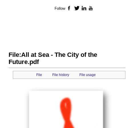
Follow
Facebook
Twitter
LinkedIn
YouTube
File:All at Sea - The City of the
Future.pdf
File
File history
File usage