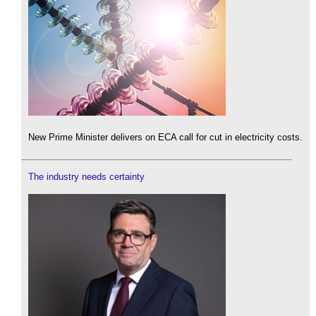
New Prime Minister delivers on ECA call for cut in electricity costs.
The industry needs certainty