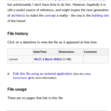
but unfortunately I don't have time to do this. However, hopefully it is
still a useful source of reference, and might inspire the next generation
of
architects
to make the
concept
a reality - the sea is the
building site
of the future!
File history
Click on a date/time to view the file as it appeared at that time.
Date/Time
Dimensions
Comment
current
08:27, 2 March 2023
(6.21 MB)
Edit this file using an external application
(See the
setup
instructions
for more information)
File usage
There are no pages that link to this file.