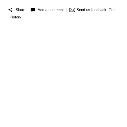
Share
Add a comment
Send us feedback
File
History