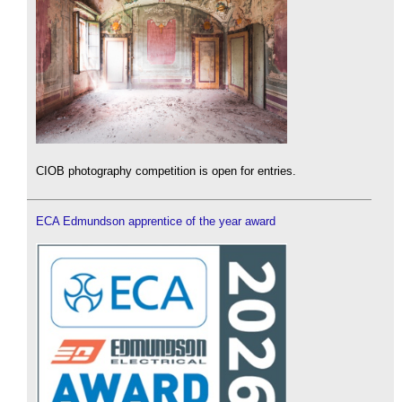
CIOB photography competition is open for entries.
ECA Edmundson apprentice of the year award