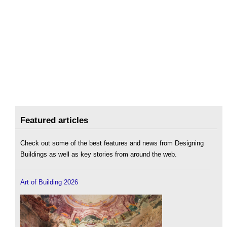
Featured articles
Check out some of the best features and news from Designing
Buildings as well as key stories from around the web.
Art of Building 2026