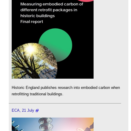
Historic England publishes research into embodied carbon when
retrofitting traditional buildings.
ECA, 21 July