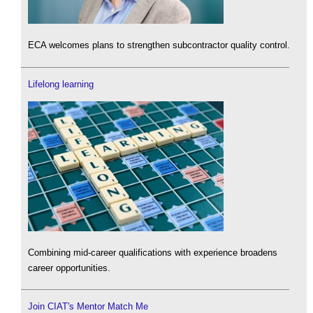
ECA welcomes plans to strengthen subcontractor quality control.
Lifelong learning
Combining mid-career qualifications with experience broadens
career opportunities.
Join CIAT's Mentor Match Me