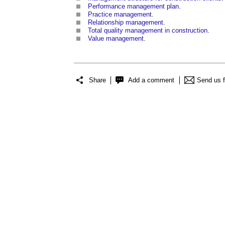
Performance management plan
.
Practice management
.
Relationship management
.
Total quality management in construction
.
Value management
.
Share
Add a comment
Send us 