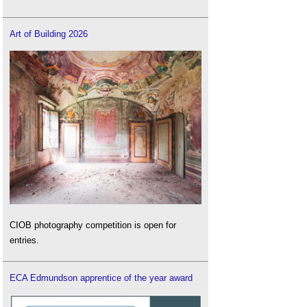
Art of Building 2026
CIOB photography competition is open for
entries.
ECA Edmundson apprentice of the year award