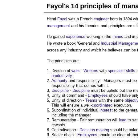
Fayol's 14 principles of ma
Henri
Fayol
was a French
engineer
born in 1894 who
management
and his theories and principles are sti
He gained
experience
working in the
mines
and imp
He wrote a book ‘General and
Industrial
Manageme
across any industry and which he believes can be 
The principles are:
Division of
work
-
Workers
with
specialist
skills
b
productivity
.
Authority
and responsibility - Managers must be
responsibility that comes with it.
Discipline
-
Discipline
must be upheld but the met
Unity of command -
Employees
should have only
Unity of direction -
Teams
with the same
objecti
This will ensure a well-
coordinated
execution.
Subordination of individual
interest
to the genera
including the manager.
Remuneration - Fair remuneration will
lead
to sat
rewards.
Centralisation -
Decision making
should be balan
Scaler chain -
Employees
should be clear of the