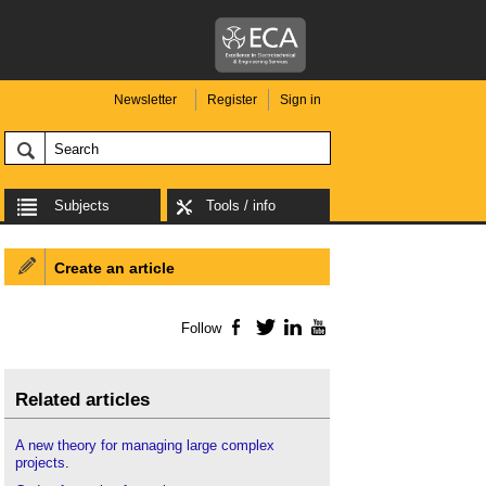
Newsletter
Register
Sign in
Subjects
Tools / info
Create an article
Follow
Facebook
Twitter
LinkedIn
YouTube
Related articles
A new theory for managing large complex
projects
.