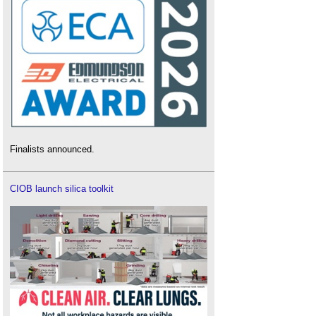
Finalists announced.
CIOB launch silica toolkit