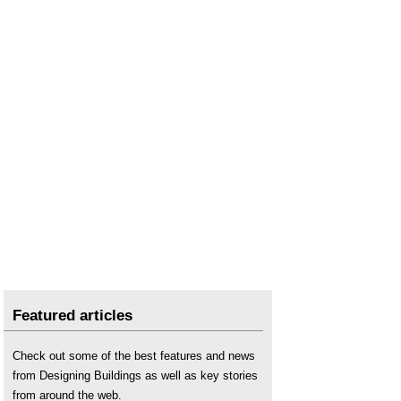
Featured articles
Check out some of the best features and news
from Designing Buildings as well as key stories
from around the web.