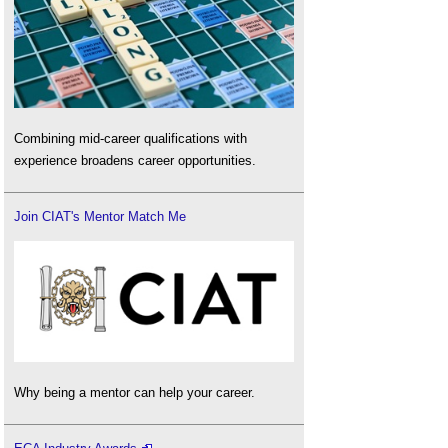
Combining mid-career qualifications with
experience broadens career opportunities.
Join CIAT's Mentor Match Me
Why being a mentor can help your career.