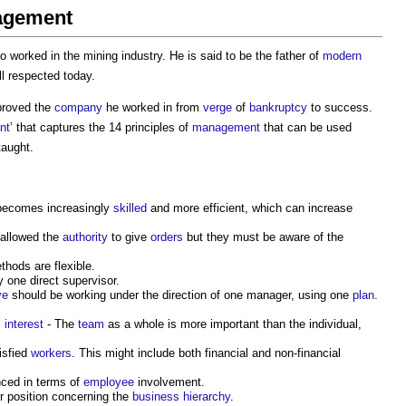
nagement
 worked in the mining industry. He is said to be the father of
modern
ll respected today.
roved the
company
he worked in from
verge
of
bankruptcy
to success.
nt
’ that captures the 14 principles of
management
that can be used
taught.
ecomes increasingly
skilled
and more efficient, which can increase
 allowed the
authority
to give
orders
but they must be aware of the
hods are flexible.
 one direct supervisor.
ve
should be working under the direction of one manager, using one
plan
.
l
interest
- The
team
as a whole is more important than the individual,
isfied
workers
. This might include both financial and non-financial
ced in terms of
employee
involvement.
ir position concerning the
business
hierarchy
.