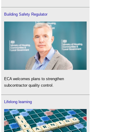
Building Safety Regulator
ECA welcomes plans to strengthen
subcontractor quality control.
Lifelong learning