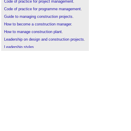
Code of practice for project management
.
Code of practice for programme management
.
Guide to managing construction projects
.
How to become a construction manager
.
How to manage construction plant
.
Leadership on design and construction projects
.
Leadership styles
.
Lean construction
.
Lean Six Sigma
.
Lean thinking
.
Management structure for construction clients
.
Performance management plan
.
Practice management
.
Relationship management
.
Total quality management in construction
.
Value management
.