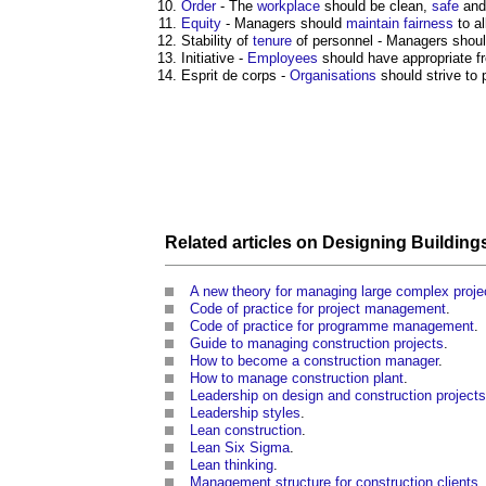
Order
- The
workplace
should be clean,
safe
and 
Equity
- Managers should
maintain
fairness
to al
Stability of
tenure
of personnel - Managers shoul
Initiative -
Employees
should have appropriate f
Esprit de corps -
Organisations
should strive to
Related articles on
Designing Building
A new theory for managing large complex proje
Code of practice for project management
.
Code of practice for programme management
.
Guide to managing construction projects
.
How to become a construction manager
.
How to manage construction plant
.
Leadership on design and construction projects
Leadership styles
.
Lean construction
.
Lean Six Sigma
.
Lean thinking
.
Management structure for construction clients
.