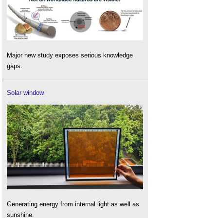
Major new study exposes serious knowledge
gaps.
Solar window
Generating energy from internal light as well as
sunshine.