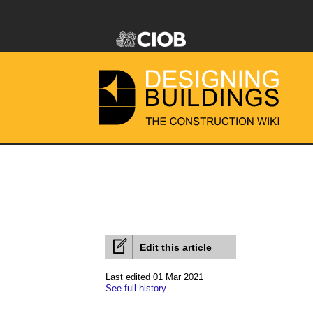
Edit this article
Last edited 01 Mar 2021
See full history