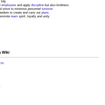
tidy.
l
employees
and apply
discipline
but also kindness.
d strive to minimise personnel
turnover
.
reedom to create and carry out
plans
.
 promote
team
spirit, loyalty and unity.
s Wiki
cts
.
.