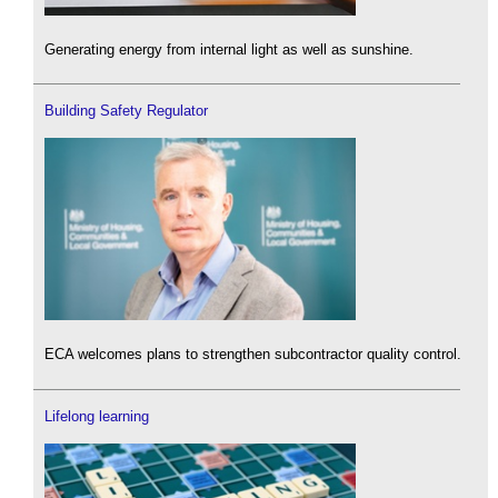
Generating energy from internal light as well as sunshine.
Building Safety Regulator
ECA welcomes plans to strengthen subcontractor quality control.
Lifelong learning