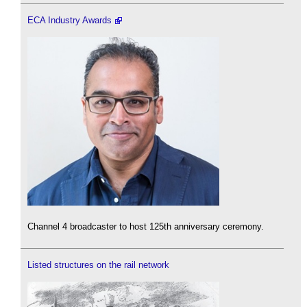
ECA Industry Awards
Channel 4 broadcaster to host 125th anniversary ceremony.
Listed structures on the rail network