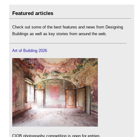
Featured articles
Check out some of the best features and news from Designing
Buildings as well as key stories from around the web.
Art of Building 2026
CIOB photography competition is open for entries.