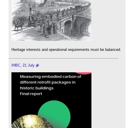
Heritage interests and operational requirements must be balanced.
IHBC, 21 July