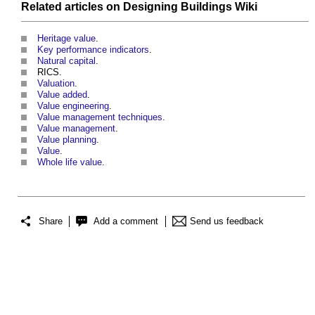
Related articles on
Designing Buildings Wiki
Heritage value
.
Key performance indicators
.
Natural capital
.
RICS.
Valuation
.
Value added
.
Value engineering
.
Value management techniques
.
Value management
.
Value planning
.
Value
.
Whole life value
.
Share
Add a comment
Send us feedback