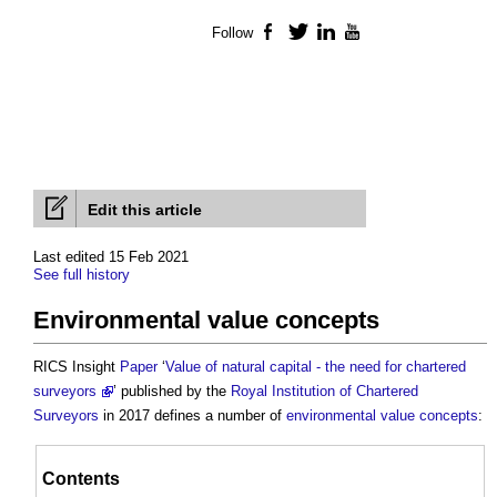
Follow
Facebook
Twitter
LinkedIn
YouTube
Edit this article
Last edited 15 Feb 2021
See full history
Environmental value concepts
RICS Insight
Paper
‘
Value of natural capital - the need for chartered
surveyors
’ published by the
Royal Institution of Chartered
Surveyors
in 2017 defines a number of
environmental value
concepts
:
Contents