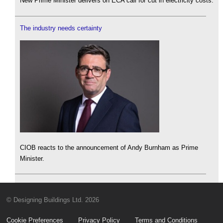
New Prime Minister delivers on ECA call for cut in electricity costs.
The industry needs certainty
CIOB reacts to the announcement of Andy Burnham as Prime
Minister.
© Designing Buildings Ltd. 2026
Cookie Preferences
Privacy Policy
Terms and Conditions