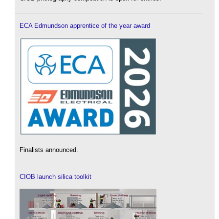
ECA Edmundson apprentice of the year award
Finalists announced.
CIOB launch silica toolkit