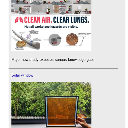
Major new study exposes serious knowledge gaps.
Solar window