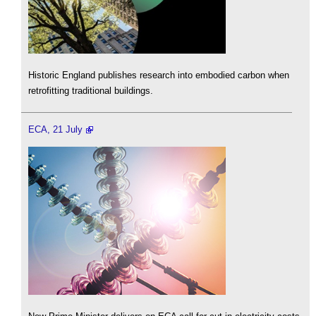
Historic England publishes research into embodied carbon when
retrofitting traditional buildings.
ECA, 21 July