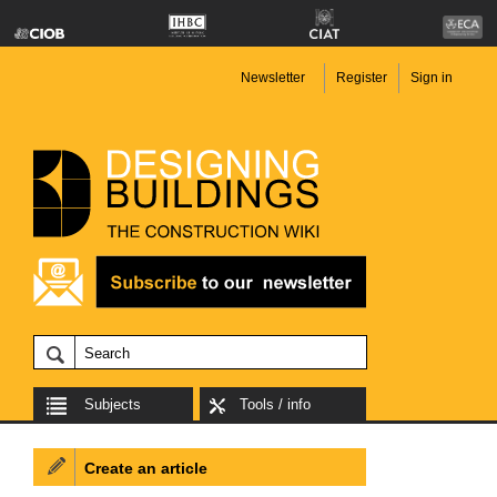
Newsletter
Register
Sign in
Subjects
Tools / info
Create an article