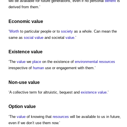
will be available for future generations, even if no personal
benefit
is
derived from them.’
Economic value
‘
Worth
to particular people or to
society
as a whole. Can mean the
same as
social value
and societal
value
.’
Existence value
‘The
value
we
place
on the existence of
environmental
resources
irrespective of
human
use or engagement with them.’
Non-use value
‘A collective term for altruistic, bequest and
existence value
.’
Option value
‘The
value
of knowing that
resources
will be available to us in future,
even if we don’t use them now.’