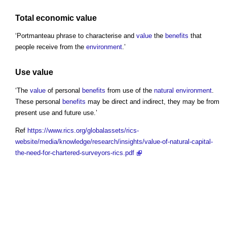
Total economic value
‘Portmanteau phrase to characterise and
value
the
benefits
that
people receive from the
environment
.’
Use value
‘The
value
of personal
benefits
from use of the
natural environment
.
These personal
benefits
may be direct and indirect, they may be from
present use and future use.’
Ref
https://www.rics.org/globalassets/rics-
website/media/knowledge/research/insights/value-of-natural-capital-
the-need-for-chartered-surveyors-rics.pdf