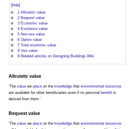
[
hide
]
1
Altruistic value
2
Bequest value
3
Economic value
4
Existence value
5
Non-use value
6
Option value
7
Total economic value
8
Use value
9
Related articles on Designing Buildings Wiki
Altruistic value
‘The
value
we
place
on the
knowledge
that
environmental
resources
are available for other beneficiaries even if no personal
benefit
is
derived from them.’
Bequest value
‘The
value
we
place
on the
knowledge
that
environmental
resources