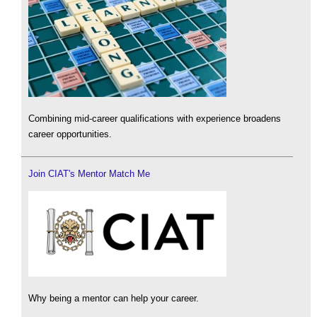
Combining mid-career qualifications with experience broadens
career opportunities.
Join CIAT's Mentor Match Me
Why being a mentor can help your career.