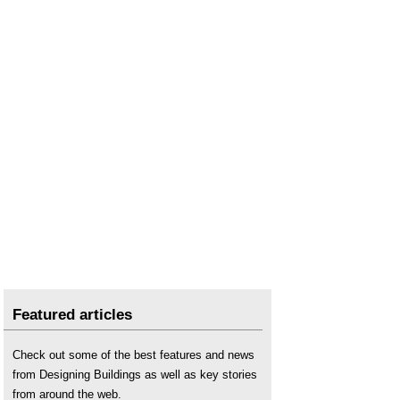
Featured articles
Check out some of the best features and news
from Designing Buildings as well as key stories
from around the web.