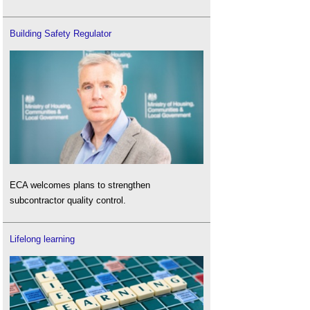
Building Safety Regulator
ECA welcomes plans to strengthen
subcontractor quality control.
Lifelong learning