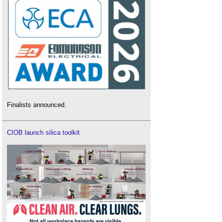
Finalists announced.
CIOB launch silica toolkit