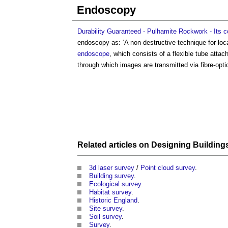
Endoscopy
Durability Guaranteed - Pulhamite Rockwork - Its c
endoscopy
as: ‘A non-destructive technique for lo
endoscope
, which consists of a flexible tube attac
through which images are transmitted via fibre-opt
Related articles on
Designing Building
3d laser survey
/
Point cloud survey
.
Building survey
.
Ecological survey
.
Habitat survey
.
Historic England
.
Site survey
.
Soil survey
.
Survey
.