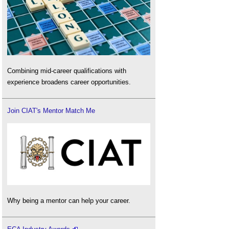
Combining mid-career qualifications with
experience broadens career opportunities.
Join CIAT's Mentor Match Me
Why being a mentor can help your career.