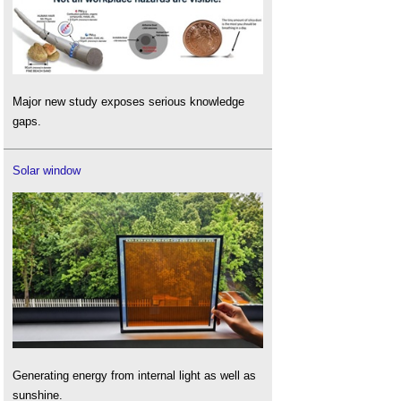
Major new study exposes serious knowledge
gaps.
Solar window
Generating energy from internal light as well as
sunshine.