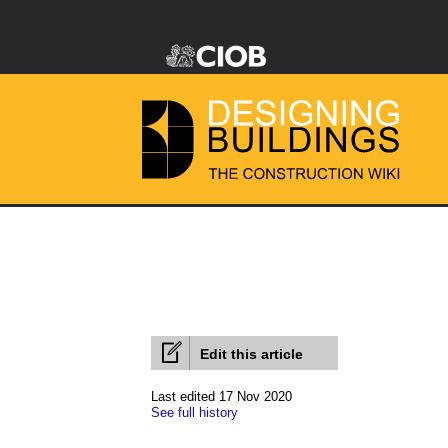
Edit this article
Last edited 17 Nov 2020
See full history