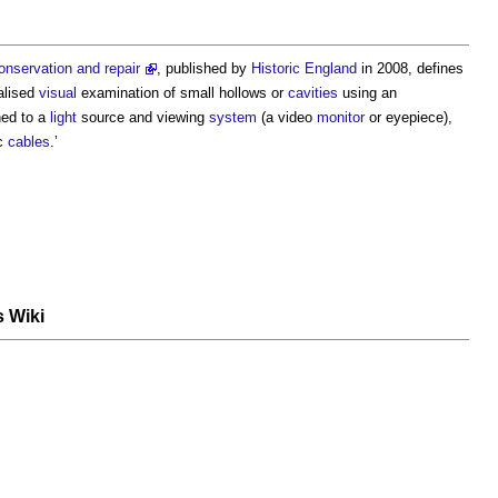
onservation and repair
, published by
Historic England
in 2008, defines
calised
visual
examination of small hollows or
cavities
using an
hed to a
light
source and viewing
system
(a video
monitor
or eyepiece),
ic
cables
.’
s Wiki