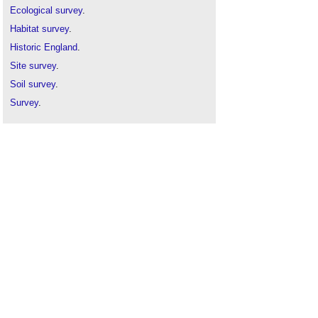
Ecological survey
.
Habitat survey
.
Historic England
.
Site survey
.
Soil survey
.
Survey
.
Thermographic survey
.
Tree hazard survey
.