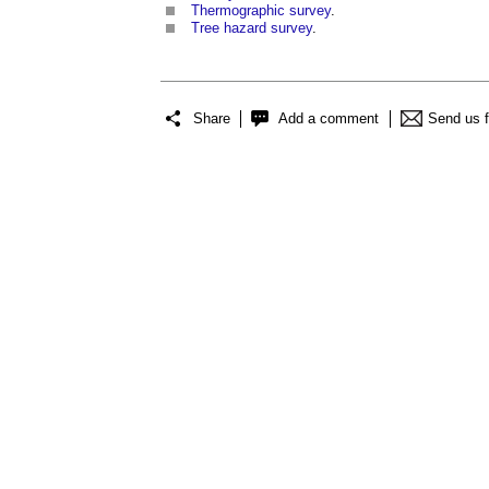
Thermographic survey
.
Tree hazard survey
.
Share
Add a comment
Send us 