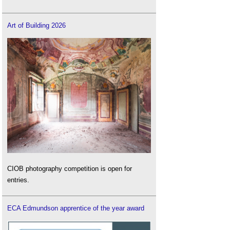
Art of Building 2026
CIOB photography competition is open for
entries.
ECA Edmundson apprentice of the year award