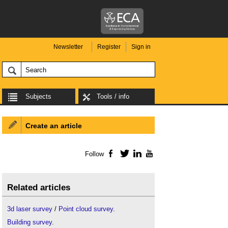
Newsletter
Register
Sign in
Subjects
Tools / info
Create an article
Follow
Facebook
Twitter
LinkedIn
YouTube
Related articles
3d laser survey
/
Point cloud survey
.
Building survey
.