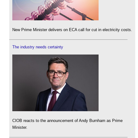
New Prime Minister delivers on ECA call for cut in electricity costs.
The industry needs certainty
CIOB reacts to the announcement of Andy Burnham as Prime
Minister.