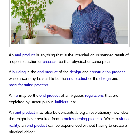
An
end product
is anything that is the intended or unintended result of
a specific action or
process
, be that physical or conceptual.
A
building
is the
end product
of the
design
and
construction process
;
while a car may be said to be the
end product
of the
design
and
manufacturing
process
.
A
fire
may be the
end product
of ambiguous
regulations
that are
exploited by unscrupulous
builders
, etc.
An
end product
may also be conceptual, e.g a revolutionary new idea
that might have resulted from a
brainstorming
process
. While in
virtual
reality
, an
end product
can be experienced without having to create a
physical object.