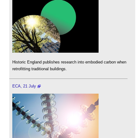
Historic England publishes research into embodied carbon when
retrofitting traditional buildings.
ECA, 21 July