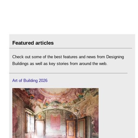
Featured articles
Check out some of the best features and news from Designing
Buildings as well as key stories from around the web.
Art of Building 2026