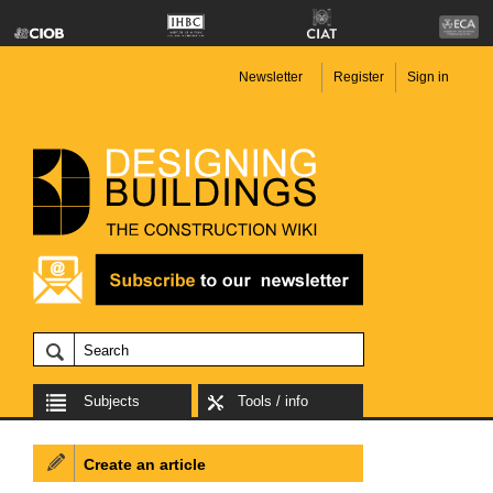
Newsletter
Register
Sign in
Subjects
Tools / info
Create an article