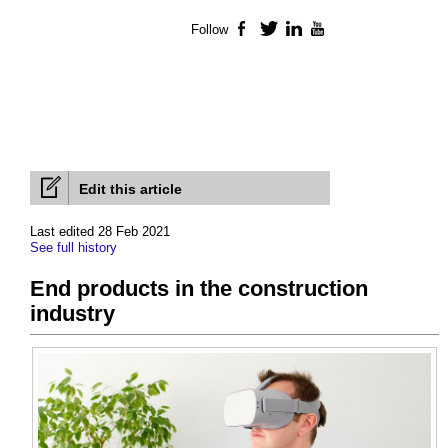
Follow
Facebook
Twitter
LinkedIn
YouTube
Edit this article
Last edited 28 Feb 2021
See full history
End products in the construction
industry