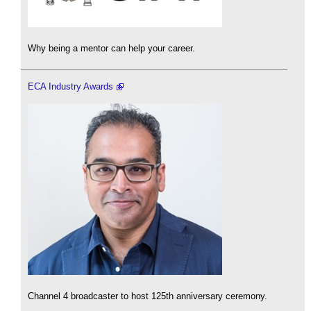
Why being a mentor can help your career.
ECA Industry Awards
Channel 4 broadcaster to host 125th anniversary ceremony.