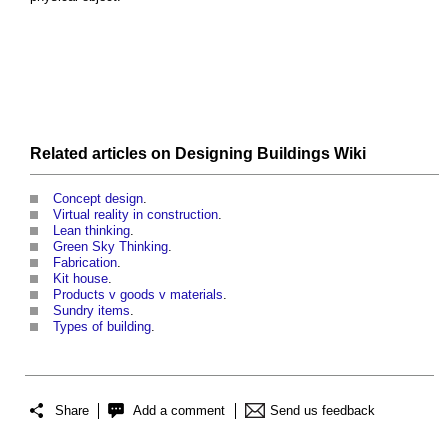
Related articles on
Designing Buildings Wiki
Concept design
.
Virtual reality in construction
.
Lean thinking
.
Green Sky Thinking
.
Fabrication
.
Kit house
.
Products v goods v materials
.
Sundry items
.
Types of building
.
Share
Add a comment
Send us feedback