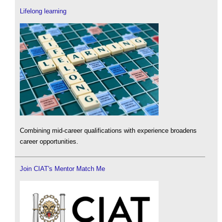
Lifelong learning
Combining mid-career qualifications with experience broadens
career opportunities.
Join CIAT's Mentor Match Me