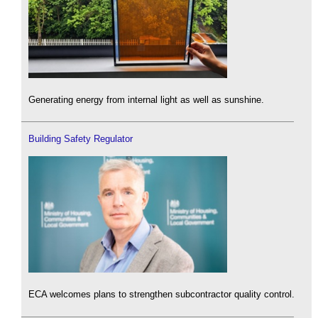
Generating energy from internal light as well as sunshine.
Building Safety Regulator
ECA welcomes plans to strengthen subcontractor quality control.