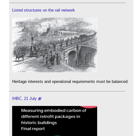
Listed structures on the rail network
Heritage interests and operational requirements must be balanced.
IHBC, 21 July