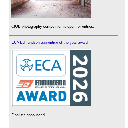
CIOB photography competition is open for entries.
ECA Edmundson apprentice of the year award
Finalists announced.