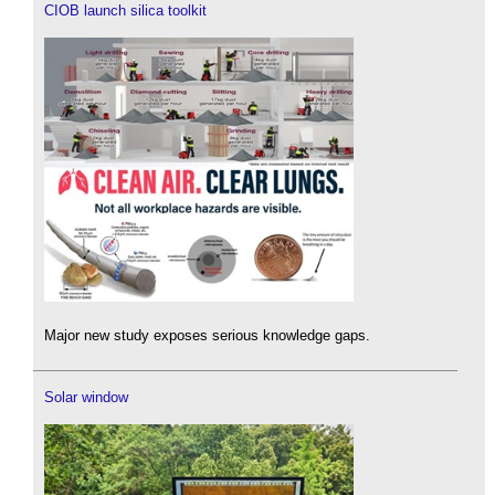
CIOB launch silica toolkit
Major new study exposes serious knowledge gaps.
Solar window