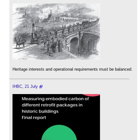
Heritage interests and operational requirements must be balanced.
IHBC, 21 July