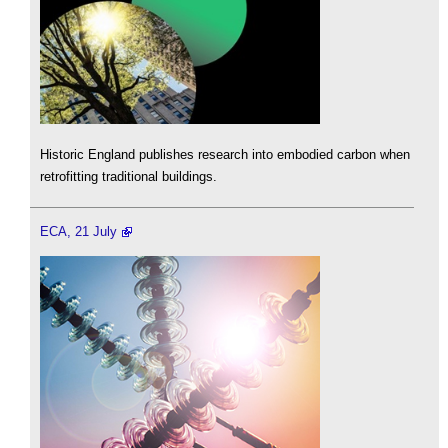
Historic England publishes research into embodied carbon when
retrofitting traditional buildings.
ECA, 21 July