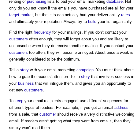
renting or
purchasing
lists to pad your
email marketing
database
. Not
only do you not know if the emails you have purchased are all for your
target
market
, but the lists can actually hurt your deliver-ability
rates
and ultimately your reputation. Always try to
build
your list organically.
Find the right
frequency
for your mailings. If you don't contact your
customers
often enough, they will forget about you and are likely to
unsubscribe when they do receive another mailing. If you contact your
customers
too often, they will become annoyed. About once a week is
generally considered to be the optimum.
Tell a
story
with your
email marketing
campaign
. You must think about
how to grab the readers' attention. Tell a
story
that involves success in
your
business
that will intrigue them, and gives you an opportunity to
get new
customers
.
To
keep
your email recipients engaged, use different sequences for
different types of readers. For example, if you get an email
address
from a sale, that
customer
should receive a very distinctive welcoming
email. If readers aren't getting what they want from emails, then they
simply won't read them.