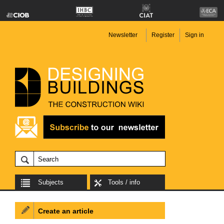
Newsletter
Register
Sign in
Subjects
Tools / info
Create an article