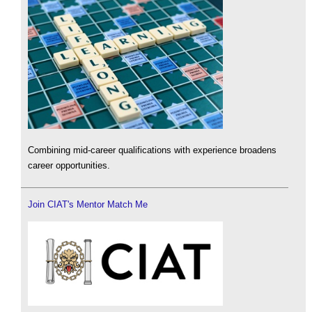
Combining mid-career qualifications with experience broadens
career opportunities.
Join CIAT's Mentor Match Me