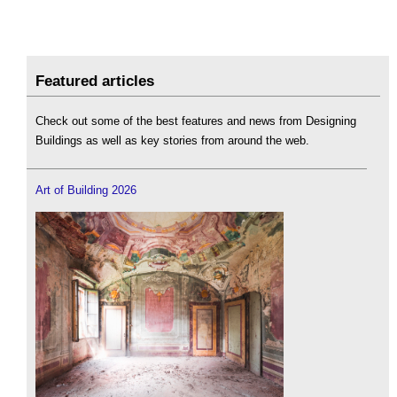
Featured articles
Check out some of the best features and news from Designing
Buildings as well as key stories from around the web.
Art of Building 2026