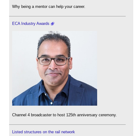
Why being a mentor can help your career.
ECA Industry Awards
Channel 4 broadcaster to host 125th anniversary ceremony.
Listed structures on the rail network