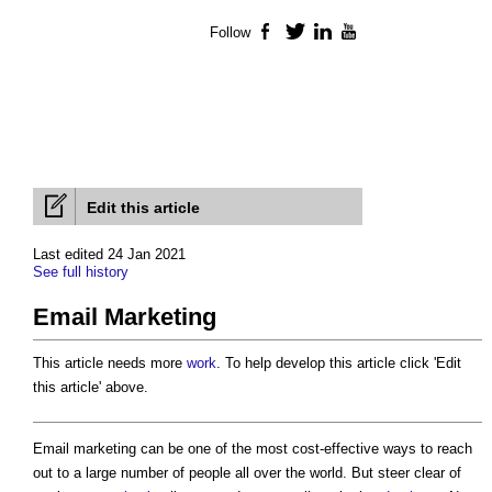
Follow
Facebook
Twitter
LinkedIn
YouTube
Edit this article
Last edited 24 Jan 2021
See full history
Email Marketing
This article needs more
work
. To help develop this article click 'Edit
this article' above.
Email marketing
can be one of the most cost-effective ways to reach
out to a large number of people all over the world. But steer clear of