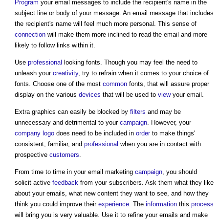
Program
your email messages to include the recipient's name in the
subject line or body of your message. An email message that includes
the recipient's name will feel much more personal. This sense of
connection
will make them more inclined to read the email and more
likely to follow links within it.
Use
professional
looking fonts. Though you may feel the need to
unleash your
creativity
, try to refrain when it comes to your choice of
fonts. Choose one of the most
common
fonts, that will assure proper
display on the various
devices
that will be used to
view
your email.
Extra graphics can easily be blocked by
filters
and may be
unnecessary and detrimental to your
campaign
. However, your
company
logo
does need to be included in
order
to make things'
consistent, familiar, and
professional
when you are in contact with
prospective
customers
.
From time to time in your
email marketing
campaign
, you should
solicit active
feedback
from your subscribers. Ask them what they like
about your emails, what new content they want to see, and how they
think you could improve their
experience
. The
information
this
process
will bring you is very valuable. Use it to refine your emails and make