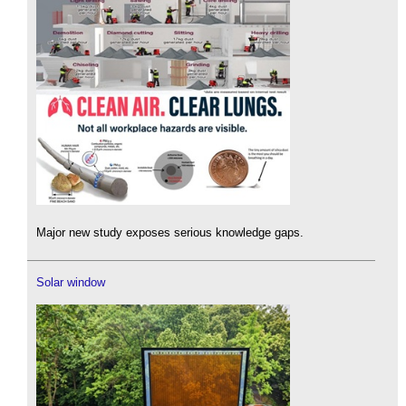
Major new study exposes serious knowledge gaps.
Solar window