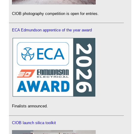
CIOB photography competition is open for entries.
ECA Edmundson apprentice of the year award
Finalists announced.
CIOB launch silica toolkit