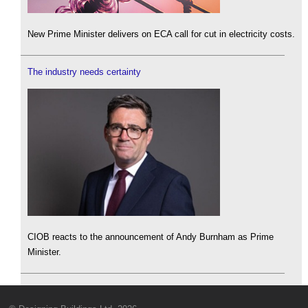
New Prime Minister delivers on ECA call for cut in electricity costs.
The industry needs certainty
CIOB reacts to the announcement of Andy Burnham as Prime
Minister.