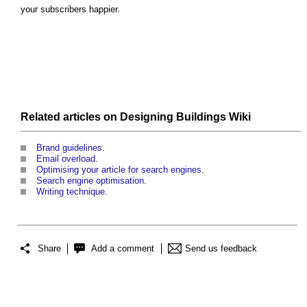
your subscribers happier.
Related articles on
Designing Buildings Wiki
Brand guidelines
.
Email overload
.
Optimising your article for search engines
.
Search engine optimisation
.
Writing technique
.
Share
Add a comment
Send us feedback