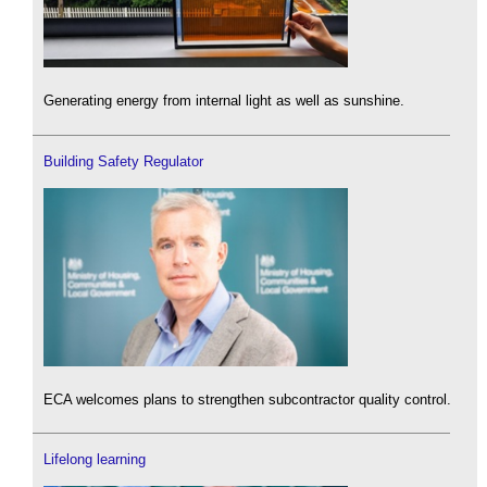
Generating energy from internal light as well as sunshine.
Building Safety Regulator
ECA welcomes plans to strengthen subcontractor quality control.
Lifelong learning