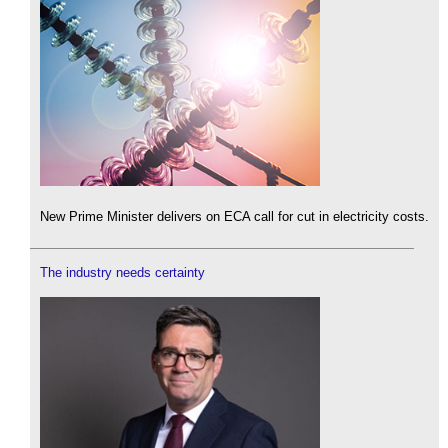
New Prime Minister delivers on ECA call for cut in electricity costs.
The industry needs certainty