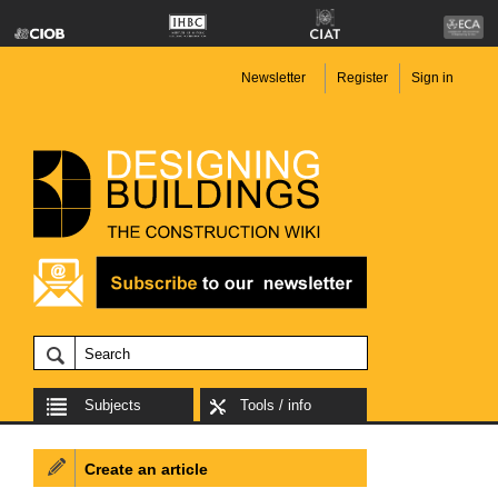
Newsletter
Register
Sign in
Subjects
Tools / info
Create an article