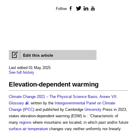
Follow
Facebook
Twitter
LinkedIn
YouTube
Edit this article
Last edited 01 May 2025
See full history
Elevation-dependent warming
Climate Change 2021 – The Physical Science Basis, Annex VII:
Glossary
, written by the
Intergovernmental Panel on Climate
Change
(
IPCC
) and published by Cambridge
University
Press in 2023,
states
elevation-dependent warming
(EDW) is : ‘Characteristic of
many
regions
where mountains are located, in which past and/or future
surface
air temperature
changes vary neither uniformly nor linearly