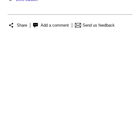
Share
Add a comment
Send us feedback