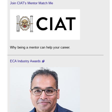
Join CIAT's Mentor Match Me
Why being a mentor can help your career.
ECA Industry Awards