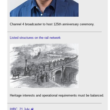
Channel 4 broadcaster to host 125th anniversary ceremony.
Listed structures on the rail network
Heritage interests and operational requirements must be balanced.
IHBC, 21 July