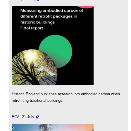
Historic England publishes research into embodied carbon when
retrofitting traditional buildings.
ECA, 21 July