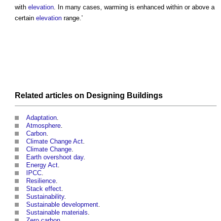
with
elevation
. In many cases, warming is enhanced within or above a
certain
elevation
range.’
Related articles on
Designing
Buildings
Adaptation
.
Atmosphere
.
Carbon
.
Climate Change Act
.
Climate Change
.
Earth overshoot day
.
Energy Act
.
IPCC
.
Resilience
.
Stack effect
.
Sustainability
.
Sustainable development
.
Sustainable materials
.
Zero carbon
.