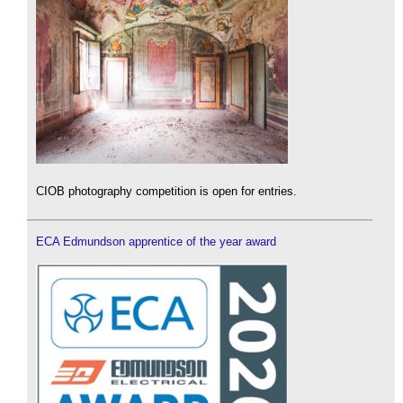
CIOB photography competition is open for entries.
ECA Edmundson apprentice of the year award