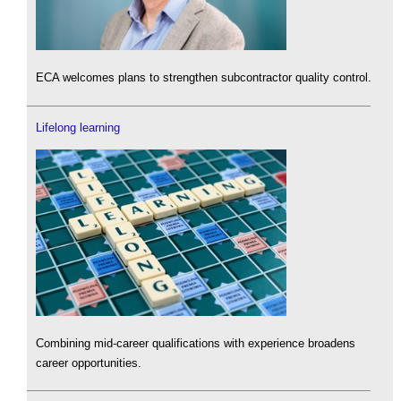
ECA welcomes plans to strengthen subcontractor quality control.
Lifelong learning
Combining mid-career qualifications with experience broadens
career opportunities.