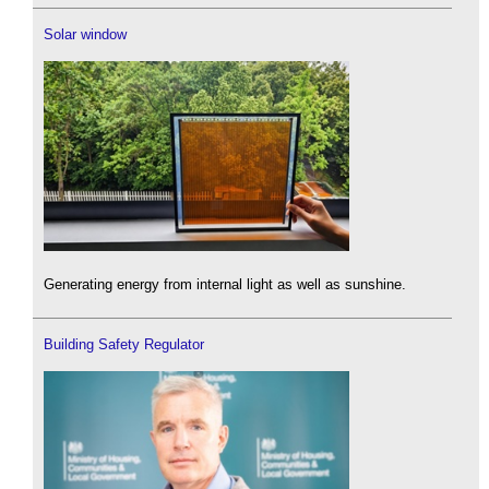
Solar window
Generating energy from internal light as well as sunshine.
Building Safety Regulator