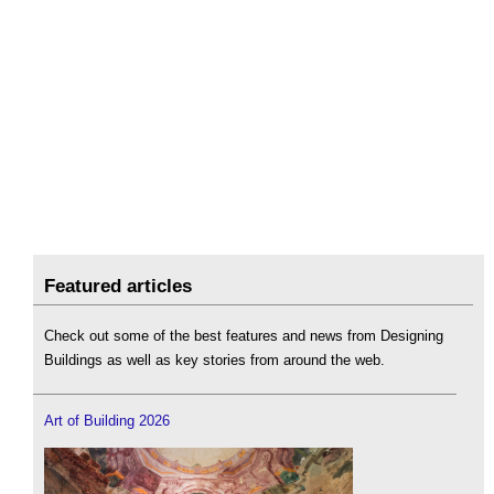
Featured articles
Check out some of the best features and news from Designing
Buildings as well as key stories from around the web.
Art of Building 2026