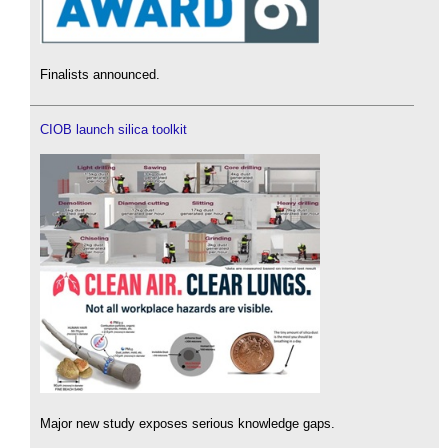
Finalists announced.
CIOB launch silica toolkit
Major new study exposes serious knowledge gaps.