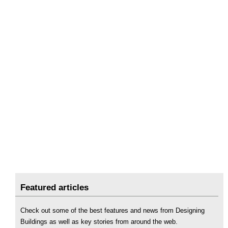
Featured articles
Check out some of the best features and news from Designing
Buildings as well as key stories from around the web.