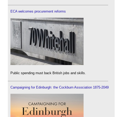
ECA welcomes procurement reforms
Public spending must back British jobs and skills.
Campaigning for Edinburgh: the Cockburn Association 1875-2049