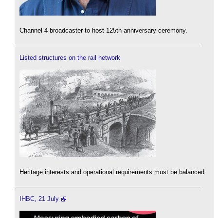
Channel 4 broadcaster to host 125th anniversary ceremony.
Listed structures on the rail network
Heritage interests and operational requirements must be balanced.
IHBC, 21 July