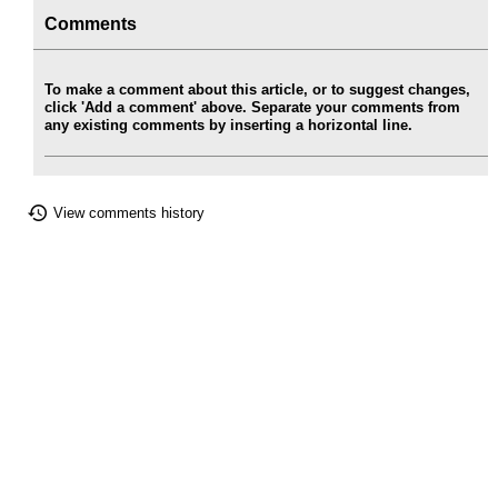
Comments
To make a comment about this article, or to suggest changes,
click 'Add a comment' above. Separate your comments from
any existing comments by inserting a horizontal line.
View comments history