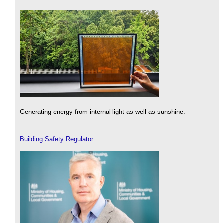
Generating energy from internal light as well as sunshine.
Building Safety Regulator