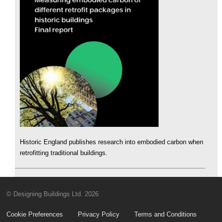
Historic England publishes research into embodied carbon when
retrofitting traditional buildings.
© Designing Buildings Ltd. 2026
Cookie Preferences
Privacy Policy
Terms and Conditions