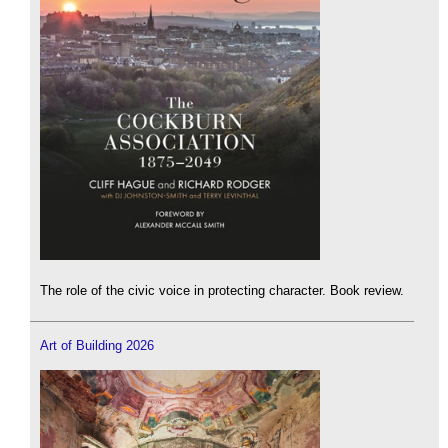
The role of the civic voice in protecting character. Book review.
Art of Building 2026