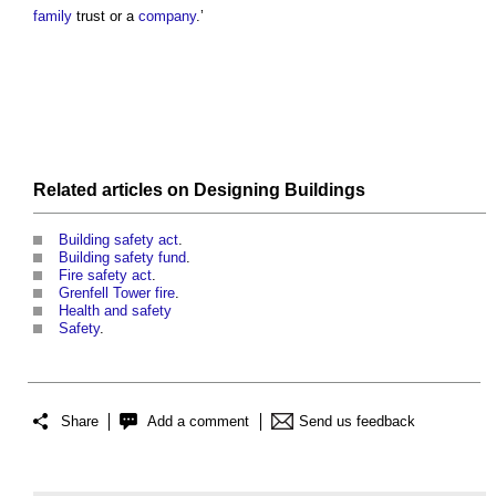
family
trust or a
company
.’
Related articles on
Designing
Buildings
Building safety act
.
Building safety fund
.
Fire safety act
.
Grenfell Tower fire
.
Health and safety
Safety
.
Share
Add a comment
Send us feedback