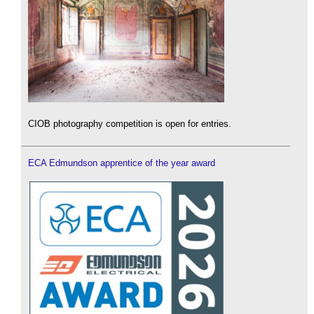
CIOB photography competition is open for entries.
ECA Edmundson apprentice of the year award