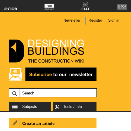
Newsletter
Register
Sign in
Subjects
Tools / info
Create an article