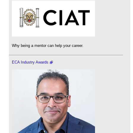
Why being a mentor can help your career.
ECA Industry Awards