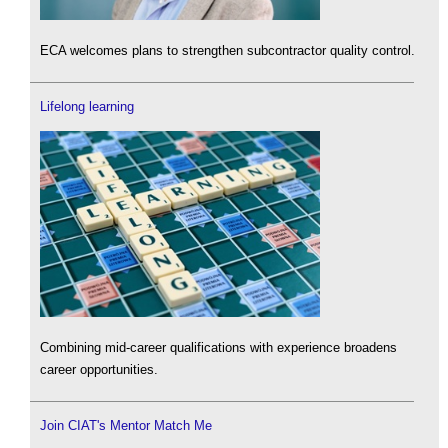
ECA welcomes plans to strengthen subcontractor quality control.
Lifelong learning
Combining mid-career qualifications with experience broadens
career opportunities.
Join CIAT's Mentor Match Me