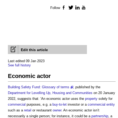
Follow
Facebook
Twitter
LinkedIn
YouTube
Edit this article
Last edited 09 Jan 2023
See full history
Economic actor
Building Safety Fund: Glossary of terms
, published by the
Department for Levelling Up, Housing and Communities
on 20 January
2022, suggests that: ‘An
economic actor
uses the
property
solely for
commercial
purposes, e.g. a
buy-to-let
investor or a
commercial
entity
such as a
retail
or restaurant
owner
. An
economic actor
isn’t
necessarily a single person; for instance, it could be a
partnership
, a