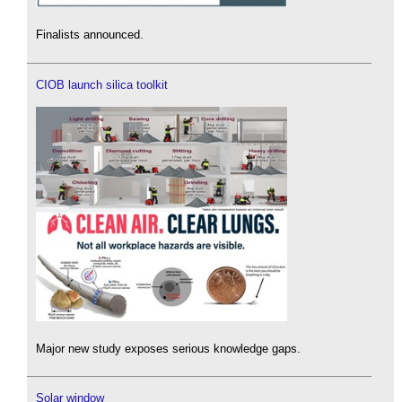
Finalists announced.
CIOB launch silica toolkit
Major new study exposes serious knowledge gaps.
Solar window