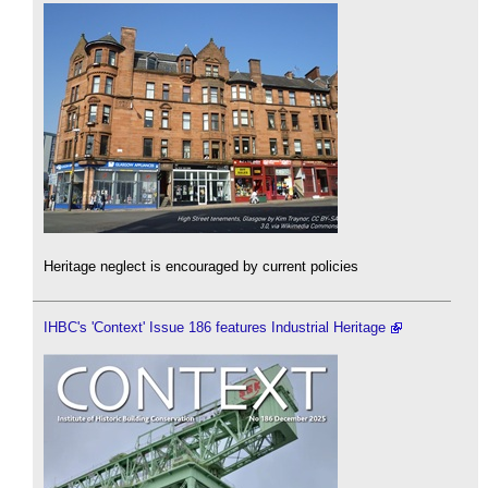
Heritage neglect is encouraged by current policies
IHBC's 'Context' Issue 186 features Industrial Heritage