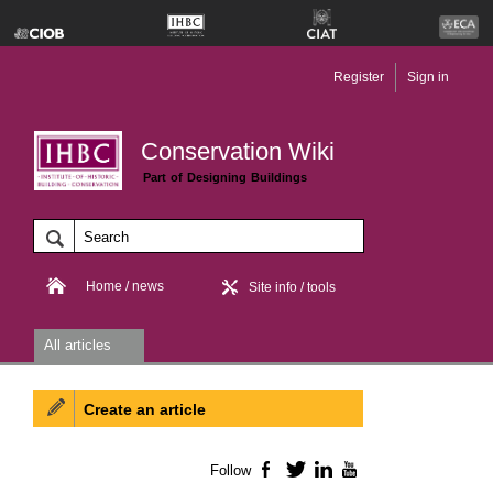
Register
Sign in
Conservation Wiki
Part of Designing Buildings
Home / news
Site info / tools
All articles
Create an article
Follow
Facebook
Twitter
LinkedIn
YouTube