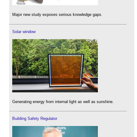
Major new study exposes serious knowledge gaps.
Solar window
Generating energy from internal light as well as sunshine.
Building Safety Regulator