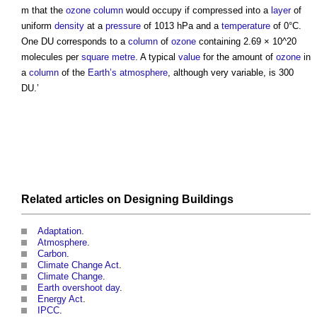
m that the
ozone
column
would occupy if compressed into a
layer
of
uniform
density
at a
pressure
of 1013 hPa and a
temperature
of 0°C.
One DU corresponds to a
column
of
ozone
containing 2.69 × 10^20
molecules per
square metre
. A typical
value
for the amount of
ozone
in
a
column
of the
Earth’s
atmosphere
, although very variable, is 300
DU.’
Related articles on
Designing
Buildings
Adaptation
.
Atmosphere
.
Carbon
.
Climate Change Act
.
Climate Change
.
Earth overshoot day
.
Energy Act
.
IPCC
.