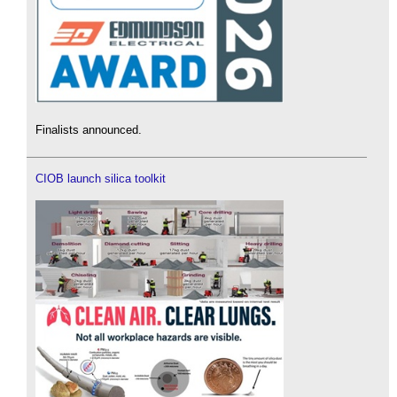
Finalists announced.
CIOB launch silica toolkit