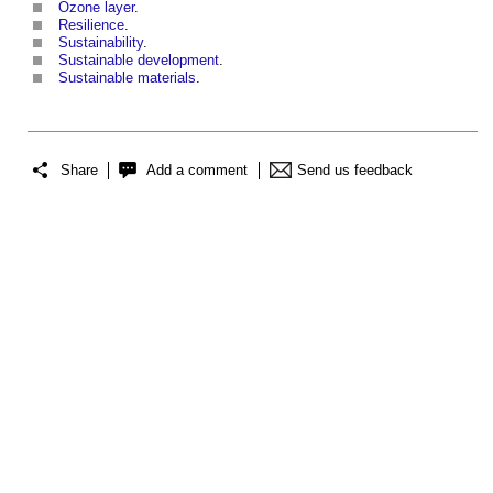
Ozone
layer
.
Resilience
.
Sustainability
.
Sustainable development
.
Sustainable materials
.
Share
Add a comment
Send us feedback