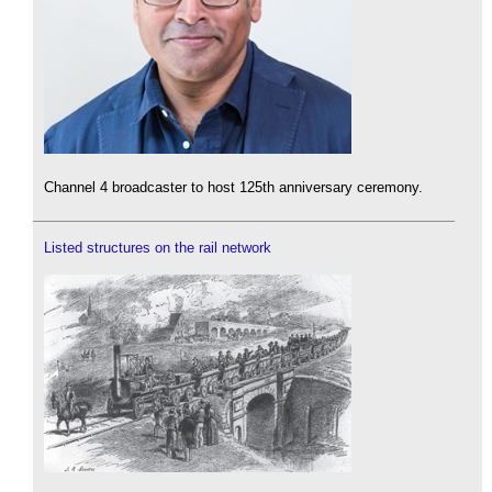
Channel 4 broadcaster to host 125th anniversary ceremony.
Listed structures on the rail network