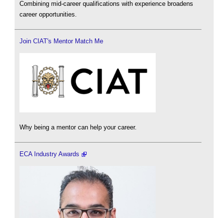
Combining mid-career qualifications with experience broadens
career opportunities.
Join CIAT's Mentor Match Me
Why being a mentor can help your career.
ECA Industry Awards