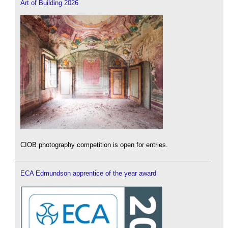
Art of Building 2026
CIOB photography competition is open for entries.
ECA Edmundson apprentice of the year award