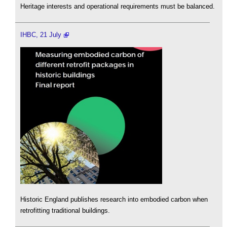
Heritage interests and operational requirements must be balanced.
IHBC, 21 July
Historic England publishes research into embodied carbon when
retrofitting traditional buildings.