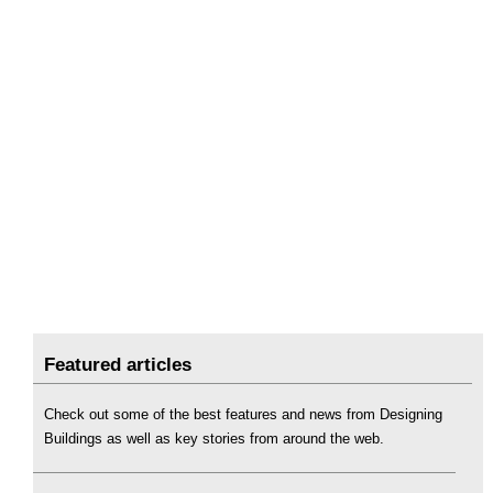
Featured articles
Check out some of the best features and news from Designing
Buildings as well as key stories from around the web.