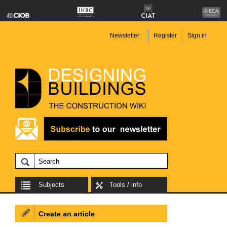
Newsletter
Register
Sign in
Subjects
Tools / info
Create an article