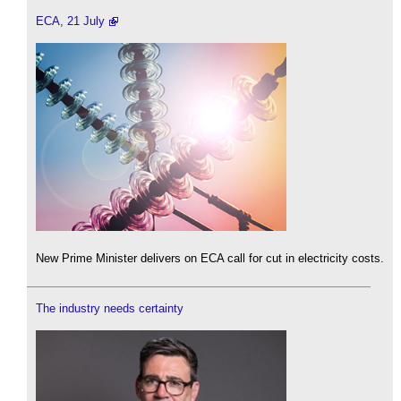
ECA, 21 July
New Prime Minister delivers on ECA call for cut in electricity costs.
The industry needs certainty