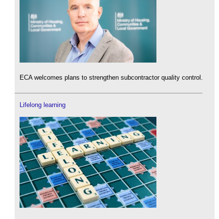
ECA welcomes plans to strengthen subcontractor quality control.
Lifelong learning