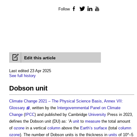
Follow
Facebook
Twitter
LinkedIn
YouTube
Edit this article
Last edited 23 Apr 2025
See full history
Dobson unit
Climate Change 2021 – The Physical Science Basis, Annex VII:
Glossary
, written by the
Intergovernmental Panel on Climate
Change
(
IPCC
) and published by Cambridge
University
Press in 2023,
defines the
Dobson unit
(DU) as: ‘A
unit
to
measure
the total amount
of
ozone
in a vertical
column
above the
Earth’s
surface
(total
column
ozone
). The number of
Dobson units
is the thickness in
units
of 10^–5